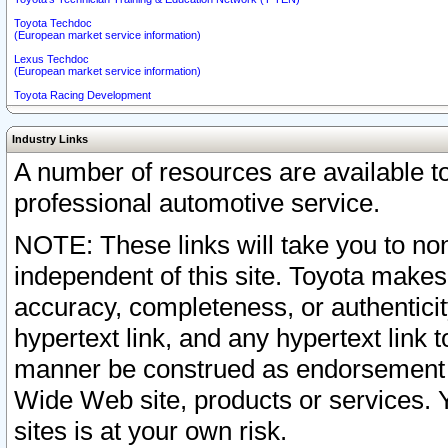
Toyota Techdoc
(European market service information)
Lexus Techdoc
(European market service information)
Toyota Racing Development
Industry Links
A number of resources are available 
professional automotive service.
NOTE: These links will take you to non
independent of this site. Toyota makes
accuracy, completeness, or authenticit
hypertext link, and any hypertext link t
manner be construed as endorsement b
Wide Web site, products or services. Yo
sites is at your own risk.