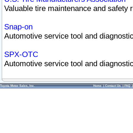
Valuable tire maintenance and safety 
Snap-on
Automotive service tool and diagnostic
SPX-OTC
Automotive service tool and diagnostic
Toyota Motor Sales, Inc.
Home
|
Contact Us
|
FAQ