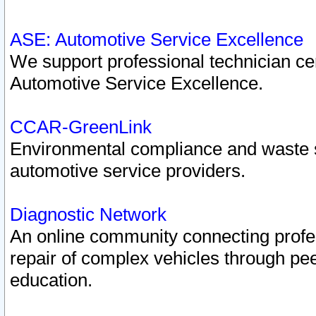
ASE: Automotive Service Excellence
We support professional technician cert
Automotive Service Excellence.
CCAR-GreenLink
Environmental compliance and waste
automotive service providers.
Diagnostic Network
An online community connecting profes
repair of complex vehicles through pee
education.