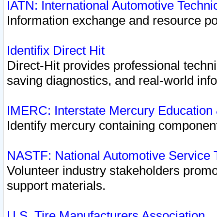
IATN: International Automotive Techn
Information exchange and resource port
Identifix Direct Hit
Direct-Hit provides professional techn
saving diagnostics, and real-world inf
IMERC: Interstate Mercury Education
Identify mercury containing component
NASTF: National Automotive Service 
Volunteer industry stakeholders promoti
support materials.
U.S. Tire Manufacturers Association