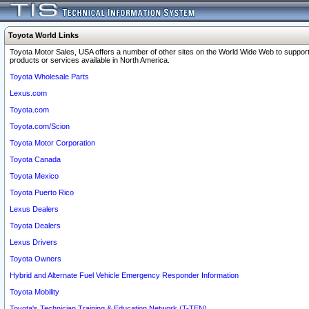
Toyota World Links
Toyota Motor Sales, USA offers a number of other sites on the World Wide Web to support
products or services available in North America.
Toyota Wholesale Parts
Lexus.com
Toyota.com
Toyota.com/Scion
Toyota Motor Corporation
Toyota Canada
Toyota Mexico
Toyota Puerto Rico
Lexus Dealers
Toyota Dealers
Lexus Drivers
Toyota Owners
Hybrid and Alternate Fuel Vehicle Emergency Responder Information
Toyota Mobility
Toyota's Technician Training & Education Network (T-TEN)