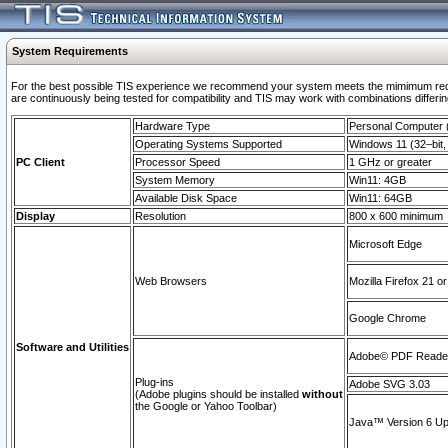
System Requirements
For the best possible TIS experience we recommend your system meets the mimimum requi
are continuously being tested for compatibility and TIS may work with combinations differing
Hardware Type
Personal Computer
Operating Systems Supported
Windows 11 (32–bit, 
PC Client
Processor Speed
1 GHz or greater
System Memory
Win11: 4GB
Available Disk Space
Win11: 64GB
Display
Resolution
800 x 600 minimum
Microsoft Edge
Web Browsers
Mozilla Firefox 21 or
Google Chrome
Software and Utilities
Adobe© PDF Reader 
Plug-ins
Adobe SVG 3.03
(Adobe plugins should be installed
without
the Google or Yahoo Toolbar)
Java™ Version 6 Upd