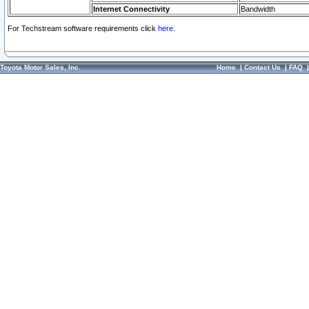
Internet Connectivity
Bandwidth
For Techstream software requirements click
here.
Toyota Motor Sales, Inc.
Home
|
Contact Us
|
FAQ