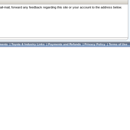
ail-mail, forward any feedback regarding this site or your account to the address below.
ments
|
Toyota & Industry Links
|
Payments and Refunds
|
Privacy Policy
|
Terms of Use