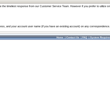
re the timeliest response from our Customer Service Team. However if you prefer to utilize sn
dress, and your account user name (if you have an existing account) on any correspondence.
Home
|
Contact Us
|
FAQ
|
System Require