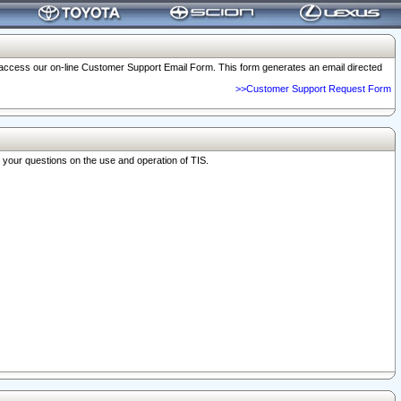
o access our on-line Customer Support Email Form. This form generates an email directed
>>Customer Support Request Form
r your questions on the use and operation of TIS.