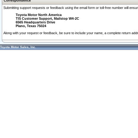
Correspondence
Submitting support requests or feedback using the email form or toll-free number will ensu
Toyota Motor North America
TIS Customer Support, Mailstop W4-2C
6565 Headquarters Drive
Plano, Texas 75024
Along with your request or feedback, be sure to include your name, a complete return ad
Toyota Motor Sales, Inc.