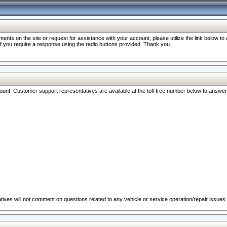
nts on the site or request for assistance with your account, please utilize the link below t
 if you require a response using the radio buttons provided. Thank you.
ccount. Customer support representatives are available at the toll-free number below to answe
ives will not comment on questions related to any vehicle or service operation/repair issues.