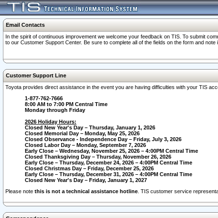
Email Contacts
In the spirit of continuous improvement we welcome your feedback on TIS. To submit comme
to our Customer Support Center. Be sure to complete all of the fields on the form and note
Customer Support Line
Toyota provides direct assistance in the event you are having difficulties with your TIS a
1-877-762-7666
8:00 AM to 7:00 PM Central Time
Monday through Friday
2026 Holiday Hours:
Closed New Year's Day – Thursday, January 1, 2026
Closed Memorial Day – Monday, May 25, 2026
Closed Observance - Independence Day – Friday, July 3, 2026
Closed Labor Day – Monday, September 7, 2026
Early Close – Wednesday, November 25, 2026 – 4:00PM Central Time
Closed Thanksgiving Day – Thursday, November 26, 2026
Early Close – Thursday, December 24, 2026 – 4:00PM Central Time
Closed Christmas Day – Friday, December 25, 2026
Early Close – Thursday, December 31, 2026 – 4:00PM Central Time
Closed New Year's Day – Friday, January 1, 2027
Please note
this is not a technical assistance hotline
. TIS customer service representat