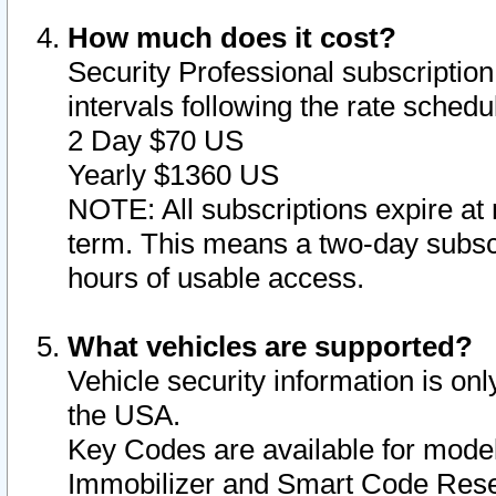
How much does it cost?
Security Professional subscription 
intervals following the rate sched
2 Day $70 US
Yearly $1360 US
NOTE: All subscriptions expire at 
term. This means a two-day subscr
hours of usable access.
What vehicles are supported?
Vehicle security information is onl
the USA.
Key Codes are available for model
Immobilizer and Smart Code Reset 