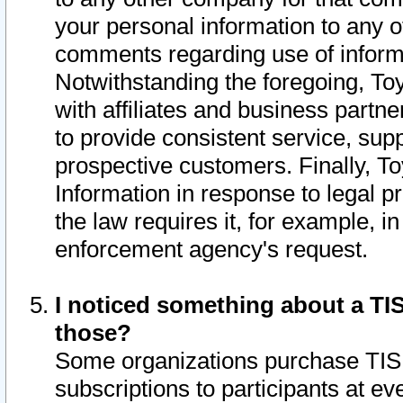
your personal information to any o
comments regarding use of informat
Notwithstanding the foregoing, To
with affiliates and business partn
to provide consistent service, supp
prospective customers. Finally, To
Information in response to legal p
the law requires it, for example, i
enforcement agency's request.
I noticed something about a TIS
those?
Some organizations purchase TIS 
subscriptions to participants at e