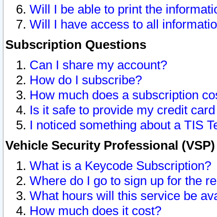
Will I be able to print the informat
Will I have access to all informat
Subscription Questions
Can I share my account?
How do I subscribe?
How much does a subscription co
Is it safe to provide my credit ca
I noticed something about a TIS T
Vehicle Security Professional (VSP
What is a Keycode Subscription?
Where do I go to sign up for the r
What hours will this service be av
How much does it cost?