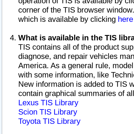
operation of TIS is available by cl
corner of the TIS browser window.
which is available by clicking
her
What is available in the TIS libr
TIS contains all of the product su
diagnose, and repair vehicles ma
America. As a general rule, mode
with some information, like Techni
New information is added to TIS 
contain graphical summaries of all
Lexus TIS Library
Scion TIS Library
Toyota TIS Library