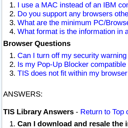
I use a MAC instead of an IBM com
Do you support any browsers other
What are the minimum PC/Browser
What format is the information in 
Browser Questions
Can I turn off my security warni
Is my Pop-Up Blocker compatible 
TIS does not fit within my browse
ANSWERS:
TIS Library Answers
-
Return to Top 
Can I download and resale the i