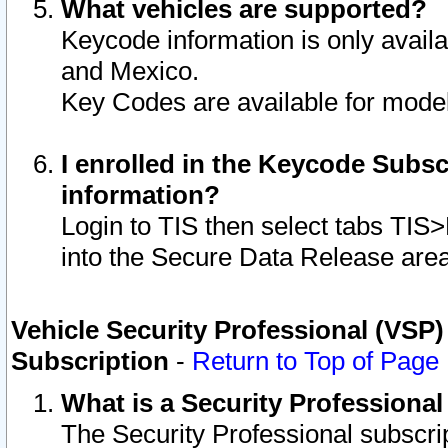
What vehicles are supported?
Keycode information is only avail
and Mexico.
Key Codes are available for model
I enrolled in the Keycode Subsc
information?
Login to TIS then select tabs TIS
into the Secure Data Release are
Vehicle Security Professional (VSP)
Subscription
-
Return to Top of Page
What is a Security Professiona
The Security Professional subscri