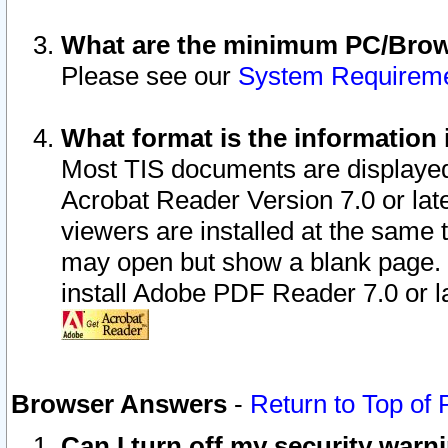
What are the minimum PC/Brows
Please see our
System Requirem
What format is the information 
Most TIS documents are displaye
Acrobat Reader Version 7.0 or later
viewers are installed at the same 
may open but show a blank page. S
install Adobe PDF Reader 7.0 or la
Browser Answers
-
Return to Top of
Can I turn off my security war