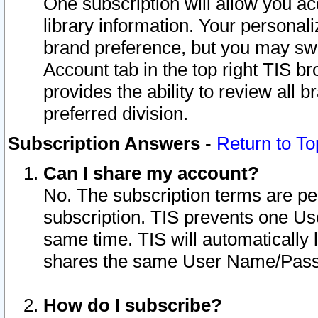
One subscription will allow you ac
library information. Your personal
brand preference, but you may swit
Account tab in the top right TIS b
provides the ability to review all 
preferred division.
Subscription Answers
-
Return to To
Can I share my account?
No. The subscription terms are per i
subscription. TIS prevents one U
same time. TIS will automatically
shares the same User Name/Passw
How do I subscribe?