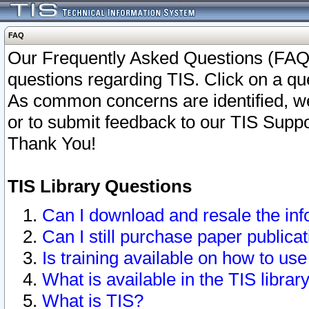
FAQ
Our Frequently Asked Questions (FAQ)
questions regarding TIS. Click on a que
As common concerns are identified, we 
or to submit feedback to our TIS Supp
Thank You!
TIS Library Questions
Can I download and resale the inf
Can I still purchase paper public
Is training available on how to use
What is available in the TIS librar
What is TIS?