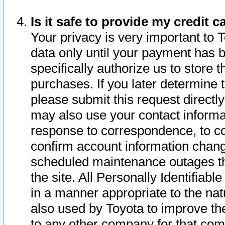
Is it safe to provide my credit
Your privacy is very important to 
data only until your payment has 
specifically authorize us to store t
purchases. If you later determine 
please submit this request direct
may also use your contact informa
response to correspondence, to co
confirm account information chang
scheduled maintenance outages tha
the site. All Personally Identifiab
in a manner appropriate to the nat
also used by Toyota to improve the
to any other company for that com