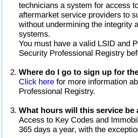
technicians a system for access to 
aftermarket service providers to 
without undermining the integrity 
systems.
You must have a valid LSID and 
Security Professional Registry bef
Where do I go to sign up for th
Click here
for more information ab
Professional Registry.
What hours will this service be 
Access to Key Codes and Immobiliz
365 days a year, with the excepti