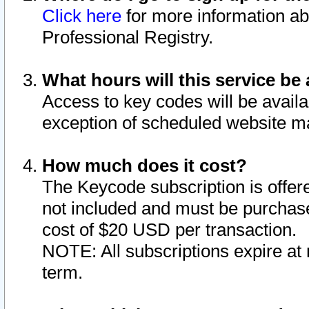
Click here
for more information ab
Professional Registry.
What hours will this service be 
Access to key codes will be availa
exception of scheduled website m
How much does it cost?
The Keycode subscription is offere
not included and must be purchase
cost of $20 USD per transaction.
NOTE: All subscriptions expire at 
term.