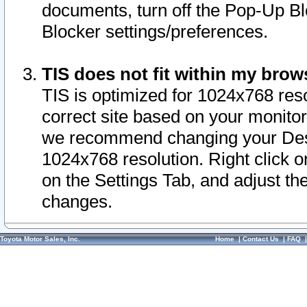
documents, turn off the Pop-Up Bl
Blocker settings/preferences.
TIS does not fit within my bro
TIS is optimized for 1024x768 reso
correct site based on your monitor 
we recommend changing your Desk
1024x768 resolution. Right click 
on the Settings Tab, and adjust th
changes.
Toyota Motor Sales, Inc.
Home
|
Contact Us
|
FAQ