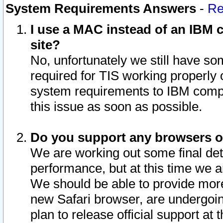
System Requirements Answers
-
Re
I use a MAC instead of an IBM c
site?
No, unfortunately we still have s
required for TIS working properly
system requirements to IBM compa
this issue as soon as possible.
Do you support any browsers ot
We are working out some final deta
performance, but at this time we a
We should be able to provide more
new Safari browser, are undergoin
plan to release official support at t