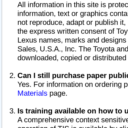
All information in this site is pro
information, text or graphics conta
not reproduce, adapt or publish it,
the express written consent of To
Lexus names, marks and designs a
Sales, U.S.A., Inc. The Toyota a
downloaded, copied or distributed
Can I still purchase paper pub
Yes. For information on ordering 
Materials
page.
Is training available on how to 
A comprehensive context sensitive