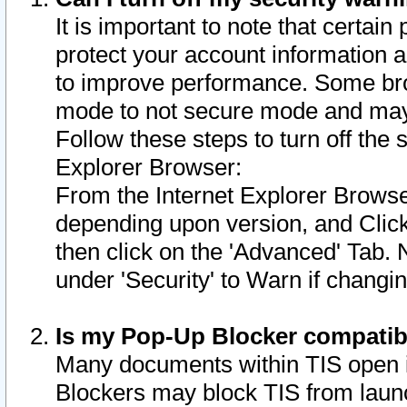
It is important to note that certain
protect your account information a
to improve performance. Some bro
mode to not secure mode and may 
Follow these steps to turn off the
Explorer Browser:
From the Internet Explorer Browse
depending upon version, and Click 
then click on the 'Advanced' Tab. 
under 'Security' to Warn if chang
Is my Pop-Up Blocker compatib
Many documents within TIS open 
Blockers may block TIS from laun