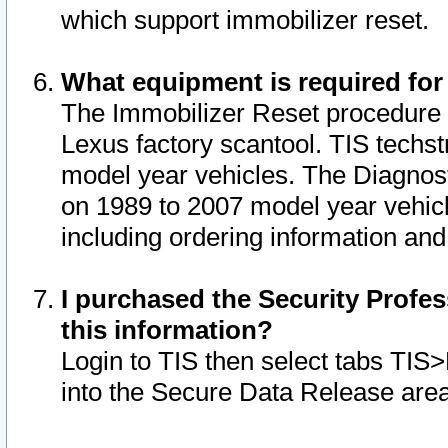
which support immobilizer reset.
What equipment is required for
The Immobilizer Reset procedure i
Lexus factory scantool. TIS techst
model year vehicles. The Diagnost
on 1989 to 2007 model year vehic
including ordering information and
I purchased the Security Profes
this information?
Login to TIS then select tabs TIS
into the Secure Data Release are