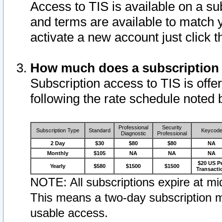
Access to TIS is available on a su
and terms are available to match 
activate a new account just click 
How much does a subscription
Subscription access to TIS is offer
following the rate schedule noted 
Professional
Security
Subscription Type
Standard
Keycod
Diagnostic
Professional
2 Day
$30
$80
$80
NA
Monthly
$105
NA
NA
NA
$20 US P
Yearly
$580
$1500
$1500
Transacti
NOTE: All subscriptions expire at mid
This means a two-day subscription m
usable access.