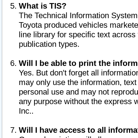
What is TIS?
The Technical Information System o
Toyota produced vehicles markete
line library for specific text acro
publication types.
Will I be able to print the infor
Yes. But don't forget all informatio
may only use the information, text 
personal use and may not reproduce,
any purpose without the express w
Inc..
Will I have access to all infor