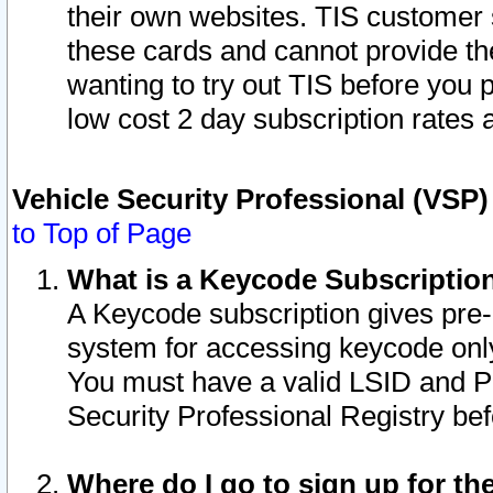
their own websites. TIS customer 
these cards and cannot provide the
wanting to try out TIS before you
low cost 2 day subscription rates a
Vehicle Security Professional (VSP
to Top of Page
What is a Keycode Subscriptio
A Keycode subscription gives pre
system for accessing keycode only
You must have a valid LSID and 
Security Professional Registry bef
Where do I go to sign up for th