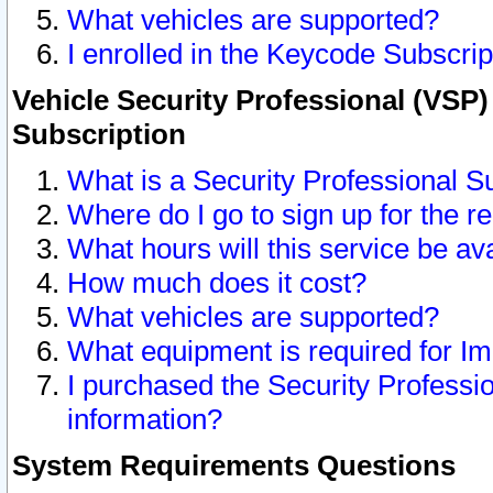
What vehicles are supported?
I enrolled in the Keycode Subscrip
Vehicle Security Professional (VSP)
Subscription
What is a Security Professional S
Where do I go to sign up for the r
What hours will this service be av
How much does it cost?
What vehicles are supported?
What equipment is required for I
I purchased the Security Professio
information?
System Requirements Questions