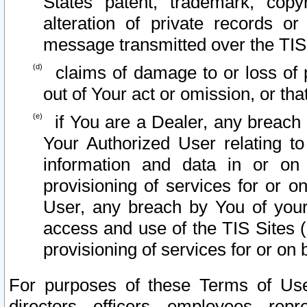
States patent, trademark, copy
alteration of private records o
message transmitted over the TIS
claims of damage to or loss of pr
out of Your act or omission, or th
if You are a Dealer, any breach
Your Authorized User relating t
information and data in or on
provisioning of services for or o
User, any breach by You of your
access and use of the TIS Sites (
provisioning of services for or on 
For purposes of these Terms of U
directors, officers, employees, repr