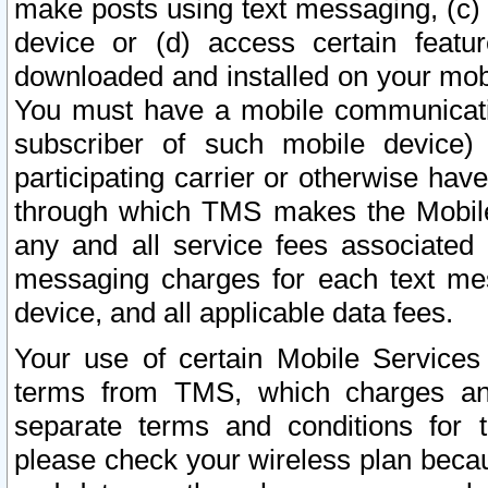
make posts using text messaging, (c)
device or (d) access certain featu
downloaded and installed on your mobi
You must have a mobile communicatio
subscriber of such mobile device) 
participating carrier or otherwise h
through which TMS makes the Mobile 
any and all service fees associated 
messaging charges for each text me
device, and all applicable data fees.
Your use of certain Mobile Services
terms from TMS, which charges and
separate terms and conditions for th
please check your wireless plan becau