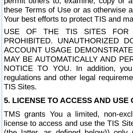
permit others to, examine, copy or a
these Terms of Use or as otherwise ag
Your best efforts to protect TIS and main
USE OF THE TIS SITES FOR 
PROHIBITED. UNAUTHORIZED D
ACCOUNT USAGE DEMONSTRATES
MAY BE AUTOMATICALLY AND PE
NOTICE TO YOU. In addition, you a
regulations and other legal requireme
TIS Sites.
5. LICENSE TO ACCESS AND USE O
TMS grants You a limited, non-exclu
license to access and use the TIS Sit
(the latter, as defined below)) only