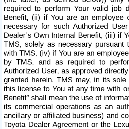
required to perform Your valid job d
Benefit, (ii) if You are an employee
necessary for such Authorized User 
Dealer’s Own Internal Benefit, (iii) i
TMS, solely as necessary pursuant t
with TMS, (iv) if You are an employee 
by TMS, and as required to perfor
Authorized User, as approved directly
granted herein. TMS may, in its sole 
this license to You at any time with o
Benefit” shall mean the use of informa
its commercial operations as an auth
ancillary or affiliated business) and c
Toyota Dealer Agreement or the Lexus