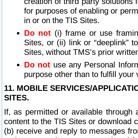
creation of third party solutions
for purposes of enabling or permi
in or on the TIS Sites.
Do not
(i) frame or use framin
Sites, or (ii) link or “deeplink”
Sites, without TMS’s prior writte
Do not
use any Personal Informa
purpose other than to fulfill your 
11. MOBILE SERVICES/APPLICAT
SITES.
If, as permitted or available through
content to the TIS Sites or download c
(b) receive and reply to messages fro