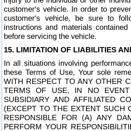
injury to the individual or other indi
customer's vehicle. In order to prev
customer's vehicle, be sure to foll
instructions and materials contained
before servicing the vehicle.
15. LIMITATION OF LIABILITIES A
In all situations involving performa
these Terms of Use, Your sole remed
WITH RESPECT TO ANY OTHER 
TERMS OF USE, IN NO EVENT
SUBSIDIARY AND AFFILIATED C
(EXCEPT TO THE EXTENT SUCH C
RESPONSIBLE FOR (A) ANY D
PERFORM YOUR RESPONSIBILIT