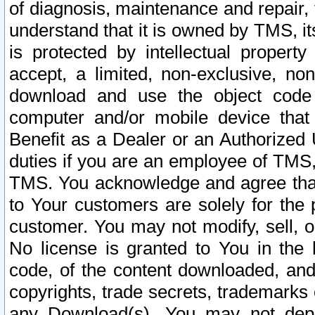
of diagnosis, maintenance and repair,
understand that it is owned by TMS, its
is protected by intellectual proper
accept, a limited, non-exclusive, non
download and use the object code
computer and/or mobile device that 
Benefit as a Dealer or an Authorized 
duties if you are an employee of TMS, 
TMS. You acknowledge and agree that
to Your customers are solely for the
customer. You may not modify, sell, o
No license is granted to You in th
code, of the content downloaded, and
copyrights, trade secrets, trademarks o
any Download(s). You may not dep