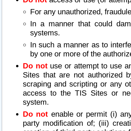
For any unauthorized, fraudule
In a manner that could dama
systems.
In such a manner as to interf
by one or more of the authoriz
Do not
use or attempt to use a
Sites that are not authorized b
scraping and scripting or any ot
access to the TIS Sites or ne
system.
Do not
enable or permit (i) any 
party modification of; (iii) creat