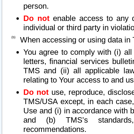
person.
Do not
enable access to any d
individual or third party in viola
When accessing or using data in 
You agree to comply with (i) al
letters, financial services bullet
TMS and (ii) all applicable la
relating to Your access to and us
Do not
use, reproduce, disclose
TMS/USA except, in each case, 
Use and (i) in accordance with b
and (b) TMS’s standards, 
recommendations.