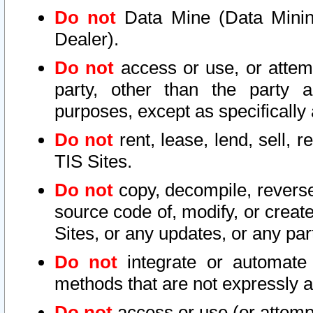
Do not
Data Mine (Data Mining 
Dealer).
Do not
access or use, or attem
party, other than the party a
purposes, except as specifically
Do not
rent, lease, lend, sell, r
TIS Sites.
Do not
copy, decompile, reverse
source code of, modify, or create
Sites, or any updates, or any par
Do not
integrate or automate 
methods that are not expressly
Do not
access or use (or attempt