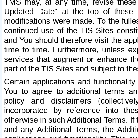
TMS may, at any time, revise these
Updated Date” at the top of these 
modifications were made. To the fulle
continued use of the TIS Sites const
and You should therefore visit the app
time to time. Furthermore, unless exp
services that augment or enhance the
part of the TIS Sites and subject to t
Certain applications and functionali
You to agree to additional terms and
policy and disclaimers (collective
incorporated by reference into th
otherwise in such Additional Terms. If
and any Additional Terms, the Additi