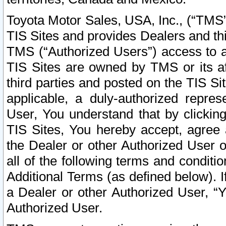
Toyota Motor Sales, USA, Inc., (“TMS”
TIS Sites and provides Dealers and thi
TMS (“Authorized Users”) access to a
TIS Sites are owned by TMS or its af
third parties and posted on the TIS Sit
applicable, a duly-authorized repres
User, You understand that by clickin
TIS Sites, You hereby accept, agree 
the Dealer or other Authorized User 
all of the following terms and condit
Additional Terms (as defined below). I
a Dealer or other Authorized User, “
Authorized User.