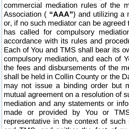
commercial mediation rules of the me
Association (
“AAA”
) and utilizing 
or, if no such mediator can be agreed 
has called for compulsory mediatio
accordance with its rules and proced
Each of You and TMS shall bear its o
compulsory mediation, and each of Yo
the fees and disbursements of the me
shall be held in Collin County or the 
may not issue a binding order but 
mutual agreement on a resolution of su
mediation and any statements or info
made or provided by You or TMS o
representative in the context of such