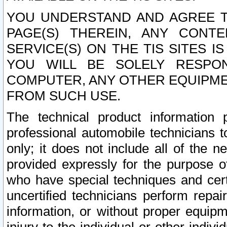
YOU UNDERSTAND AND AGREE TH
PAGE(S) THEREIN, ANY CONT
SERVICE(S) ON THE TIS SITES I
YOU WILL BE SOLELY RESPO
COMPUTER, ANY OTHER EQUIPMEN
FROM SUCH USE.
The technical product information 
professional automobile technicians t
only; it does not include all of the n
provided expressly for the purpose o
who have special techniques and cert
uncertified technicians perform repai
information, or without proper equip