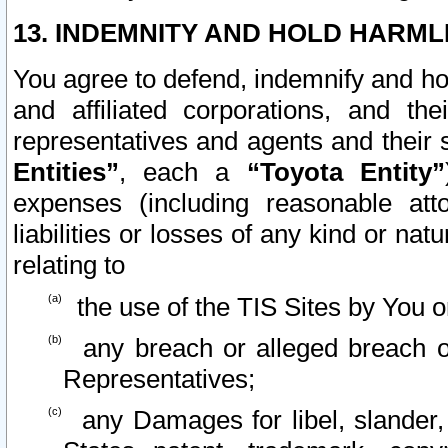
13. INDEMNITY AND HOLD HARML
You agree to defend, indemnify and ho
and affiliated corporations, and the
representatives and agents and their 
Entities”
, each a
“Toyota Entity”
expenses (including reasonable atto
liabilities or losses of any kind or na
relating to
the use of the TIS Sites by You o
any breach or alleged breach o
Representatives;
any Damages for libel, slander, 