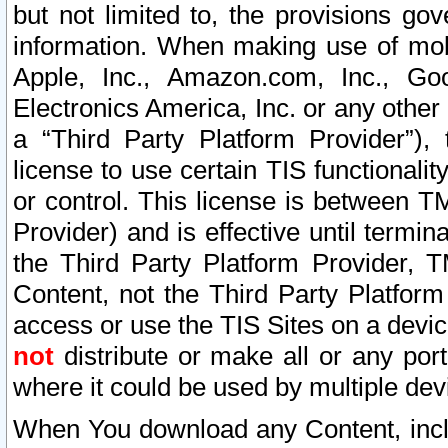
but not limited to, the provisions gov
information. When making use of mobi
Apple, Inc., Amazon.com, Inc., Goo
Electronics America, Inc. or any other 
a “Third Party Platform Provider”), 
license to use certain TIS functionali
or control. This license is between 
Provider) and is effective until ter
the Third Party Platform Provider, T
Content, not the Third Party Platform
access or use the TIS Sites on a devi
not
distribute or make all or any por
where it could be used by multiple dev
When You download any Content, incl