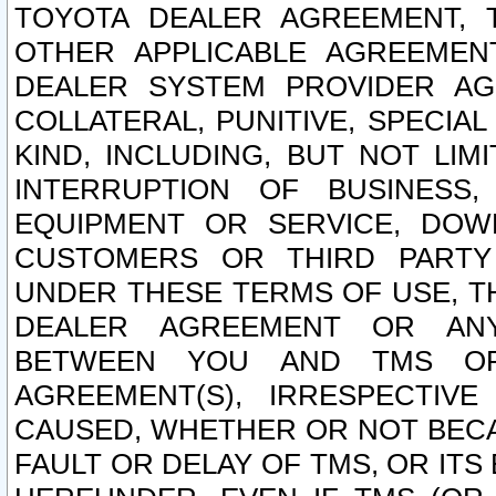
TOYOTA DEALER AGREEMENT, 
OTHER APPLICABLE AGREEME
DEALER SYSTEM PROVIDER AGR
COLLATERAL, PUNITIVE, SPECI
KIND, INCLUDING, BUT NOT LIM
INTERRUPTION OF BUSINESS,
EQUIPMENT OR SERVICE, DOW
CUSTOMERS OR THIRD PARTY
UNDER THESE TERMS OF USE, T
DEALER AGREEMENT OR ANY
BETWEEN YOU AND TMS OR
AGREEMENT(S), IRRESPECTI
CAUSED, WHETHER OR NOT BECAU
FAULT OR DELAY OF TMS, OR IT