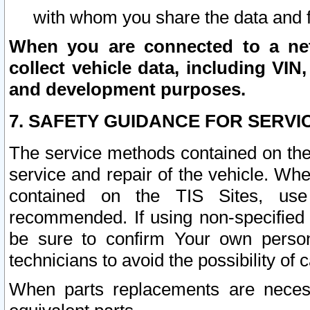
with whom you share the data and 
When you are connected to a netw
collect vehicle data, including VIN,
and development purposes.
7. SAFETY GUIDANCE FOR SERVI
The service methods contained on the
service and repair of the vehicle. Wh
contained on the TIS Sites, use
recommended. If using non-specified
be sure to confirm Your own persona
technicians to avoid the possibility of 
When parts replacements are neces