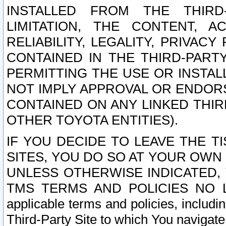
INSTALLED FROM THE THIRD-
LIMITATION, THE CONTENT, A
RELIABILITY, LEGALITY, PRIVAC
CONTAINED IN THE THIRD-PARTY
PERMITTING THE USE OR INSTAL
NOT IMPLY APPROVAL OR ENDOR
CONTAINED ON ANY LINKED THIR
OTHER TOYOTA ENTITIES).
IF YOU DECIDE TO LEAVE THE T
SITES, YOU DO SO AT YOUR OWN
UNLESS OTHERWISE INDICATED,
TMS TERMS AND POLICIES NO LO
applicable terms and policies, includi
Third-Party Site to which You navigate