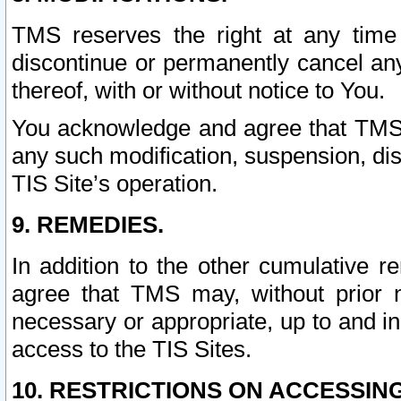
TMS reserves the right at any time
discontinue or permanently cancel any 
thereof, with or without notice to You.
You acknowledge and agree that TMS wi
any such modification, suspension, disc
TIS Site’s operation.
9. REMEDIES.
In addition to the other cumulative 
agree that TMS may, without prior 
necessary or appropriate, up to and inc
access to the TIS Sites.
10. RESTRICTIONS ON ACCESSING