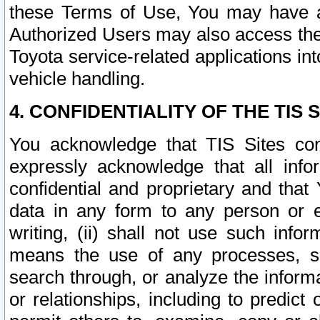
these Terms of Use, You may have ac
Authorized Users may also access the
Toyota service-related applications in
vehicle handling.
4. CONFIDENTIALITY OF THE TIS S
You acknowledge that TIS Sites con
expressly acknowledge that all info
confidential and proprietary and that 
data in any form to any person or 
writing, (ii) shall not use such inf
means the use of any processes, sof
search through, or analyze the informa
or relationships, including to predict