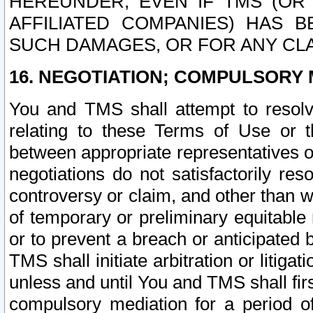
HEREUNDER, EVEN IF TMS (OR 
AFFILIATED COMPANIES) HAS B
SUCH DAMAGES, OR FOR ANY CLA
16. NEGOTIATION; COMPULSORY 
You and TMS shall attempt to resolve
relating to these Terms of Use or t
between appropriate representatives o
negotiations do not satisfactorily re
controversy or claim, and other than wi
of temporary or preliminary equitable 
or to prevent a breach or anticipated
TMS shall initiate arbitration or litiga
unless and until You and TMS shall fir
compulsory mediation for a period of