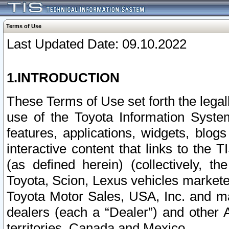
Terms of Use
Last Updated Date: 09.10.2022
1.INTRODUCTION
These Terms of Use set forth the lega
use of the Toyota Information Syste
features, applications, widgets, blog
interactive content that links to th
(as defined herein) (collectively, t
Toyota, Scion, Lexus vehicles market
Toyota Motor Sales, USA, Inc. and ma
dealers (each a “Dealer”) and other 
territories, Canada and Mexico.