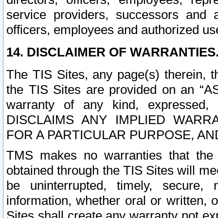
service providers, successors and as
officers, employees and authorized us
14. DISCLAIMER OF WARRANTIES
The TIS Sites, any page(s) therein, 
the TIS Sites are provided on an “A
warranty of any kind, expressed,
DISCLAIMS ANY IMPLIED WARRA
FOR A PARTICULAR PURPOSE, AN
TMS makes no warranties that the T
obtained through the TIS Sites will mee
be uninterrupted, timely, secure, 
information, whether oral or written
Sites shall create any warranty not e