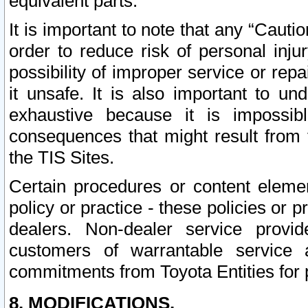
equivalent parts.
It is important to note that any “Cauti
order to reduce risk of personal inju
possibility of improper service or rep
it unsafe. It is also important to un
exhaustive because it is impossib
consequences that might result from f
the TIS Sites.
Certain procedures or content elem
policy or practice - these policies or 
dealers. Non-dealer service provide
customers of warrantable service
commitments from Toyota Entities for 
8. MODIFICATIONS.