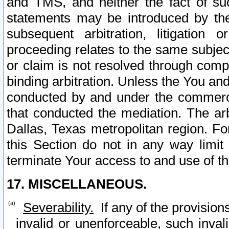
and TMS, and neither the fact of su
statements may be introduced by the 
subsequent arbitration, litigation
proceeding relates to the same subjec
or claim is not resolved through comp
binding arbitration. Unless the You an
conducted by and under the commercia
that conducted the mediation. The arb
Dallas, Texas metropolitan region. Fo
this Section do not in any way limit
terminate Your access to and use of th
17. MISCELLANEOUS.
Severability.
If any of the provision
invalid or unenforceable, such invali