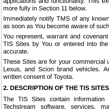
applications and functionality. This 
more fully in Section 11 below.
Immediately notify TMS of any known 
as soon as You become aware of such
You represent, warrant and covenant 
TIS Sites by You or entered into th
accurate.
These Sites are for your commercial u
Lexus, and Scion brand vehicles. An
written consent of Toyota.
2. DESCRIPTION OF THE TIS SITES
The TIS Sites contain information 
Techstream software, services, mai