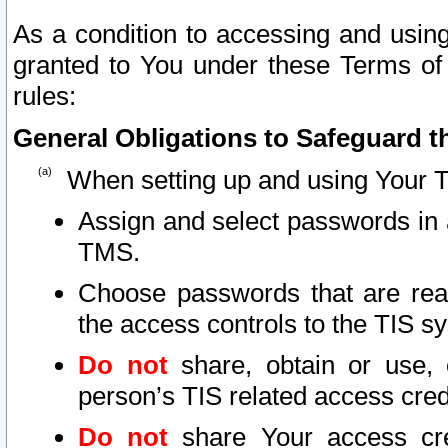
As a condition to accessing and using
granted to You under these Terms of 
rules:
General Obligations to Safeguard th
When setting up and using Your T
Assign and select passwords in 
TMS.
Choose passwords that are reas
the access controls to the TIS s
Do not
share, obtain or use, 
person’s TIS related access cre
Do not
share Your access cre