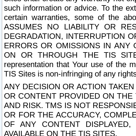
such information or advice. To the ext
certain warranties, some of the a
ASSUMES NO LIABILITY OR RE
DEGRADATION, INTERRUPTION OR
ERRORS OR OMISSIONS IN ANY 
ON OR THROUGH THE TIS SITES.
representation that Your use of the m
TIS Sites is non-infringing of any rights
ANY DECISION OR ACTION TAKEN
OR CONTENT PROVIDED ON THE T
AND RISK. TMS IS NOT RESPONSI
OR FOR THE ACCURACY, COMPLET
OF ANY CONTENT DISPLAYED,
AVAILABLE ON THE TIS SITES.