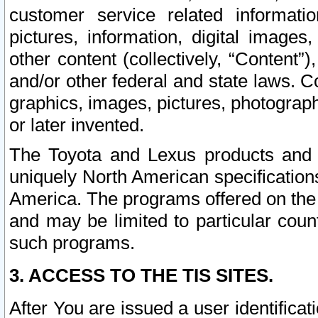
customer service related informati
pictures, information, digital images,
other content (collectively, “Content”)
and/or other federal and state laws. C
graphics, images, pictures, photograp
or later invented.
The Toyota and Lexus products and s
uniquely North American specification
America. The programs offered on the 
and may be limited to particular coun
such programs.
3. ACCESS TO THE TIS SITES.
After You are issued a user identifica