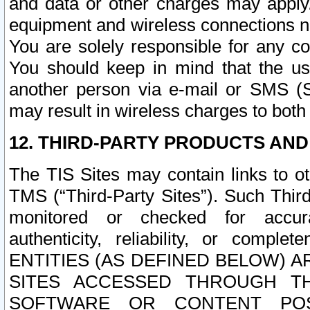
and data or other charges may apply
equipment and wireless connections n
You are solely responsible for any c
You should keep in mind that the us
another person via e-mail or SMS (S
may result in wireless charges to both
12. THIRD-PARTY PRODUCTS AND
The TIS Sites may contain links to o
TMS (“Third-Party Sites”). Such Third
monitored or checked for accuracy
authenticity, reliability, or c
ENTITIES (AS DEFINED BELOW) 
SITES ACCESSED THROUGH TH
SOFTWARE OR CONTENT POS