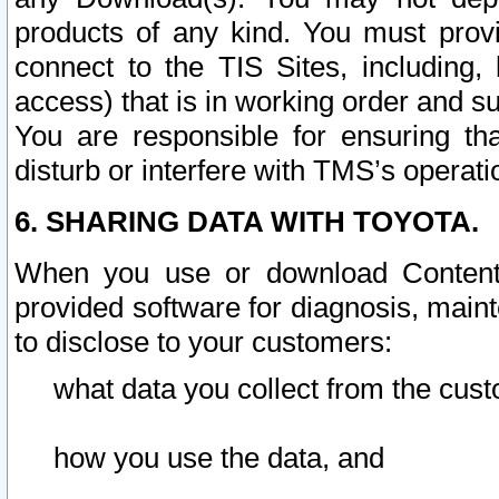
products of any kind. You must prov
connect to the TIS Sites, including, 
access) that is in working order and su
You are responsible for ensuring th
disturb or interfere with TMS’s operati
6. SHARING DATA WITH TOYOTA.
When you use or download Content 
provided software for diagnosis, main
to disclose to your customers:
what data you collect from the cust
how you use the data, and