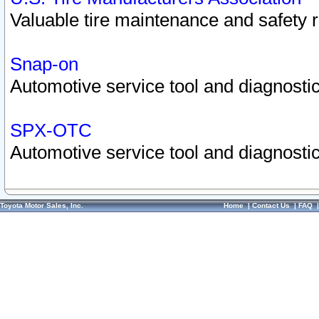
Valuable tire maintenance and safety 
Snap-on
Automotive service tool and diagnostic
SPX-OTC
Automotive service tool and diagnostic
Toyota Motor Sales, Inc.
Home
|
Contact Us
|
FAQ