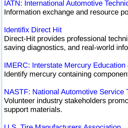
IATN: International Automotive Techn
Information exchange and resource port
Identifix Direct Hit
Direct-Hit provides professional techn
saving diagnostics, and real-world inf
IMERC: Interstate Mercury Education
Identify mercury containing component
NASTF: National Automotive Service 
Volunteer industry stakeholders promoti
support materials.
U.S. Tire Manufacturers Association