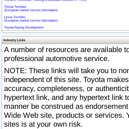
Toyota Techdoc
(European market service information)
Lexus Techdoc
(European market service information)
Toyota Racing Development
Industry Links
A number of resources are available 
professional automotive service.
NOTE: These links will take you to non
independent of this site. Toyota makes
accuracy, completeness, or authenticit
hypertext link, and any hypertext link t
manner be construed as endorsement b
Wide Web site, products or services. Yo
sites is at your own risk.