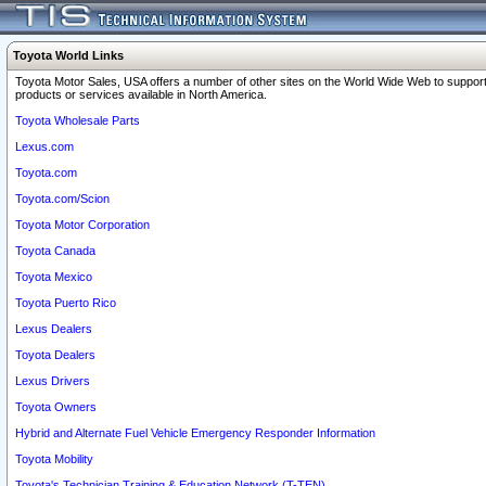
Toyota World Links
Toyota Motor Sales, USA offers a number of other sites on the World Wide Web to support
products or services available in North America.
Toyota Wholesale Parts
Lexus.com
Toyota.com
Toyota.com/Scion
Toyota Motor Corporation
Toyota Canada
Toyota Mexico
Toyota Puerto Rico
Lexus Dealers
Toyota Dealers
Lexus Drivers
Toyota Owners
Hybrid and Alternate Fuel Vehicle Emergency Responder Information
Toyota Mobility
Toyota's Technician Training & Education Network (T-TEN)