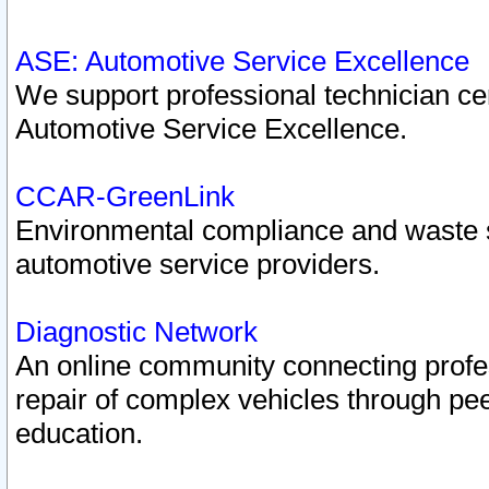
ASE: Automotive Service Excellence
We support professional technician cert
Automotive Service Excellence.
CCAR-GreenLink
Environmental compliance and waste
automotive service providers.
Diagnostic Network
An online community connecting profes
repair of complex vehicles through pee
education.