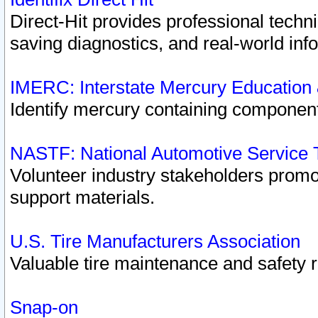
Direct-Hit provides professional techn
saving diagnostics, and real-world inf
IMERC: Interstate Mercury Education
Identify mercury containing component
NASTF: National Automotive Service 
Volunteer industry stakeholders promoti
support materials.
U.S. Tire Manufacturers Association
Valuable tire maintenance and safety 
Snap-on