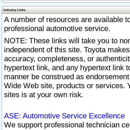
Industry Links
A number of resources are available 
professional automotive service.
NOTE: These links will take you to non
independent of this site. Toyota makes
accuracy, completeness, or authenticit
hypertext link, and any hypertext link t
manner be construed as endorsement b
Wide Web site, products or services. Yo
sites is at your own risk.
ASE: Automotive Service Excellence
We support professional technician cert