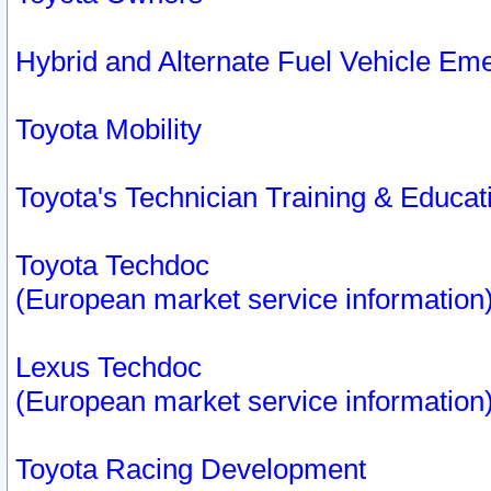
Hybrid and Alternate Fuel Vehicle Em
Toyota Mobility
Toyota's Technician Training & Educa
Toyota Techdoc
(European market service information
Lexus Techdoc
(European market service information
Toyota Racing Development