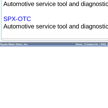
Automotive service tool and diagnostic
SPX-OTC
Automotive service tool and diagnostic
Toyota Motor Sales, Inc.
Home
|
Contact Us
|
FAQ