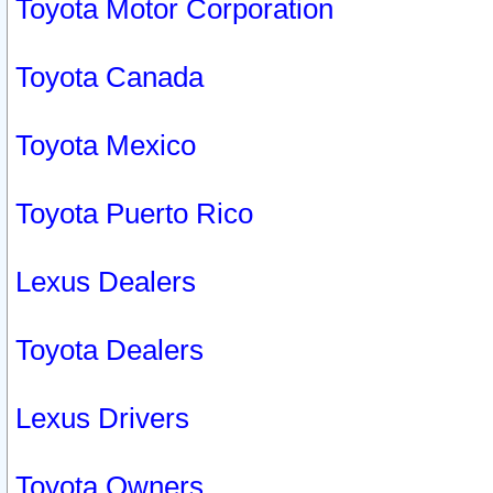
Toyota Motor Corporation
Toyota Canada
Toyota Mexico
Toyota Puerto Rico
Lexus Dealers
Toyota Dealers
Lexus Drivers
Toyota Owners