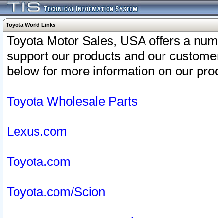
Toyota World Links
Toyota Motor Sales, USA offers a num
support our products and our customer
below for more information on our prod
Toyota Wholesale Parts
Lexus.com
Toyota.com
Toyota.com/Scion