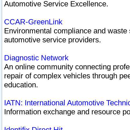
Automotive Service Excellence.
CCAR-GreenLink
Environmental compliance and waste
automotive service providers.
Diagnostic Network
An online community connecting profes
repair of complex vehicles through pee
education.
IATN: International Automotive Techn
Information exchange and resource port
Identifix Direct Hit