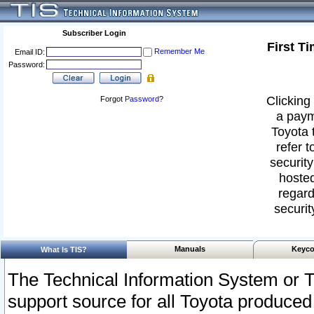
Subscriber Login
First T
Remember Me
Email ID:
Password:
Clicking 
Forgot
Password
?
a paym
Toyota 
refer t
security
hosted
regard
securit
Manuals
Keyco
What Is TIS?
The Technical Information System or T
support source for all Toyota produced