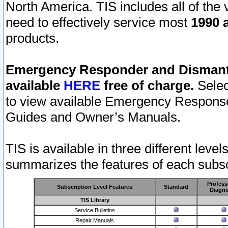
North America. TIS includes all of the v
need to effectively service most
1990 a
products.
Emergency Responder and Dismantl
available
HERE
free of charge.
Selec
to view available Emergency Respons
Guides and Owner’s Manuals.
TIS is available in three different leve
summarizes the features of each subscr
Profess
Subscription Level Features
Standard
Diagno
TIS Library
Service Bulletins
Repair Manuals