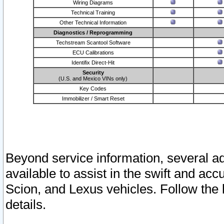
Wiring Diagrams
Technical Training
Other Technical Information
Diagnostics / Reprogramming
Techstream Scantool Software
ECU Calibrations
Identifix Direct-Hit
Security
(U.S. and Mexico VINs only)
Key Codes
Immobilizer / Smart Reset
Beyond service information, several ad
available to assist in the swift and acc
Scion, and Lexus vehicles. Follow the 
details.