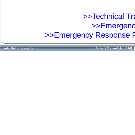
>>Technical Tra
>>Emergency
>>Emergency Response Pr
Toyota Motor Sales, Inc.
Home
|
Contact Us
|
FAQ