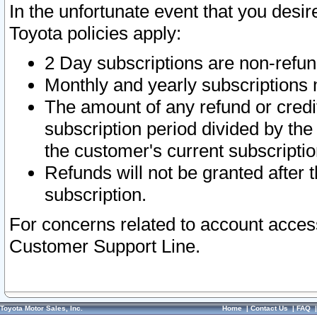
In the unfortunate event that you desir
Toyota policies apply:
2 Day subscriptions are non-refu
Monthly and yearly subscriptions 
The amount of any refund or credit
subscription period divided by the
the customer's current subscriptio
Refunds will not be granted after t
subscription.
For concerns related to account acces
Customer Support Line.
Toyota Motor Sales, Inc.
Home
|
Contact Us
|
FAQ