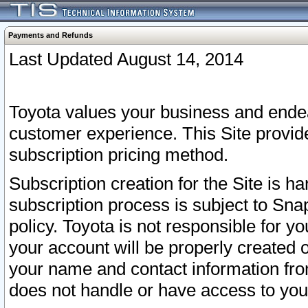
Payments and Refunds
Last Updated August 14, 2014
Toyota values your business and endea
customer experience. This Site provid
subscription pricing method.
Subscription creation for the Site is 
subscription process is subject to Sn
policy. Toyota is not responsible for 
your account will be properly created o
your name and contact information fr
does not handle or have access to your