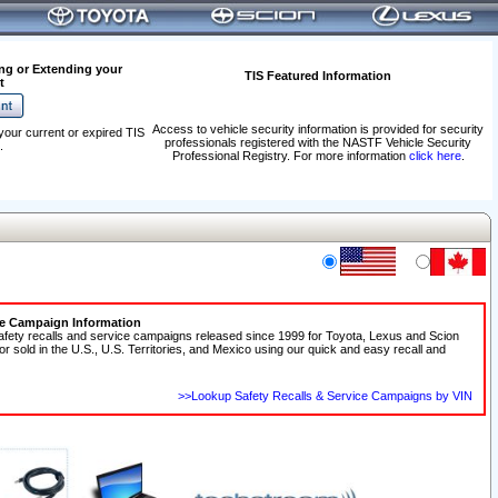
ng or Extending your
TIS Featured Information
t
Access to vehicle security information is provided for security
your current or expired TIS
professionals registered with the NASTF Vehicle Security
.
Professional Registry. For more information
click here
.
ce Campaign Information
afety recalls and service campaigns released since 1999 for Toyota, Lexus and Scion
 or sold in the U.S., U.S. Territories, and Mexico using our quick and easy recall and
>>Lookup Safety Recalls & Service Campaigns by VIN