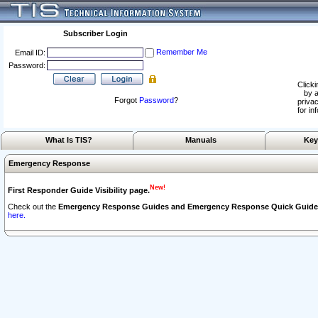
Subscriber Login
Remember Me
Email ID:
Password:
Clicki
by a
Forgot
Password
?
privac
for in
What Is TIS?
Manuals
Key
Emergency Response
New!
First Responder Guide Visibility page.
Check out the
Emergency Response Guides and Emergency Response Quick Guide
here.