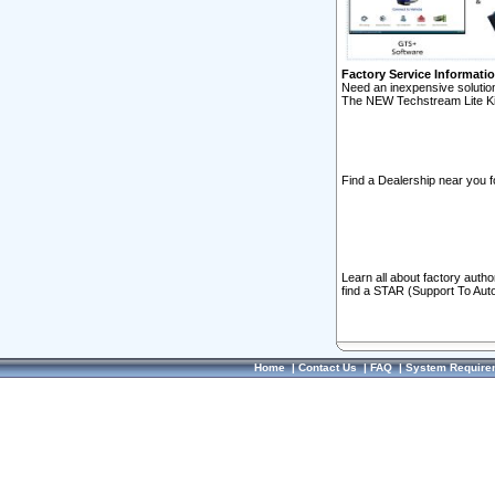
Factory Service Informati
Need an inexpensive solution
The NEW Techstream Lite Ki
Find a Dealership near you f
Learn all about factory auth
find a STAR (Support To Aut
Home
|
Contact Us
|
FAQ
|
System Require