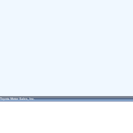
Toyota Motor Sales, Inc.