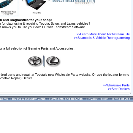
on and Diagnostics for your shop!
 for diagnosing & repairing Toyota, Scion, and Lexus vehicles?
t allows you to use your own PC with Techstream Software.
>>Learn More About Techstream Lite
>>Scantools & Vehicle Reprogramming
or a full selection of Genuine Parts and Accessories.
orized parts and repair at Toyota's new Wholesale Parts website. Or use the locator form to
omotive Repair) Dealer.
>>Wholesale Parts
>>Star Dealers
ments
|
Toyota & Industry Links
|
Payments and Refunds
|
Privacy Policy
|
Terms of Use