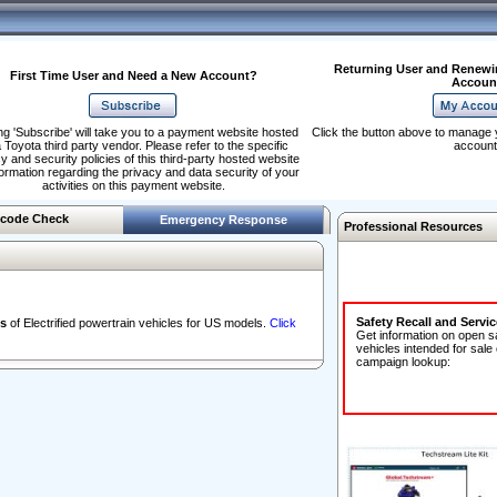
Returning User and Renewi
First Time User and Need a New Account?
Accoun
ng 'Subscribe' will take you to a payment website hosted
Click the button above to manage 
 Toyota third party vendor. Please refer to the specific
account
y and security policies of this third-party hosted website
formation regarding the privacy and data security of your
activities on this payment website.
code Check
Emergency Response
Professional Resources
Safety Recall and Servi
s
of Electrified powertrain vehicles for US models.
Click
Get information on open s
vehicles intended for sale
campaign lookup: