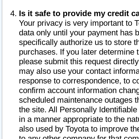
Is it safe to provide my credit
Your privacy is very important to 
data only until your payment has 
specifically authorize us to store t
purchases. If you later determine 
please submit this request direct
may also use your contact informa
response to correspondence, to co
confirm account information chang
scheduled maintenance outages tha
the site. All Personally Identifiab
in a manner appropriate to the nat
also used by Toyota to improve the
to any other company for that com