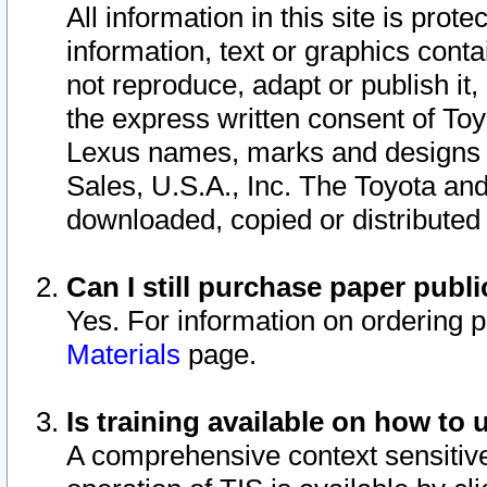
All information in this site is pro
information, text or graphics conta
not reproduce, adapt or publish it,
the express written consent of To
Lexus names, marks and designs a
Sales, U.S.A., Inc. The Toyota a
downloaded, copied or distributed
Can I still purchase paper pub
Yes. For information on ordering 
Materials
page.
Is training available on how to 
A comprehensive context sensitive