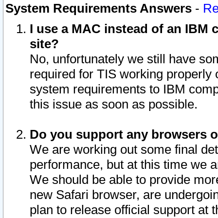
System Requirements Answers
-
Re
I use a MAC instead of an IBM c
site?
No, unfortunately we still have s
required for TIS working properly
system requirements to IBM compa
this issue as soon as possible.
Do you support any browsers ot
We are working out some final deta
performance, but at this time we a
We should be able to provide more
new Safari browser, are undergoin
plan to release official support at t