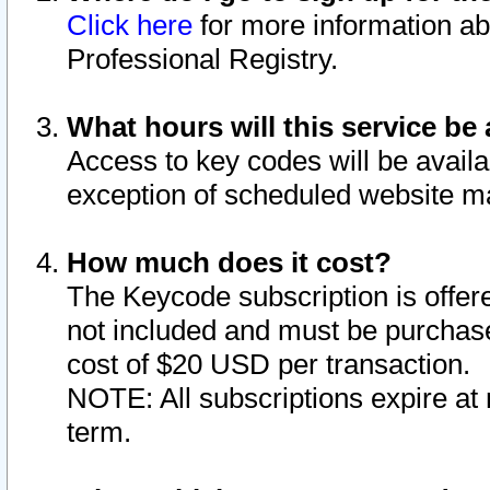
Click here
for more information ab
Professional Registry.
What hours will this service be 
Access to key codes will be availa
exception of scheduled website m
How much does it cost?
The Keycode subscription is offere
not included and must be purchase
cost of $20 USD per transaction.
NOTE: All subscriptions expire at 
term.