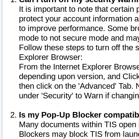
It is important to note that certain
protect your account information a
to improve performance. Some bro
mode to not secure mode and may 
Follow these steps to turn off the
Explorer Browser:
From the Internet Explorer Browse
depending upon version, and Click 
then click on the 'Advanced' Tab. 
under 'Security' to Warn if chang
Is my Pop-Up Blocker compatib
Many documents within TIS open 
Blockers may block TIS from laun