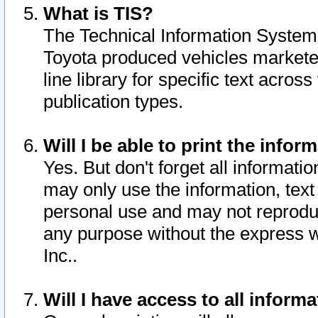
What is TIS?
The Technical Information System o
Toyota produced vehicles markete
line library for specific text acro
publication types.
Will I be able to print the infor
Yes. But don't forget all informatio
may only use the information, text 
personal use and may not reproduce,
any purpose without the express w
Inc..
Will I have access to all infor