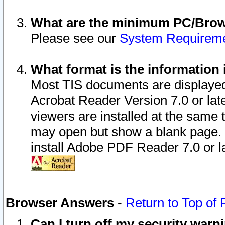
What are the minimum PC/Brows
Please see our
System Requirem
What format is the information 
Most TIS documents are displaye
Acrobat Reader Version 7.0 or later
viewers are installed at the same 
may open but show a blank page. S
install Adobe PDF Reader 7.0 or la
Browser Answers
-
Return to Top of
Can I turn off my security war