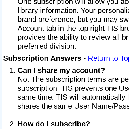
One subscription will allow you ac
library information. Your personal
brand preference, but you may swit
Account tab in the top right TIS b
provides the ability to review all 
preferred division.
Subscription Answers
-
Return to To
Can I share my account?
No. The subscription terms are per i
subscription. TIS prevents one U
same time. TIS will automatically
shares the same User Name/Passw
How do I subscribe?