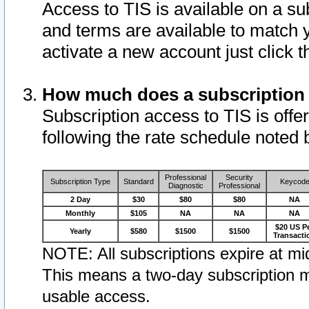
Access to TIS is available on a su
and terms are available to match 
activate a new account just click 
How much does a subscription
Subscription access to TIS is offer
following the rate schedule noted 
Professional
Security
Subscription Type
Standard
Keycod
Diagnostic
Professional
2 Day
$30
$80
$80
NA
Monthly
$105
NA
NA
NA
$20 US P
Yearly
$580
$1500
$1500
Transacti
NOTE: All subscriptions expire at mid
This means a two-day subscription m
usable access.