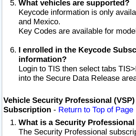
What vehicles are supported?
Keycode information is only avail
and Mexico.
Key Codes are available for model
I enrolled in the Keycode Subsc
information?
Login to TIS then select tabs TIS
into the Secure Data Release are
Vehicle Security Professional (VSP)
Subscription
-
Return to Top of Page
What is a Security Professiona
The Security Professional subscri