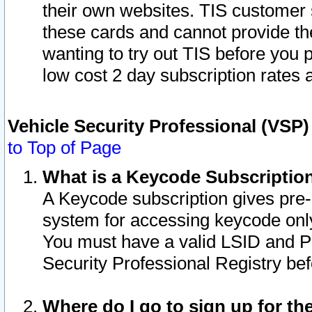
their own websites. TIS customer 
these cards and cannot provide the
wanting to try out TIS before you
low cost 2 day subscription rates a
Vehicle Security Professional (VSP
to Top of Page
What is a Keycode Subscriptio
A Keycode subscription gives pre
system for accessing keycode only
You must have a valid LSID and 
Security Professional Registry bef
Where do I go to sign up for th