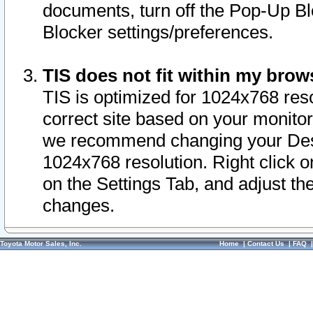
documents, turn off the Pop-Up Bl
Blocker settings/preferences.
TIS does not fit within my bro
TIS is optimized for 1024x768 reso
correct site based on your monitor 
we recommend changing your Desk
1024x768 resolution. Right click 
on the Settings Tab, and adjust th
changes.
Toyota Motor Sales, Inc.
Home
|
Contact Us
|
FAQ