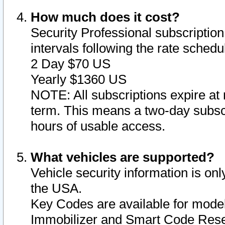
How much does it cost?
Security Professional subscription 
intervals following the rate sched
2 Day $70 US
Yearly $1360 US
NOTE: All subscriptions expire at 
term. This means a two-day subscr
hours of usable access.
What vehicles are supported?
Vehicle security information is onl
the USA.
Key Codes are available for model
Immobilizer and Smart Code Reset 