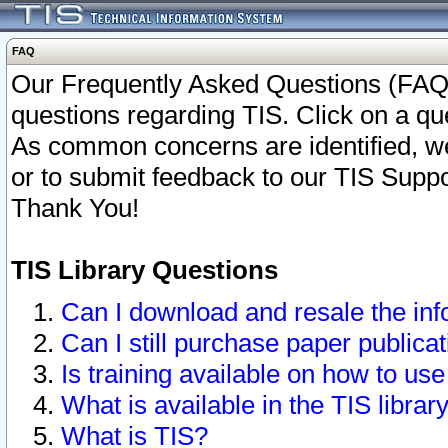
FAQ
Our Frequently Asked Questions (FAQ)
questions regarding TIS. Click on a que
As common concerns are identified, we 
or to submit feedback to our TIS Supp
Thank You!
TIS Library Questions
Can I download and resale the inf
Can I still purchase paper public
Is training available on how to use
What is available in the TIS librar
What is TIS?