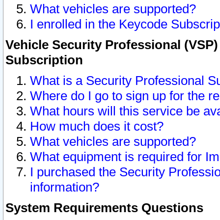
What vehicles are supported?
I enrolled in the Keycode Subscrip
Vehicle Security Professional (VSP)
Subscription
What is a Security Professional S
Where do I go to sign up for the r
What hours will this service be av
How much does it cost?
What vehicles are supported?
What equipment is required for I
I purchased the Security Professio
information?
System Requirements Questions