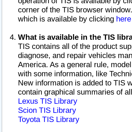
operation of TIS is available by cl
corner of the TIS browser window.
which is available by clicking
her
What is available in the TIS libr
TIS contains all of the product su
diagnose, and repair vehicles ma
America. As a general rule, mode
with some information, like Techni
New information is added to TIS 
contain graphical summaries of all
Lexus TIS Library
Scion TIS Library
Toyota TIS Library