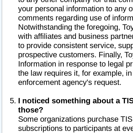
your personal information to any o
comments regarding use of informat
Notwithstanding the foregoing, To
with affiliates and business partn
to provide consistent service, supp
prospective customers. Finally, To
Information in response to legal p
the law requires it, for example, i
enforcement agency's request.
I noticed something about a TIS
those?
Some organizations purchase TIS 
subscriptions to participants at e