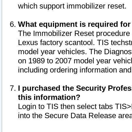
which support immobilizer reset.
What equipment is required for
The Immobilizer Reset procedure i
Lexus factory scantool. TIS techst
model year vehicles. The Diagnost
on 1989 to 2007 model year vehic
including ordering information and
I purchased the Security Profes
this information?
Login to TIS then select tabs TIS
into the Secure Data Release are