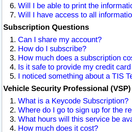
Will I be able to print the informat
Will I have access to all informat
Subscription Questions
Can I share my account?
How do I subscribe?
How much does a subscription co
Is it safe to provide my credit ca
I noticed something about a TIS T
Vehicle Security Professional (VSP
What is a Keycode Subscription?
Where do I go to sign up for the r
What hours will this service be av
How much does it cost?