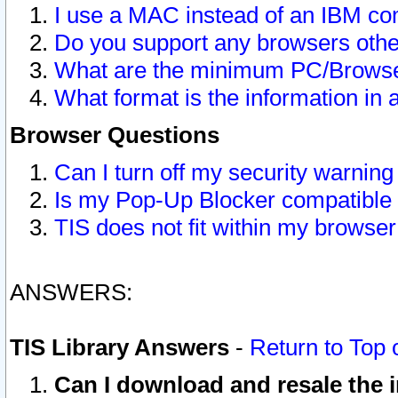
I use a MAC instead of an IBM com
Do you support any browsers other
What are the minimum PC/Browser
What format is the information in 
Browser Questions
Can I turn off my security warni
Is my Pop-Up Blocker compatible 
TIS does not fit within my browse
ANSWERS:
TIS Library Answers
-
Return to Top 
Can I download and resale the i