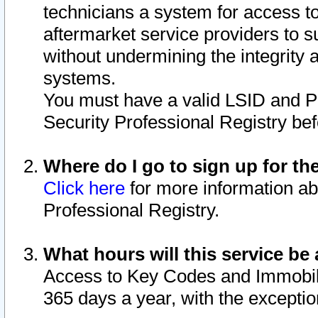
technicians a system for access to 
aftermarket service providers to 
without undermining the integrity 
systems.
You must have a valid LSID and 
Security Professional Registry bef
Where do I go to sign up for th
Click here
for more information ab
Professional Registry.
What hours will this service be 
Access to Key Codes and Immobiliz
365 days a year, with the excepti