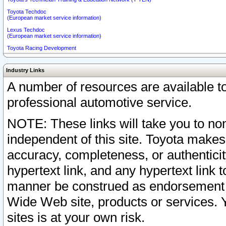
Toyota Techdoc
(European market service information)
Lexus Techdoc
(European market service information)
Toyota Racing Development
Industry Links
A number of resources are available 
professional automotive service.
NOTE: These links will take you to non
independent of this site. Toyota makes
accuracy, completeness, or authenticit
hypertext link, and any hypertext link t
manner be construed as endorsement b
Wide Web site, products or services. Yo
sites is at your own risk.