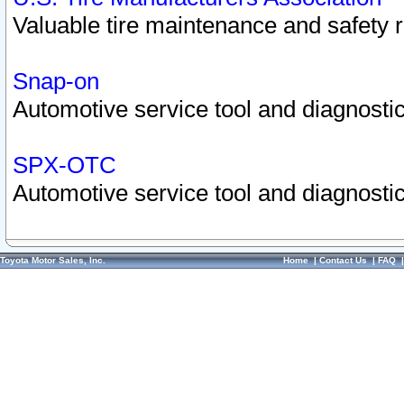
Valuable tire maintenance and safety 
Snap-on
Automotive service tool and diagnostic
SPX-OTC
Automotive service tool and diagnostic
Toyota Motor Sales, Inc.
Home
|
Contact Us
|
FAQ