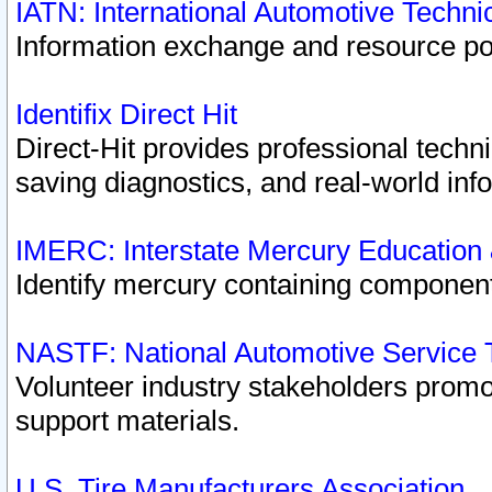
IATN: International Automotive Techn
Information exchange and resource port
Identifix Direct Hit
Direct-Hit provides professional techn
saving diagnostics, and real-world inf
IMERC: Interstate Mercury Education
Identify mercury containing component
NASTF: National Automotive Service 
Volunteer industry stakeholders promoti
support materials.
U.S. Tire Manufacturers Association