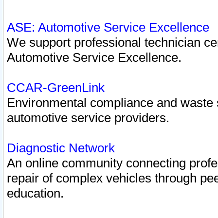
ASE: Automotive Service Excellence
We support professional technician cert
Automotive Service Excellence.
CCAR-GreenLink
Environmental compliance and waste
automotive service providers.
Diagnostic Network
An online community connecting profes
repair of complex vehicles through pee
education.