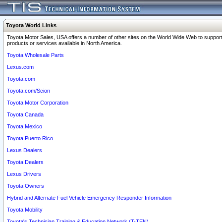
Toyota World Links
Toyota Motor Sales, USA offers a number of other sites on the World Wide Web to support
products or services available in North America.
Toyota Wholesale Parts
Lexus.com
Toyota.com
Toyota.com/Scion
Toyota Motor Corporation
Toyota Canada
Toyota Mexico
Toyota Puerto Rico
Lexus Dealers
Toyota Dealers
Lexus Drivers
Toyota Owners
Hybrid and Alternate Fuel Vehicle Emergency Responder Information
Toyota Mobility
Toyota's Technician Training & Education Network (T-TEN)