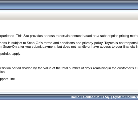
perience. This Site provides access to certain content based on a subscription pricing meth
ocess is subject to Snap-On’s terms and conditions and privacy policy. Toyota is not responsi
om Snap-On after you submit payment, but does not handle or have access to your financial i
policies apply:
cription period divided by the value of the total number of days remaining in the customer's c
ion.
pport Line.
Home
|
Contact Us
|
FAQ
|
System Require