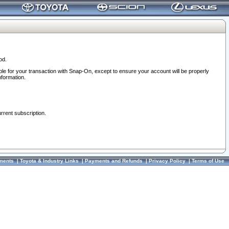
od.
ble for your transaction with Snap-On, except to ensure your account will be properly
nformation.
urrent subscription.
ments
|
Toyota & Industry Links
|
Payments and Refunds
|
Privacy Policy
|
Terms of Use