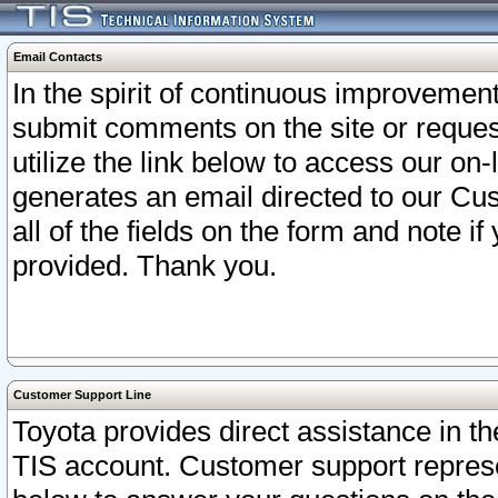
Email Contacts
In the spirit of continuous improveme
submit comments on the site or request
utilize the link below to access our o
generates an email directed to our Cu
all of the fields on the form and note i
provided. Thank you.
Customer Support Line
Toyota provides direct assistance in th
TIS account. Customer support represen