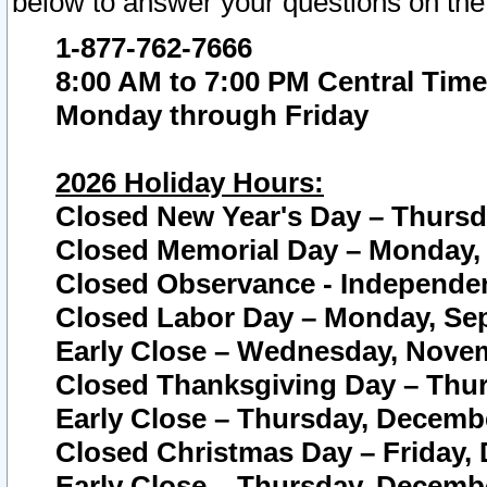
below to answer your questions on the
1-877-762-7666
8:00 AM to 7:00 PM Central Time
Monday through Friday
2026 Holiday Hours:
Closed New Year's Day – Thursda
Closed Memorial Day – Monday, 
Closed Observance - Independenc
Closed Labor Day – Monday, Sep
Early Close – Wednesday, Novem
Closed Thanksgiving Day – Thur
Early Close – Thursday, Decembe
Closed Christmas Day – Friday,
Early Close – Thursday, Decembe