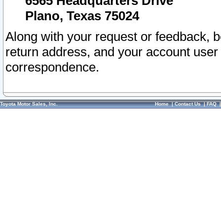
6565 Headquarters Drive
Plano, Texas 75024
Along with your request or feedback, 
return address, and your account user
correspondence.
Toyota Motor Sales, Inc.
Home
|
Contact Us
|
FAQ