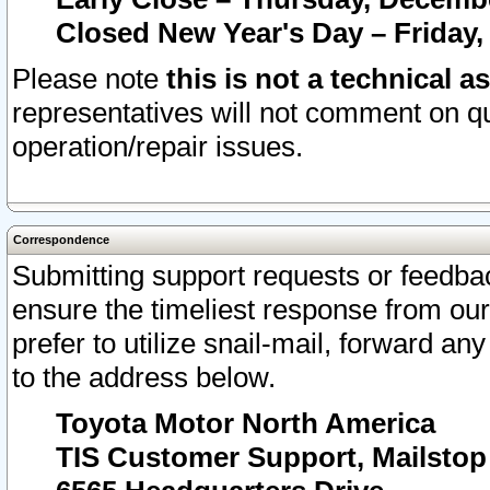
Closed New Year's Day – Friday,
Please note
this is not a technical a
representatives will not comment on qu
operation/repair issues.
Correspondence
Submitting support requests or feedbac
ensure the timeliest response from o
prefer to utilize snail-mail, forward an
to the address below.
Toyota Motor North America
TIS Customer Support, Mailsto