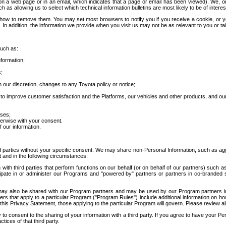
 a web page or in an email, which indicates that a page or email has been viewed). We, or 
ch as allowing us to select which technical information bulletins are most likely to be of intere
d how to remove them. You may set most browsers to notify you if you receive a cookie, o
In addition, the information we provide when you visit us may not be as relevant to you or tai
such as:
formation;
s;
 our discretion, changes to any Toyota policy or notice;
 to improve customer satisfaction and the Platforms, our vehicles and other products, and ou
oses;
herwise with your consent.
 our information.
ird parties without your specific consent. We may share non-Personal Information, such as ag
t and in the following circumstances:
th third parties that perform functions on our behalf (or on behalf of our partners) such a
rticipate in or administer our Programs and "powered by" partners or partners in co-branded
may also be shared with our Program partners and may be used by our Program partners in a
rs that apply to a particular Program ("Program Rules") include additional information on ho
this Privacy Statement, those applying to the particular Program will govern. Please review a
o consent to the sharing of your information with a third party. If you agree to have your Per
tices of that third party.