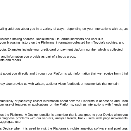
ailing address about you in a variety of ways, depending on your interactions with us, as
siness mailing address, social media IDs, online identifiers and user IDs.
 your browsing history on the Platforms, information collected from Toyota's cookies, and
yota. Examples include your credit card or payment platform number which is collected
and information you provide as part of a focus group.
nts and recalls.
t about you directly and through our Platforms with information that we receive from third
y also provide us with written, audio or video feedback or testimonials that contain
tomatically or passively collect information about how the Platforms is accessed and used
r use of features or applications on the Platforms, such as interactions with friends and
cess the Platforms. A Device Identifier is a number that is assigned to your Device when you
 help diagnose problems with our servers, analyze trends, track users’ web page movements
r aggregate use.
a Device when it is used to visit the Platforms), mobile analytics software and pixel tags