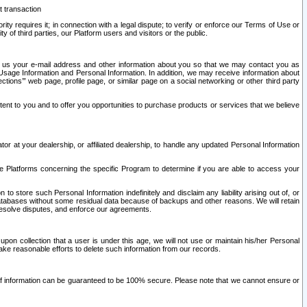
t transaction
ity requires it; in connection with a legal dispute; to verify or enforce our Terms of Use or
y of third parties, our Platform users and visitors or the public.
 to us your e-mail address and other information about you so that we may contact you as
ng Usage Information and Personal Information. In addition, we may receive information about
ctions’” web page, profile page, or similar page on a social networking or other third party
ntent to you and to offer you opportunities to purchase products or services that we believe
r at your dealership, or affiliated dealership, to handle any updated Personal Information
he Platforms concerning the specific Program to determine if you are able to access your
 store such Personal Information indefinitely and disclaim any liability arising out of, or
r databases without some residual data because of backups and other reasons. We will retain
 resolve disputes, and enforce our agreements.
upon collection that a user is under this age, we will not use or maintain his/her Personal
ake reasonable efforts to delete such information from our records.
 of information can be guaranteed to be 100% secure. Please note that we cannot ensure or