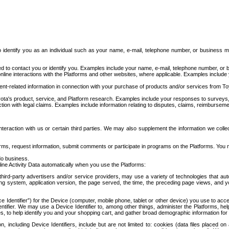
to identify you as an individual such as your name, e-mail, telephone number, or business m
d to contact you or identify you. Examples include your name, e-mail, telephone number, or bu
online interactions with the Platforms and other websites, where applicable. Examples include
t-related information in connection with your purchase of products and/or services from To
ota's product, service, and Platform research. Examples include your responses to surveys, 
ction with legal claims. Examples include information relating to disputes, claims, reimburseme
eraction with us or certain third parties. We may also supplement the information we collec
ms, request information, submit comments or participate in programs on the Platforms. You ma
do business.
ine Activity Data automatically when you use the Platforms:
third-party advertisers and/or service providers, may use a variety of technologies that au
g system, application version, the page served, the time, the preceding page views, and you
ce Identifier”) for the Device (computer, mobile phone, tablet or other device) you use to ac
entifier. We may use a Device Identifier to, among other things, administer the Platforms,
ices, to help identify you and your shopping cart, and gather broad demographic information fo
including Device Identifiers, include but are not limited to: cookies (data files placed on 