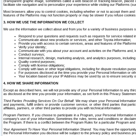
(transparent graphic image, sometimes called a web beacon or tracking beacon, placed on
facilitate site navigation and to personalize your experience while visiting our Platforms (su
Most browsers allow you to control cookies, including whether or not to accept them an
features of the Platforms may not function properly or may be slower if you refuse cookies. 
3. HOW WE USE THE INFORMATION WE COLLECT
We use the information we collect about and from you for a variety of business purposes 
Respond to your questions and requests such as requests for service related in
Communicate about new products or services, and other Toyota information;
Provide you with access to certain services, areas and features of the Platform
Verify your identity;
Communicate with you about your account and activities on the Platforms and, in
Conduct surveys;
Internal research, design, marketing analysis, and analytics purposes, including
Quality control purposes;
Comply with license obligations;
Comply with laws or other legal obligations, including for dispute resolution purp
For purposes disclosed at the time you provide your Personal Information or ot
Your location based on your IP Address may be used by us to ensure security of
4. HOW WE SHARE INFORMATION
Except as described here, we will not provide any of your Personal Information to any th
as disclosed at the time you provide your information, as set forth in this Privacy Statemen
Third Parties Providing Services On Our Behalf.
We may share your Personal Information wi
and payments, fulfill orders or provide customer service; or other third parties that pa
affiliates, partners, or other third parties to provide you with technical information.
Program Partners.
If you choose to participate in a Program, your Personal Information 
company's use of your information. Sometimes the rules, terms and conditions or disclaime
the Program. If there is a conflict between the Program Rules for a particular Program and 
Your Agreement To Have Your Personal Information Shared.
You may have the opportunity t
the Personal Information you disclose will be subject to the privacy policy and business prac