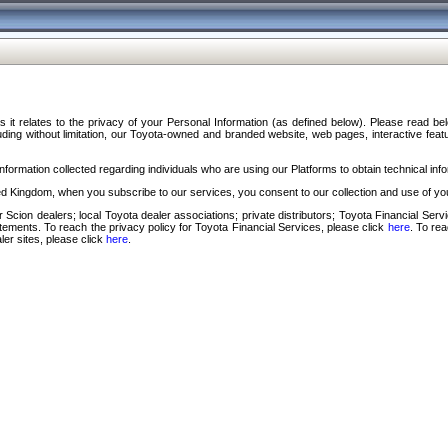
s it relates to the privacy of your Personal Information (as defined below). Please read b
ding without limitation, our Toyota-owned and branded website, web pages, interactive feature
formation collected regarding individuals who are using our Platforms to obtain technical info
d Kingdom, when you subscribe to our services, you consent to our collection and use of you
 Scion dealers; local Toyota dealer associations; private distributors; Toyota Financial Se
tatements. To reach the privacy policy for Toyota Financial Services, please click
here
. To re
ler sites, please click
here
.