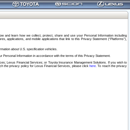
elow and learn how we collect, protect, share and use your Personal Information including
s, applications, and mobile applications that link to this Privacy Statement (“Platforms”),
rmation about U.S. specification vehicles.
r Personal Information in accordance with the terms of this Privacy Statement.
rvices; Lexus Financial Services; or Toyota Insurance Management Solutions. If you wish to
ach the privacy policy for Lexus Financial Services, please click
here
. To reach the privacy