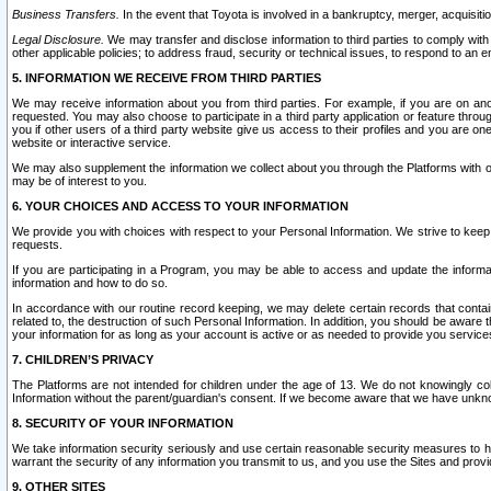
Business Transfers.
In the event that Toyota is involved in a bankruptcy, merger, acquisitio
Legal Disclosure.
We may transfer and disclose information to third parties to comply with a
other applicable policies; to address fraud, security or technical issues, to respond to an em
5. INFORMATION WE RECEIVE FROM THIRD PARTIES
We may receive information about you from third parties. For example, if you are on ano
requested. You may also choose to participate in a third party application or feature throu
you if other users of a third party website give us access to their profiles and you are on
website or interactive service.
We may also supplement the information we collect about you through the Platforms with outs
may be of interest to you.
6. YOUR CHOICES AND ACCESS TO YOUR INFORMATION
We provide you with choices with respect to your Personal Information. We strive to keep 
requests.
If you are participating in a Program, you may be able to access and update the informa
information and how to do so.
In accordance with our routine record keeping, we may delete certain records that contain 
related to, the destruction of such Personal Information. In addition, you should be aware
your information for as long as your account is active or as needed to provide you service
7. CHILDREN’S PRIVACY
The Platforms are not intended for children under the age of 13. We do not knowingly colle
Information without the parent/guardian's consent. If we become aware that we have unknowi
8. SECURITY OF YOUR INFORMATION
We take information security seriously and use certain reasonable security measures to h
warrant the security of any information you transmit to us, and you use the Sites and provi
9. OTHER SITES