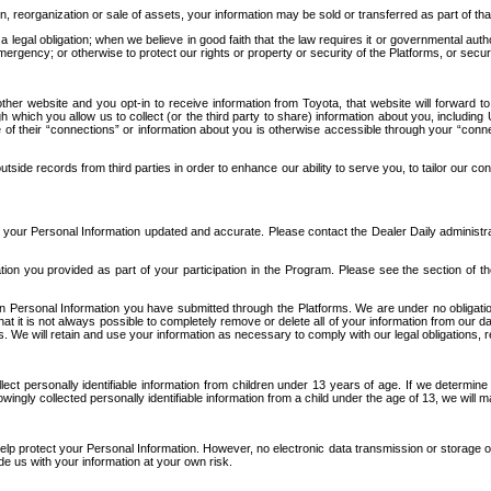
n, reorganization or sale of assets, your information may be sold or transferred as part of tha
 legal obligation; when we believe in good faith that the law requires it or governmental author
ergency; or otherwise to protect our rights or property or security of the Platforms, or securit
ther website and you opt-in to receive information from Toyota, that website will forward
gh which you allow us to collect (or the third party to share) information about you, includi
e of their “connections” or information about you is otherwise accessible through your “conne
ide records from third parties in order to enhance our ability to serve you, to tailor our co
your Personal Information updated and accurate. Please contact the Dealer Daily administrato
tion you provided as part of your participation in the Program. Please see the section of t
Personal Information you have submitted through the Platforms. We are under no obligation to
 that it is not always possible to completely remove or delete all of your information from ou
s. We will retain and use your information as necessary to comply with our legal obligations,
ct personally identifiable information from children under 13 years of age. If we determine 
ngly collected personally identifiable information from a child under the age of 13, we will m
elp protect your Personal Information. However, no electronic data transmission or storage
de us with your information at your own risk.