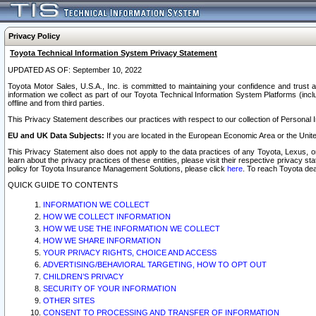
Privacy Policy
Toyota Technical Information System Privacy Statement
UPDATED AS OF: September 10, 2022
Toyota Motor Sales, U.S.A., Inc. is committed to maintaining your confidence and trust a
information we collect as part of our Toyota Technical Information System Platforms (inclu
offline and from third parties.
This Privacy Statement describes our practices with respect to our collection of Personal In
EU and UK Data Subjects:
If you are located in the European Economic Area or the Unite
This Privacy Statement also does not apply to the data practices of any Toyota, Lexus, or
learn about the privacy practices of these entities, please visit their respective privacy s
policy for Toyota Insurance Management Solutions, please click
here
. To reach Toyota dea
QUICK GUIDE TO CONTENTS
INFORMATION WE COLLECT
HOW WE COLLECT INFORMATION
HOW WE USE THE INFORMATION WE COLLECT
HOW WE SHARE INFORMATION
YOUR PRIVACY RIGHTS, CHOICE AND ACCESS
ADVERTISING/BEHAVIORAL TARGETING, HOW TO OPT OUT
CHILDREN’S PRIVACY
SECURITY OF YOUR INFORMATION
OTHER SITES
CONSENT TO PROCESSING AND TRANSFER OF INFORMATION