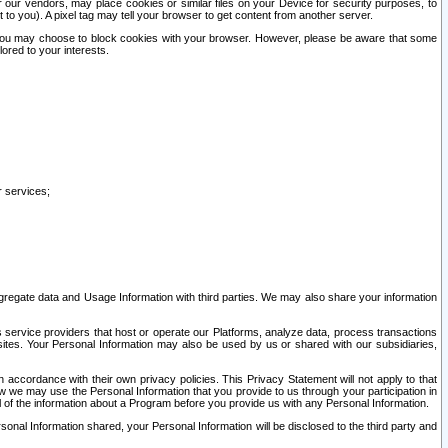
our vendors, may place cookies or similar files on your Device for security purposes, to
st to you). A pixel tag may tell your browser to get content from another server.
r you may choose to block cookies with your browser. However, please be aware that some
lored to your interests.
r services;
gregate data and Usage Information with third parties. We may also share your information
s service providers that host or operate our Platforms, analyze data, process transactions
 sites. Your Personal Information may also be used by us or shared with our subsidiaries,
ccordance with their own privacy policies. This Privacy Statement will not apply to that
w we may use the Personal Information that you provide to us through your participation in
ll of the information about a Program before you provide us with any Personal Information.
sonal Information shared, your Personal Information will be disclosed to the third party and