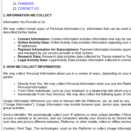
CHANGES
CONTACT US
1. INFORMATION WE COLLECT
Information You Provide to Us
We may collect certain types of Personal Information (i.e. information that can be used 
described further below.
Contact Information:
Contact Information includes information that may be use
Online Activity Data:
Online Activity Data includes information regarding your 
IP addresses.
Payment Information for Subscriptions:
Payment Information includes paymen
and managed by our service provider in their system.
Research Data:
Research data includes data collected by Toyota related to Toy
Legal Activity Data:
Legal Activity Data includes information collected in conne
2. HOW WE COLLECT INFORMATION
We may collect Personal Information about you in a variety of ways, depending on your int
parties.
Directly from You. We may collect Personal Information when you use the Platfor
Personal Information.
From Other Individuals, such as your employer or a dealership with whom you 
Automatically From Your Devices: We may also collect the following types of Onl
Usage Information
Whenever you visit or interact with the Platforms, we, as well as any 
(“Usage Information”). Usage Information may include browser type, device type, operatin
group activities.
Device Identifier.
We automatically collect your IP address or other unique identifier (“Devi
access a website or its servers, and our computers identify your Device by its Device Id
over time and across different websites, Platforms, or other mobile, online or offline serv
Cookies; Pixel Tags.
The technologies used on the Platforms to collect Usage Information, 