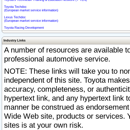
Toyota Techdoc
(European market service information)
Lexus Techdoc
(European market service information)
Toyota Racing Development
Industry Links
A number of resources are available 
professional automotive service.
NOTE: These links will take you to non
independent of this site. Toyota makes
accuracy, completeness, or authenticit
hypertext link, and any hypertext link t
manner be construed as endorsement b
Wide Web site, products or services. Yo
sites is at your own risk.