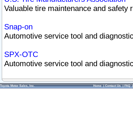
Valuable tire maintenance and safety 
Snap-on
Automotive service tool and diagnostic
SPX-OTC
Automotive service tool and diagnostic
Toyota Motor Sales, Inc.
Home
|
Contact Us
|
FAQ