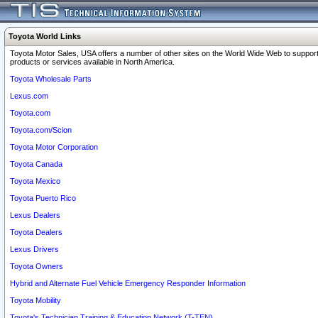
Toyota World Links
Toyota Motor Sales, USA offers a number of other sites on the World Wide Web to support
products or services available in North America.
Toyota Wholesale Parts
Lexus.com
Toyota.com
Toyota.com/Scion
Toyota Motor Corporation
Toyota Canada
Toyota Mexico
Toyota Puerto Rico
Lexus Dealers
Toyota Dealers
Lexus Drivers
Toyota Owners
Hybrid and Alternate Fuel Vehicle Emergency Responder Information
Toyota Mobility
Toyota's Technician Training & Education Network (T-TEN)