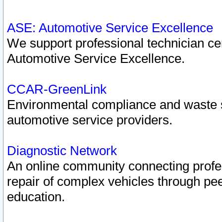
ASE: Automotive Service Excellence
We support professional technician cert
Automotive Service Excellence.
CCAR-GreenLink
Environmental compliance and waste
automotive service providers.
Diagnostic Network
An online community connecting profes
repair of complex vehicles through pee
education.