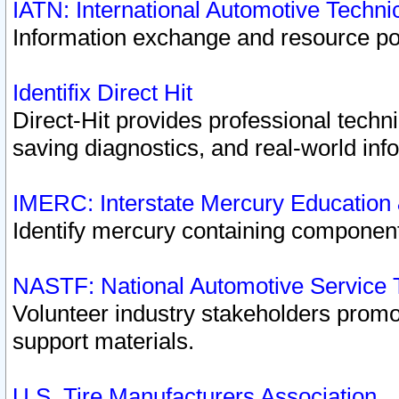
IATN: International Automotive Techn
Information exchange and resource port
Identifix Direct Hit
Direct-Hit provides professional techn
saving diagnostics, and real-world inf
IMERC: Interstate Mercury Education
Identify mercury containing component
NASTF: National Automotive Service 
Volunteer industry stakeholders promoti
support materials.
U.S. Tire Manufacturers Association