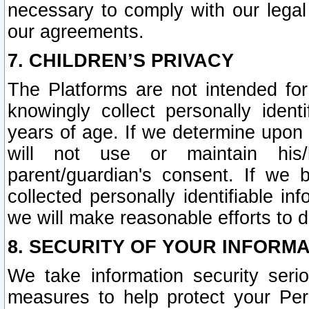
necessary to comply with our legal 
our agreements.
7. CHILDREN’S PRIVACY
The Platforms are not intended fo
knowingly collect personally ident
years of age. If we determine upon c
will not use or maintain his/
parent/guardian's consent. If w
collected personally identifiable in
we will make reasonable efforts to d
8. SECURITY OF YOUR INFORM
We take information security seri
measures to help protect your Per