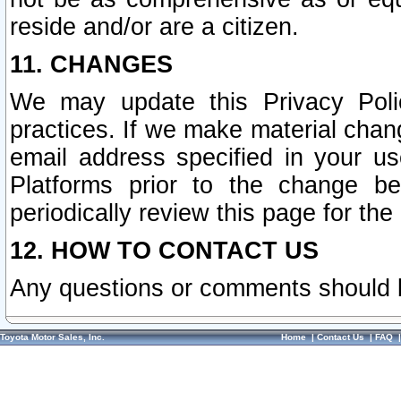
reside and/or are a citizen.
11. CHANGES
We may update this Privacy Polic
practices. If we make material chang
email address specified in your u
Platforms prior to the change b
periodically review this page for the
12. HOW TO CONTACT US
Any questions or comments should 
Toyota Motor Sales, Inc.
Home
|
Contact Us
|
FAQ