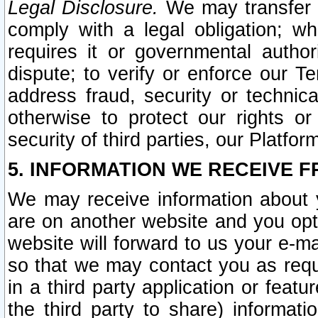
Legal Disclosure.
We may transfer an
comply with a legal obligation; w
requires it or governmental authori
dispute; to verify or enforce our Te
address fraud, security or technic
otherwise to protect our rights or
security of third parties, our Platfor
5. INFORMATION WE RECEIVE F
We may receive information about y
are on another website and you opt-
website will forward to us your e-m
so that we may contact you as requ
in a third party application or feat
the third party to share) informat