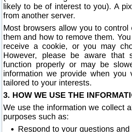
likely to be of interest to you). A p
from another server.
Most browsers allow you to control 
them and how to remove them. You m
receive a cookie, or you may cho
However, please be aware that s
function properly or may be slowe
information we provide when you v
tailored to your interests.
3. HOW WE USE THE INFORMAT
We use the information we collect a
purposes such as:
Respond to your questions and 