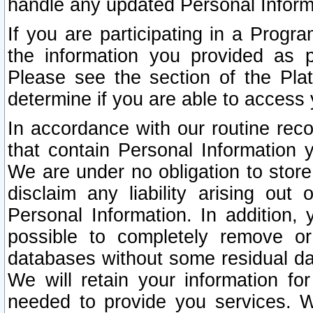
handle any updated Personal Inform
If you are participating in a Prog
the information you provided as p
Please see the section of the Pla
determine if you are able to access
In accordance with our routine rec
that contain Personal Information 
We are under no obligation to store
disclaim any liability arising out 
Personal Information. In addition,
possible to completely remove or
databases without some residual d
We will retain your information fo
needed to provide you services. W