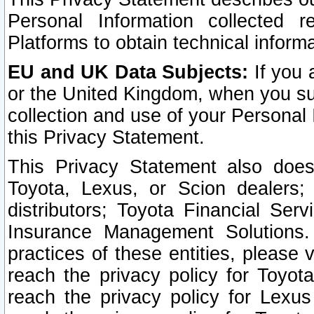
Personal Information collected 
Platforms to obtain technical inform
EU and UK Data Subjects:
If you 
or the United Kingdom, when you sub
collection and use of your Personal 
this Privacy Statement.
This Privacy Statement also does
Toyota, Lexus, or Scion dealers; 
distributors; Toyota Financial Ser
Insurance Management Solutions.
practices of these entities, please 
reach the privacy policy for Toyot
reach the privacy policy for Lexus