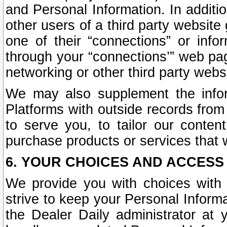
and Personal Information. In additi
other users of a third party website
one of their “connections” or info
through your “connections’” web page
networking or other third party websi
We may also supplement the infor
Platforms with outside records from 
to serve you, to tailor our conten
purchase products or services that w
6. YOUR CHOICES AND ACCESS
We provide you with choices with 
strive to keep your Personal Inform
the Dealer Daily administrator at yo