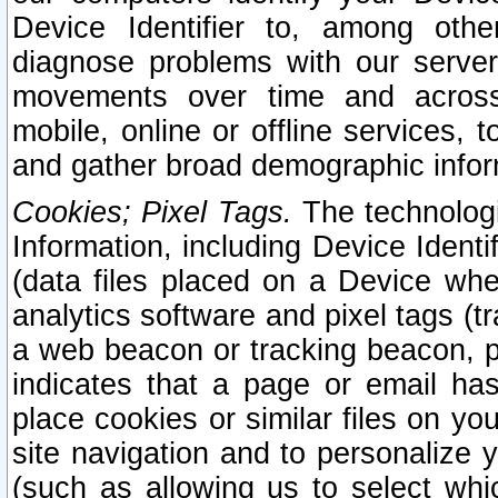
Device Identifier to, among othe
diagnose problems with our server
movements over time and across 
mobile, online or offline services, 
and gather broad demographic infor
Cookies; Pixel Tags.
The technologi
Information, including Device Identif
(data files placed on a Device when
analytics software and pixel tags (
a web beacon or tracking beacon, p
indicates that a page or email h
place cookies or similar files on you
site navigation and to personalize y
(such as allowing us to select whic