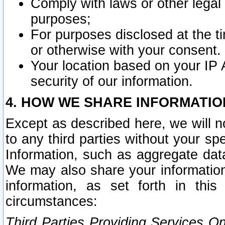
Comply with laws or other legal o
purposes;
For purposes disclosed at the t
or otherwise with your consent.
Your location based on your IP
security of our information.
4. HOW WE SHARE INFORMATIO
Except as described here, we will n
to any third parties without your s
Information, such as aggregate data
We may also share your information
information, as set forth in thi
circumstances:
Third Parties Providing Services O