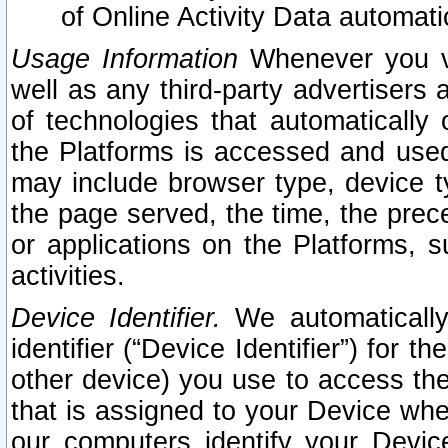
of Online Activity Data automat
Usage Information
Whenever you vis
well as any third-party advertisers 
of technologies that automatically 
the Platforms is accessed and used
may include browser type, device ty
the page served, the time, the prec
or applications on the Platforms, s
activities.
Device Identifier.
We automatically
identifier (“Device Identifier”) for 
other device) you use to access the
that is assigned to your Device whe
our computers identify your Devic