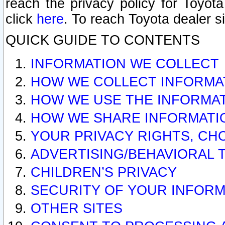
reach the privacy policy for Toyo
click
here
. To reach Toyota dealer s
QUICK GUIDE TO CONTENTS
INFORMATION WE COLLECT
HOW WE COLLECT INFORMA
HOW WE USE THE INFORMA
HOW WE SHARE INFORMATI
YOUR PRIVACY RIGHTS, CH
ADVERTISING/BEHAVIORAL 
CHILDREN’S PRIVACY
SECURITY OF YOUR INFORM
OTHER SITES