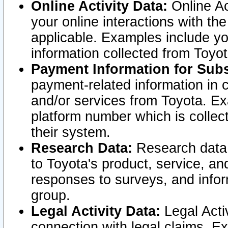
Online Activity Data:
Online Ac
your online interactions with t
applicable. Examples include yo
information collected from Toyo
Payment Information for Subs
payment-related information in 
and/or services from Toyota. Ex
platform number which is collec
their system.
Research Data:
Research data i
to Toyota's product, service, a
responses to surveys, and infor
group.
Legal Activity Data:
Legal Activ
connection with legal claims. Ex