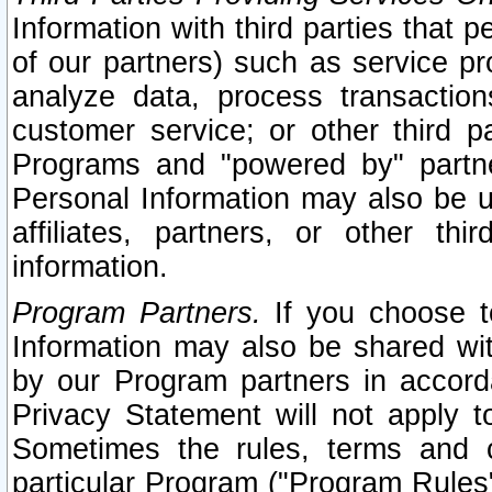
Information with third parties that 
of our partners) such as service pr
analyze data, process transaction
customer service; or other third pa
Programs and "powered by" partne
Personal Information may also be u
affiliates, partners, or other th
information.
Program Partners.
If you choose to
Information may also be shared w
by our Program partners in accorda
Privacy Statement will not apply t
Sometimes the rules, terms and c
particular Program ("Program Rules"