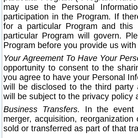
may use the Personal Informatio
participation in the Program. If th
for a particular Program and this
particular Program will govern. Pl
Program before you provide us with
Your Agreement To Have Your Perso
opportunity to consent to the sharin
you agree to have your Personal Inf
will be disclosed to the third part
will be subject to the privacy policy 
Business Transfers.
In the event t
merger, acquisition, reorganization
sold or transferred as part of that t