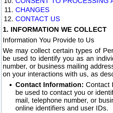
CONSENT TO PROCESSING 
CHANGES
CONTACT US
1. INFORMATION WE COLLECT
Information You Provide to Us
We may collect certain types of Pers
be used to identify you as an indiv
number, or business mailing address
on your interactions with us, as des
Contact Information:
Contact I
be used to contact you or ident
mail, telephone number, or busi
online identifiers and user IDs.