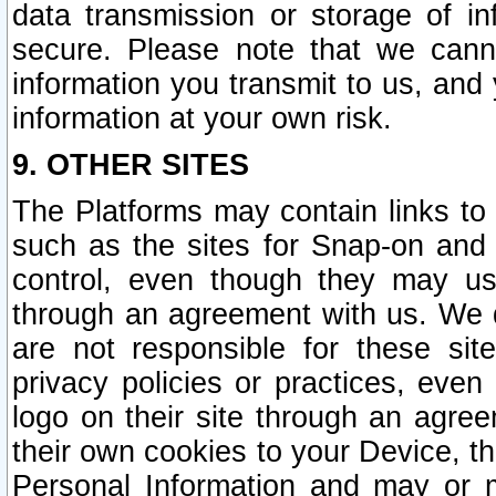
data transmission or storage of 
secure. Please note that we cann
information you transmit to us, and
information at your own risk.
9. OTHER SITES
The Platforms may contain links to 
such as the sites for Snap-on and
control, even though they may us
through an agreement with us. We 
are not responsible for these site
privacy policies or practices, ev
logo on their site through an agre
their own cookies to your Device, th
Personal Information and may or 