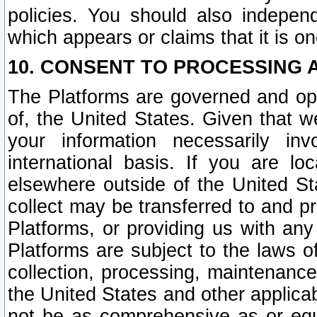
policies. You should also independ
which appears or claims that it is on
10. CONSENT TO PROCESSING 
The Platforms are governed and ope
of, the United States. Given that w
your information necessarily in
international basis. If you are 
elsewhere outside of the United St
collect may be transferred to and p
Platforms, or providing us with any
Platforms are subject to the laws o
collection, processing, maintenance
the United States and other applicab
not be as comprehensive as or equ