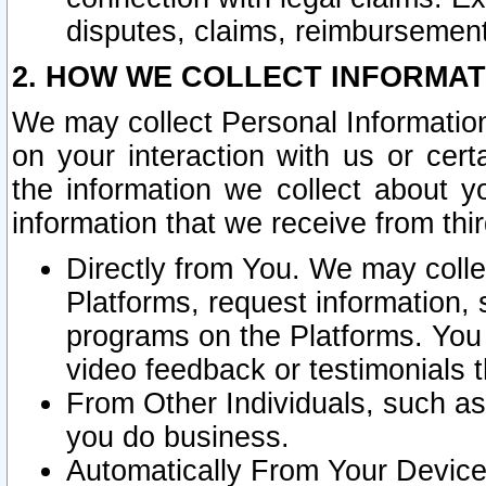
disputes, claims, reimbursement
2. HOW WE COLLECT INFORMAT
We may collect Personal Information
on your interaction with us or cer
the information we collect about y
information that we receive from thir
Directly from You. We may coll
Platforms, request information,
programs on the Platforms. You 
video feedback or testimonials t
From Other Individuals, such a
you do business.
Automatically From Your Devices