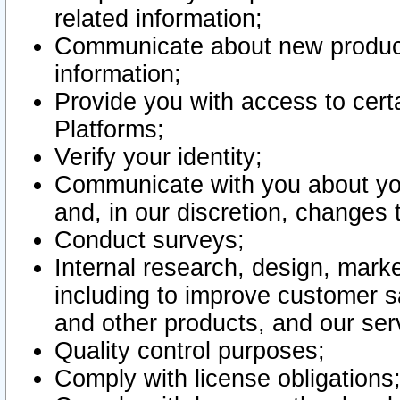
related information;
Communicate about new product
information;
Provide you with access to certa
Platforms;
Verify your identity;
Communicate with you about you
and, in our discretion, changes 
Conduct surveys;
Internal research, design, mark
including to improve customer sa
and other products, and our ser
Quality control purposes;
Comply with license obligations