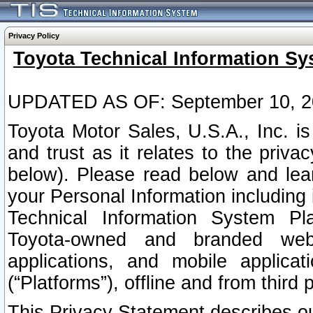
Privacy Policy
Toyota Technical Information Sy
UPDATED AS OF: September 10, 2
Toyota Motor Sales, U.S.A., Inc. i
and trust as it relates to the priva
below). Please read below and lea
your Personal Information including 
Technical Information System Plat
Toyota-owned and branded websi
applications, and mobile applicat
(“Platforms”), offline and from third p
This Privacy Statement describes our