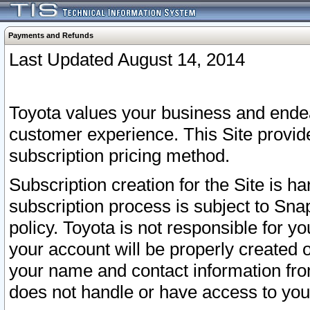
Payments and Refunds
Last Updated August 14, 2014
Toyota values your business and endea
customer experience. This Site provid
subscription pricing method.
Subscription creation for the Site is 
subscription process is subject to Sn
policy. Toyota is not responsible for 
your account will be properly created o
your name and contact information fr
does not handle or have access to your