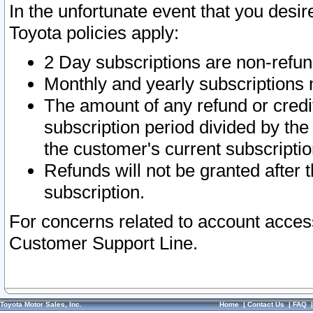
In the unfortunate event that you desir
Toyota policies apply:
2 Day subscriptions are non-refu
Monthly and yearly subscriptions 
The amount of any refund or credit
subscription period divided by the
the customer's current subscriptio
Refunds will not be granted after t
subscription.
For concerns related to account acces
Customer Support Line.
Toyota Motor Sales, Inc.
Home
|
Contact Us
|
FAQ