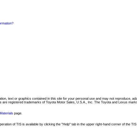
formation?
mation, text or graphics contained in this site for your personal use and may not reproduce, ada
are registered trademarks of Toyota Motor Sales, U.S.A., Inc. The Toyota and Lexus marks 
Materials
page.
ation of TIS is available by clicking the "Help" tab in the upper right-hand corner of the TIS