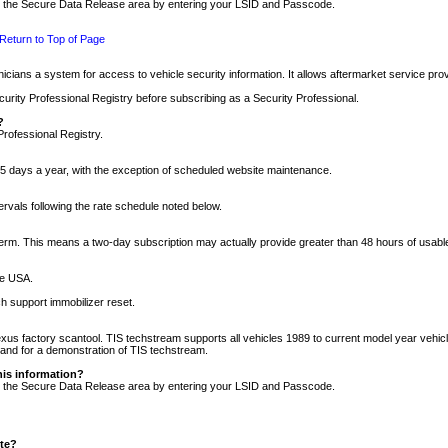
nto the Secure Data Release area by entering your LSID and Passcode.
Return to Top of Page
cians a system for access to vehicle security information. It allows aftermarket service pr
rity Professional Registry before subscribing as a Security Professional.
?
Professional Registry.
5 days a year, with the exception of scheduled website maintenance.
tervals following the rate schedule noted below.
r term. This means a two-day subscription may actually provide greater than 48 hours of usab
he USA.
h support immobilizer reset.
xus factory scantool. TIS techstream supports all vehicles 1989 to current model year vehic
n and for a demonstration of TIS techstream.
his information?
nto the Secure Data Release area by entering your LSID and Passcode.
ite?