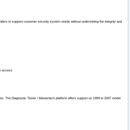
oviders to support customer security system needs without undermining the integrity and
le access.
les. The Diagnostic Tester / Mastertech platform offers support on 1989 to 2007 model