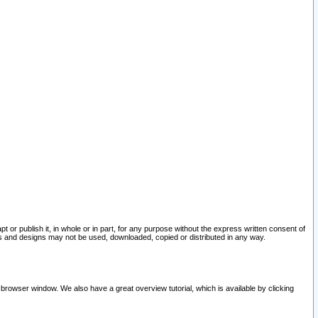
pt or publish it, in whole or in part, for any purpose without the express written consent of
and designs may not be used, downloaded, copied or distributed in any way.
 browser window. We also have a great overview tutorial, which is available by clicking