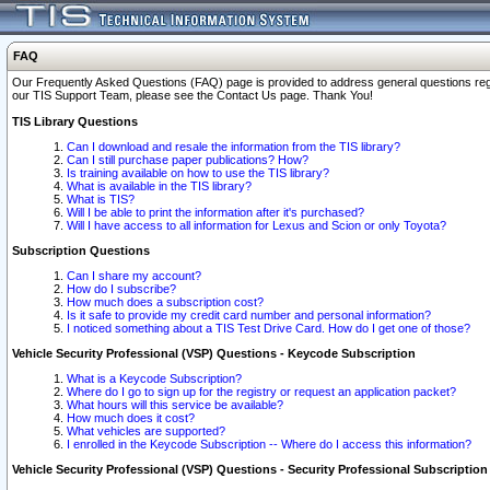
FAQ
Our Frequently Asked Questions (FAQ) page is provided to address general questions regardi
our TIS Support Team, please see the Contact Us page. Thank You!
TIS Library Questions
Can I download and resale the information from the TIS library?
Can I still purchase paper publications? How?
Is training available on how to use the TIS library?
What is available in the TIS library?
What is TIS?
Will I be able to print the information after it's purchased?
Will I have access to all information for Lexus and Scion or only Toyota?
Subscription Questions
Can I share my account?
How do I subscribe?
How much does a subscription cost?
Is it safe to provide my credit card number and personal information?
I noticed something about a TIS Test Drive Card. How do I get one of those?
Vehicle Security Professional (VSP) Questions - Keycode Subscription
What is a Keycode Subscription?
Where do I go to sign up for the registry or request an application packet?
What hours will this service be available?
How much does it cost?
What vehicles are supported?
I enrolled in the Keycode Subscription -- Where do I access this information?
Vehicle Security Professional (VSP) Questions - Security Professional Subscription