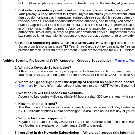
NOTE: All subscriptions expire at midnight, Pacific Time on the last day of your ter
Is it safe to provide my credit card number and personal information?
Your privacy is very important to Toyota. Toyota maintains your credit/debit card
that you do not want this information retained please submit this request direc
renewal notices, confirm account information changes, and to notify you of web s
manner appropriate to the nature of the data. The information you provide is al
information to any other company. Also, be sure to note other comments regarding
authorized Dealer body in order to provide consistent service, support and market
law requires it, for example, in response to court order, subpoena, or a law en
I noticed something about a TIS Test Drive Card. How do I get one of tho
Some organizations purchase TIS Test Drive Cards so they can provide free sub
provide them to users that request them. If you are wanting to try out TIS befo
Vehicle Security Professional (VSP) Answers - Keycode Subscription
-
Return to Top
What is a Keycode Subscription?
A Keycode subscription gives pre-approved locksmiths and technicians a syste
You must have a valid LSID and Passcode available from the NASTF Vehicle Secur
Where do I go to sign up for the registry or request an application packet
Click here
for more information about inclusion into the NASTF Vehicle Security 
What hours will this service be available?
Access to key codes will be available 24 hours a day, 365 days a year, with th
How much does it cost?
The Keycode subscription is offered in yearly intervals at no cost. Key codes a
NOTE: All subscriptions expire at midnight, Pacific Time on the last day of your 
What vehicles are supported?
Keycode information is only available for vehicles marketed and sold in the USA
Key Codes are available for model years 1989 to current.
I enrolled in the Keycode Subscription -- Where do I access this informat