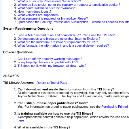
What is a Security Professional Subscription?
Where do I go to sign up for the registry or request an application packet?
What hours will this service be available?
How much does it cost?
What vehicles are supported?
What equipment is required for Immobilizer Reset?
I purchased the Security Professional Subscription -- where do I access this in
System Requirements Questions
I use a MAC instead of an IBM compatible PC. Can I use the TIS site?
Do you support any browsers other than Internet Explorer?
What are the minimum PC/Browser requirements for TIS?
What format is the information in and is a special viewer required?
Browser Questions
Can I turn off my security warning messages?
Is my Pop-Up Blocker compatible with TIS?
TIS does not fit within my browser window - why?
ANSWERS:
TIS Library Answers
-
Return to Top of Page
Can I download and resale the information from the TIS library?
All information in this site is protected by copyright. You may only use the infor
Toyota Motor Sales, USA Inc.. The Toyota and Lexus names, marks and designs 
Can I still purchase paper publications? How?
Yes. For information on ordering paper publications, see the
Purchasing Printed 
Is training available on how to use the TIS library?
A comprehensive context sensitive help application, which covers the use and oper
here
.
What is available in the TIS library?