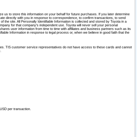
 us to store this information on your behalf for future purchases. If you later determine
ate directly with you in response to correspondence, to confirm transactions, to send
he site. All Personally Identifiable Information is collected and stored by Toyota in a
company for that company's independent use. Toyota will never sell your personal
hares user information from time to time with affiliates and business partners such as its
iable Information in response to legal process or, when we believe in good faith that the
ites. TIS customer service representatives do not have access to these cards and cannot
.
 USD per transaction.