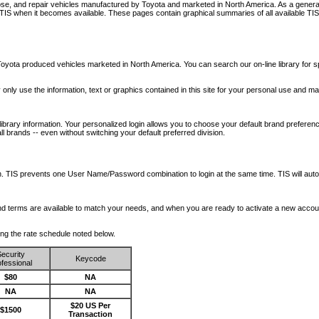
nose, and repair vehicles manufactured by Toyota and marketed in North America. As a genera
o TIS when it becomes available.
These pages contain graphical summaries of all available TIS
oyota produced vehicles marketed in North America. You can search our on-line library for sp
ay only use the information, text or graphics contained in this site for your personal use and ma
library information. Your personalized login allows you to choose your default brand preferenc
l brands -- even without switching your default preferred division.
ription. TIS prevents one User Name/Password combination to login at the same time. TIS wil
 and terms are available to match your needs, and when you are ready to activate a new accou
wing the rate schedule noted below.
ecurity
Keycode
fessional
$80
NA
NA
NA
$20 US Per
$1500
Transaction