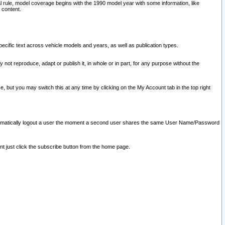
l rule, model coverage begins with the 1990 model year with some information, like
 content.
ecific text across vehicle models and years, as well as publication types.
y not reproduce, adapt or publish it, in whole or in part, for any purpose without the
e, but you may switch this at any time by clicking on the My Account tab in the top right
l automatically logout a user the moment a second user shares the same User Name/Password
nt just click the subscribe button from the home page.