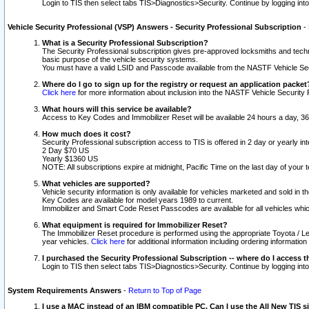
Login to TIS then select tabs TIS>Diagnostics>Security. Continue by logging i
Vehicle Security Professional (VSP) Answers - Security Professional Subscription
-
What is a Security Professional Subscription?
The Security Professional subscription gives pre-approved locksmiths and techni
basic purpose of the vehicle security systems.
You must have a valid LSID and Passcode available from the NASTF Vehicle Secu
Where do I go to sign up for the registry or request an application packet
Click here
for more information about inclusion into the NASTF Vehicle Security 
What hours will this service be available?
Access to Key Codes and Immobilizer Reset will be available 24 hours a day, 36
How much does it cost?
Security Professional subscription access to TIS is offered in 2 day or yearly in
2 Day $70 US
Yearly $1360 US
NOTE: All subscriptions expire at midnight, Pacific Time on the last day of you
What vehicles are supported?
Vehicle security information is only available for vehicles marketed and sold in t
Key Codes are available for model years 1989 to current.
Immobilizer and Smart Code Reset Passcodes are available for all vehicles whic
What equipment is required for Immobilizer Reset?
The Immobilizer Reset procedure is performed using the appropriate Toyota / Le
year vehicles.
Click here
for additional information including ordering informatio
I purchased the Security Professional Subscription -- where do I access t
Login to TIS then select tabs TIS>Diagnostics>Security. Continue by logging i
System Requirements Answers
-
Return to Top of Page
I use a MAC instead of an IBM compatible PC. Can I use the All New TIS s