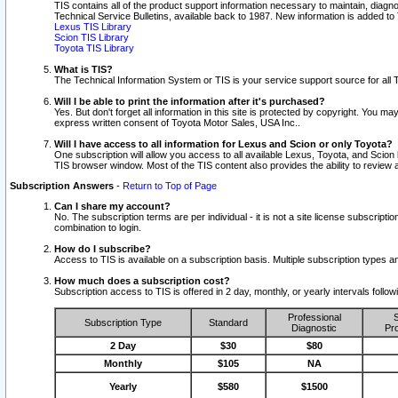
TIS contains all of the product support information necessary to maintain, diag
Technical Service Bulletins, available back to 1987. New information is added t
Lexus TIS Library
Scion TIS Library
Toyota TIS Library
What is TIS?
The Technical Information System or TIS is your service support source for all T
Will I be able to print the information after it's purchased?
Yes. But don't forget all information in this site is protected by copyright. You m
express written consent of Toyota Motor Sales, USA Inc..
Will I have access to all information for Lexus and Scion or only Toyota?
One subscription will allow you access to all available Lexus, Toyota, and Scion 
TIS browser window. Most of the TIS content also provides the ability to review al
Subscription Answers
-
Return to Top of Page
Can I share my account?
No. The subscription terms are per individual - it is not a site license subsc
combination to login.
How do I subscribe?
Access to TIS is available on a subscription basis. Multiple subscription types
How much does a subscription cost?
Subscription access to TIS is offered in 2 day, monthly, or yearly intervals follo
Professional
S
Subscription Type
Standard
Diagnostic
Pro
2 Day
$30
$80
Monthly
$105
NA
Yearly
$580
$1500