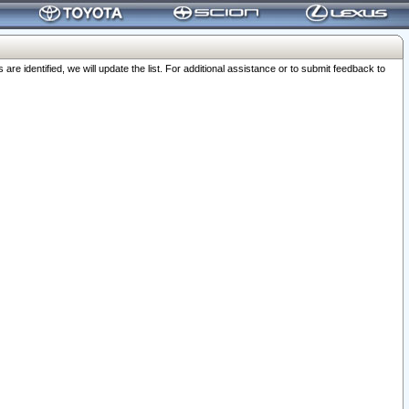
 identified, we will update the list. For additional assistance or to submit feedback to