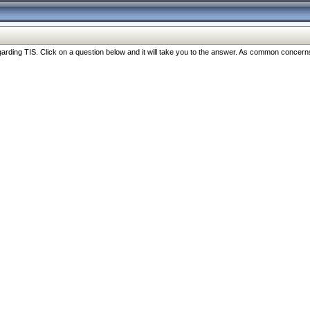
ng TIS. Click on a question below and it will take you to the answer. As common concerns are