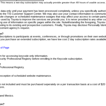
m. This means a two-day subscription may actually provide greater than 48 hours of usable access.
 data only until your payment has been processed completely, unless you specifically authorize
tly to the TIS Customer Support Center. We may also use your contact information to communic
ite changes or scheduled maintenance outages that may affect your access to certain parts of t
so used by Toyota to improve the services we provide you. It is never provided to any other 
 use of information on specific pages within the site. Notwithstanding the foregoing, Toyota s
ing to its existing and prospective customers. Finally, Toyota may disclose Personally Identif
forcement agency's request.
se?
scriptions to participants at events, conferences, or through promotions on their own webs
re you purchase an extended subscription, we have low cost 2 day subscription rates available
 of Page
m for accessing keycode only information.
ity Professional Registry before enrolling in the Keycode subscription.
?
Professional Registry.
e exception of scheduled website maintenance.
re not included and must be purchased seperately on a per transaction basis at a cost of $20
term.
 and Mexico.
ion?