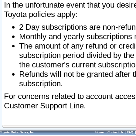
In the unfortunate event that you desir
Toyota policies apply:
2 Day subscriptions are non-refu
Monthly and yearly subscriptions 
The amount of any refund or credit
subscription period divided by the
the customer's current subscriptio
Refunds will not be granted after t
subscription.
For concerns related to account acces
Customer Support Line.
Toyota Motor Sales, Inc.
Home
|
Contact Us
|
FAQ