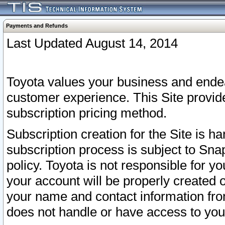
Payments and Refunds
Last Updated August 14, 2014
Toyota values your business and endea
customer experience. This Site provid
subscription pricing method.
Subscription creation for the Site is 
subscription process is subject to Sn
policy. Toyota is not responsible for 
your account will be properly created o
your name and contact information fr
does not handle or have access to your