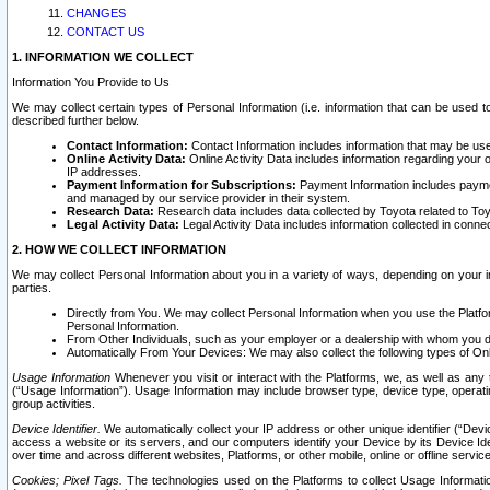
CHANGES
CONTACT US
1. INFORMATION WE COLLECT
Information You Provide to Us
We may collect certain types of Personal Information (i.e. information that can be used 
described further below.
Contact Information:
Contact Information includes information that may be use
Online Activity Data:
Online Activity Data includes information regarding your 
IP addresses.
Payment Information for Subscriptions:
Payment Information includes paymen
and managed by our service provider in their system.
Research Data:
Research data includes data collected by Toyota related to Toy
Legal Activity Data:
Legal Activity Data includes information collected in conne
2. HOW WE COLLECT INFORMATION
We may collect Personal Information about you in a variety of ways, depending on your int
parties.
Directly from You. We may collect Personal Information when you use the Platfor
Personal Information.
From Other Individuals, such as your employer or a dealership with whom you 
Automatically From Your Devices: We may also collect the following types of Onl
Usage Information
Whenever you visit or interact with the Platforms, we, as well as any 
(“Usage Information”). Usage Information may include browser type, device type, operatin
group activities.
Device Identifier.
We automatically collect your IP address or other unique identifier (“Devi
access a website or its servers, and our computers identify your Device by its Device Id
over time and across different websites, Platforms, or other mobile, online or offline serv
Cookies; Pixel Tags.
The technologies used on the Platforms to collect Usage Information, 