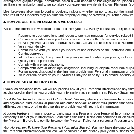
(transparent graphic image, sometimes called a web beacon or tracking beacon, placed on
facilitate site navigation and to personalize your experience while visiting our Platforms (su
Most browsers allow you to control cookies, including whether or not to accept them an
features of the Platforms may not function properly or may be slower if you refuse cookies. 
3. HOW WE USE THE INFORMATION WE COLLECT
We use the information we collect about and from you for a variety of business purposes 
Respond to your questions and requests such as requests for service related in
Communicate about new products or services, and other Toyota information;
Provide you with access to certain services, areas and features of the Platform
Verify your identity;
Communicate with you about your account and activities on the Platforms and, in
Conduct surveys;
Internal research, design, marketing analysis, and analytics purposes, including
Quality control purposes;
Comply with license obligations;
Comply with laws or other legal obligations, including for dispute resolution purp
For purposes disclosed at the time you provide your Personal Information or ot
Your location based on your IP Address may be used by us to ensure security of
4. HOW WE SHARE INFORMATION
Except as described here, we will not provide any of your Personal Information to any th
as disclosed at the time you provide your information, as set forth in this Privacy Statemen
Third Parties Providing Services On Our Behalf.
We may share your Personal Information wi
and payments, fulfill orders or provide customer service; or other third parties that pa
affiliates, partners, or other third parties to provide you with technical information.
Program Partners.
If you choose to participate in a Program, your Personal Information 
company's use of your information. Sometimes the rules, terms and conditions or disclaime
the Program. If there is a conflict between the Program Rules for a particular Program and 
Your Agreement To Have Your Personal Information Shared.
You may have the opportunity t
the Personal Information you disclose will be subject to the privacy policy and business prac