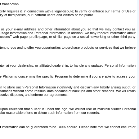
t transaction
ity requires it; in connection with a legal dispute; to verify or enforce our Terms of Use or
y of third parties, our Platform users and visitors or the public.
 to us your e-mail address and other information about you so that we may contact you as
ng Usage Information and Personal Information. In addition, we may receive information about
ctions’” web page, profile page, or similar page on a social networking or other third party
ntent to you and to offer you opportunities to purchase products or services that we believe
r at your dealership, or affiliated dealership, to handle any updated Personal Information
he Platforms concerning the specific Program to determine if you are able to access your
 store such Personal Information indefinitely and disclaim any liability arising out of, or
r databases without some residual data because of backups and other reasons. We will retain
 resolve disputes, and enforce our agreements.
upon collection that a user is under this age, we will not use or maintain his/her Personal
ake reasonable efforts to delete such information from our records.
 of information can be guaranteed to be 100% secure. Please note that we cannot ensure or