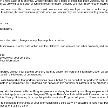
 a web page or in an email, which indicates that a page or email has been viewed). We, or 
ch as allowing us to select which technical information bulletins are most likely to be of intere
d how to remove them. You may set most browsers to notify you if you receive a cookie, o
In addition, the information we provide when you visit us may not be as relevant to you or tai
such as:
formation;
s;
 our discretion, changes to any Toyota policy or notice;
 to improve customer satisfaction and the Platforms, our vehicles and other products, and ou
oses;
herwise with your consent.
 our information.
ird parties without your specific consent. We may share non-Personal Information, such as ag
t and in the following circumstances:
th third parties that perform functions on our behalf (or on behalf of our partners) such a
rticipate in or administer our Programs and "powered by" partners or partners in co-branded
may also be shared with our Program partners and may be used by our Program partners in a
rs that apply to a particular Program ("Program Rules") include additional information on ho
this Privacy Statement, those applying to the particular Program will govern. Please review a
o consent to the sharing of your information with a third party. If you agree to have your Per
tices of that third party.