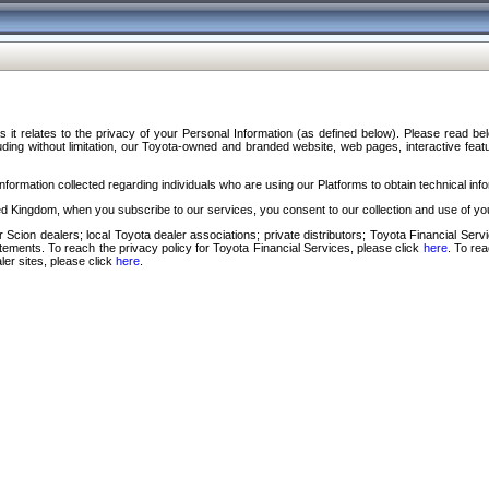
s it relates to the privacy of your Personal Information (as defined below). Please read b
ding without limitation, our Toyota-owned and branded website, web pages, interactive feature
formation collected regarding individuals who are using our Platforms to obtain technical info
d Kingdom, when you subscribe to our services, you consent to our collection and use of you
 Scion dealers; local Toyota dealer associations; private distributors; Toyota Financial Se
tatements. To reach the privacy policy for Toyota Financial Services, please click
here
. To re
ler sites, please click
here
.