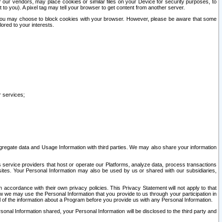
our vendors, may place cookies or similar files on your Device for security purposes, to
st to you). A pixel tag may tell your browser to get content from another server.
r you may choose to block cookies with your browser. However, please be aware that some
lored to your interests.
r services;
gregate data and Usage Information with third parties. We may also share your information
s service providers that host or operate our Platforms, analyze data, process transactions
 sites. Your Personal Information may also be used by us or shared with our subsidiaries,
ccordance with their own privacy policies. This Privacy Statement will not apply to that
w we may use the Personal Information that you provide to us through your participation in
ll of the information about a Program before you provide us with any Personal Information.
sonal Information shared, your Personal Information will be disclosed to the third party and