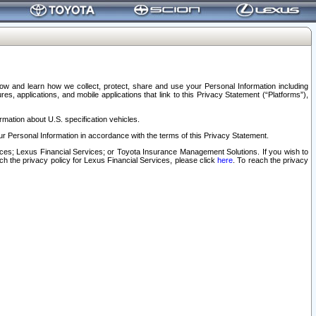
elow and learn how we collect, protect, share and use your Personal Information including
s, applications, and mobile applications that link to this Privacy Statement (“Platforms”),
rmation about U.S. specification vehicles.
r Personal Information in accordance with the terms of this Privacy Statement.
rvices; Lexus Financial Services; or Toyota Insurance Management Solutions. If you wish to
ach the privacy policy for Lexus Financial Services, please click
here
. To reach the privacy