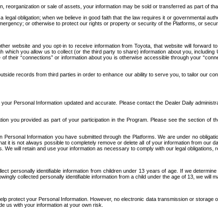
n, reorganization or sale of assets, your information may be sold or transferred as part of tha
 legal obligation; when we believe in good faith that the law requires it or governmental author
ergency; or otherwise to protect our rights or property or security of the Platforms, or securit
ther website and you opt-in to receive information from Toyota, that website will forward
gh which you allow us to collect (or the third party to share) information about you, includi
e of their “connections” or information about you is otherwise accessible through your “conne
ide records from third parties in order to enhance our ability to serve you, to tailor our co
your Personal Information updated and accurate. Please contact the Dealer Daily administrato
tion you provided as part of your participation in the Program. Please see the section of t
Personal Information you have submitted through the Platforms. We are under no obligation to
 that it is not always possible to completely remove or delete all of your information from ou
s. We will retain and use your information as necessary to comply with our legal obligations,
ct personally identifiable information from children under 13 years of age. If we determine 
ngly collected personally identifiable information from a child under the age of 13, we will m
elp protect your Personal Information. However, no electronic data transmission or storage
de us with your information at your own risk.