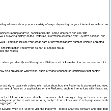
ailing address about you in a variety of ways, depending on your interactions with us, as
siness mailing address, social media IDs, online identifiers and user IDs.
 your browsing history on the Platforms, information collected from Toyota's cookies, and
yota. Examples include your credit card or payment platform number which is collected
and information you provide as part of a focus group.
nts and recalls.
t about you directly and through our Platforms with information that we receive from third
y also provide us with written, audio or video feedback or testimonials that contain
tomatically or passively collect information about how the Platforms is accessed and used
r use of features or applications on the Platforms, such as interactions with friends and
cess the Platforms. A Device Identifier is a number that is assigned to your Device when you
 help diagnose problems with our servers, analyze trends, track users’ web page movements
r aggregate use.
a Device when it is used to visit the Platforms), mobile analytics software and pixel tags