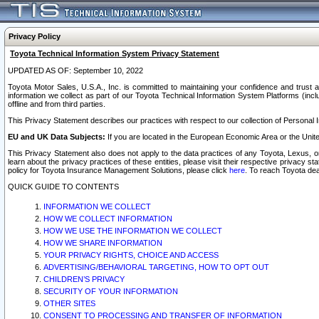
Privacy Policy
Toyota Technical Information System Privacy Statement
UPDATED AS OF: September 10, 2022
Toyota Motor Sales, U.S.A., Inc. is committed to maintaining your confidence and trust a
information we collect as part of our Toyota Technical Information System Platforms (inclu
offline and from third parties.
This Privacy Statement describes our practices with respect to our collection of Personal In
EU and UK Data Subjects:
If you are located in the European Economic Area or the Unite
This Privacy Statement also does not apply to the data practices of any Toyota, Lexus, or
learn about the privacy practices of these entities, please visit their respective privacy s
policy for Toyota Insurance Management Solutions, please click
here
. To reach Toyota dea
QUICK GUIDE TO CONTENTS
INFORMATION WE COLLECT
HOW WE COLLECT INFORMATION
HOW WE USE THE INFORMATION WE COLLECT
HOW WE SHARE INFORMATION
YOUR PRIVACY RIGHTS, CHOICE AND ACCESS
ADVERTISING/BEHAVIORAL TARGETING, HOW TO OPT OUT
CHILDREN’S PRIVACY
SECURITY OF YOUR INFORMATION
OTHER SITES
CONSENT TO PROCESSING AND TRANSFER OF INFORMATION