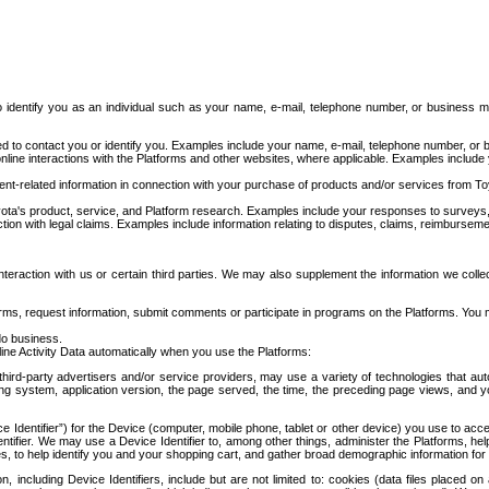
to identify you as an individual such as your name, e-mail, telephone number, or business m
d to contact you or identify you. Examples include your name, e-mail, telephone number, or bu
online interactions with the Platforms and other websites, where applicable. Examples include
t-related information in connection with your purchase of products and/or services from To
ota's product, service, and Platform research. Examples include your responses to surveys, 
ction with legal claims. Examples include information relating to disputes, claims, reimburseme
eraction with us or certain third parties. We may also supplement the information we collec
ms, request information, submit comments or participate in programs on the Platforms. You ma
do business.
ine Activity Data automatically when you use the Platforms:
third-party advertisers and/or service providers, may use a variety of technologies that au
g system, application version, the page served, the time, the preceding page views, and you
ce Identifier”) for the Device (computer, mobile phone, tablet or other device) you use to ac
entifier. We may use a Device Identifier to, among other things, administer the Platforms,
ices, to help identify you and your shopping cart, and gather broad demographic information fo
including Device Identifiers, include but are not limited to: cookies (data files placed on 