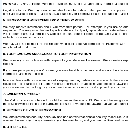
Business Transfers.
In the event that Toyota is involved in a bankruptcy, merger, acquisitio
Legal Disclosure.
We may transfer and disclose information to third parties to comply with a
other applicable policies; to address fraud, security or technical issues, to respond to an em
5. INFORMATION WE RECEIVE FROM THIRD PARTIES
We may receive information about you from third parties. For example, if you are on ano
requested. You may also choose to participate in a third party application or feature throu
you if other users of a third party website give us access to their profiles and you are on
website or interactive service.
We may also supplement the information we collect about you through the Platforms with outs
may be of interest to you.
6. YOUR CHOICES AND ACCESS TO YOUR INFORMATION
We provide you with choices with respect to your Personal Information. We strive to keep 
requests.
If you are participating in a Program, you may be able to access and update the informa
information and how to do so.
In accordance with our routine record keeping, we may delete certain records that contain 
related to, the destruction of such Personal Information. In addition, you should be aware
your information for as long as your account is active or as needed to provide you service
7. CHILDREN’S PRIVACY
The Platforms are not intended for children under the age of 13. We do not knowingly colle
Information without the parent/guardian's consent. If we become aware that we have unknowi
8. SECURITY OF YOUR INFORMATION
We take information security seriously and use certain reasonable security measures to h
warrant the security of any information you transmit to us, and you use the Sites and provi
9. OTHER SITES