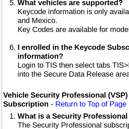
What vehicles are supported?
Keycode information is only avail
and Mexico.
Key Codes are available for model
I enrolled in the Keycode Subsc
information?
Login to TIS then select tabs TIS
into the Secure Data Release are
Vehicle Security Professional (VSP)
Subscription
-
Return to Top of Page
What is a Security Professiona
The Security Professional subscri