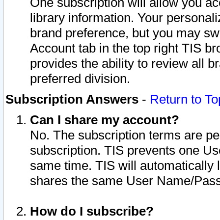
One subscription will allow you ac
library information. Your personal
brand preference, but you may swit
Account tab in the top right TIS b
provides the ability to review all 
preferred division.
Subscription Answers
-
Return to To
Can I share my account?
No. The subscription terms are per i
subscription. TIS prevents one U
same time. TIS will automatically
shares the same User Name/Passw
How do I subscribe?