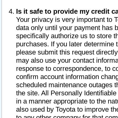
Is it safe to provide my credit
Your privacy is very important to 
data only until your payment has 
specifically authorize us to store t
purchases. If you later determine 
please submit this request direct
may also use your contact informa
response to correspondence, to co
confirm account information chang
scheduled maintenance outages tha
the site. All Personally Identifiab
in a manner appropriate to the nat
also used by Toyota to improve the
to any other company for that com