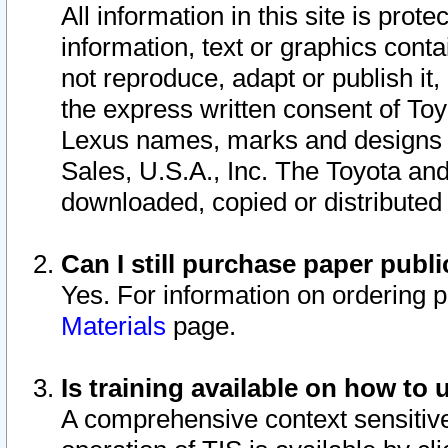
All information in this site is pro
information, text or graphics conta
not reproduce, adapt or publish it,
the express written consent of To
Lexus names, marks and designs a
Sales, U.S.A., Inc. The Toyota a
downloaded, copied or distributed
Can I still purchase paper pub
Yes. For information on ordering 
Materials
page.
Is training available on how to 
A comprehensive context sensitive