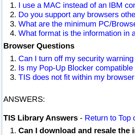
I use a MAC instead of an IBM com
Do you support any browsers other
What are the minimum PC/Browser
What format is the information in 
Browser Questions
Can I turn off my security warni
Is my Pop-Up Blocker compatible 
TIS does not fit within my browse
ANSWERS:
TIS Library Answers
-
Return to Top 
Can I download and resale the i