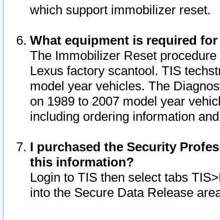
which support immobilizer reset.
What equipment is required for
The Immobilizer Reset procedure i
Lexus factory scantool. TIS techst
model year vehicles. The Diagnost
on 1989 to 2007 model year vehic
including ordering information and
I purchased the Security Profes
this information?
Login to TIS then select tabs TIS
into the Secure Data Release are