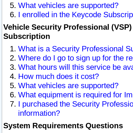
What vehicles are supported?
I enrolled in the Keycode Subscrip
Vehicle Security Professional (VSP)
Subscription
What is a Security Professional S
Where do I go to sign up for the r
What hours will this service be av
How much does it cost?
What vehicles are supported?
What equipment is required for I
I purchased the Security Professio
information?
System Requirements Questions