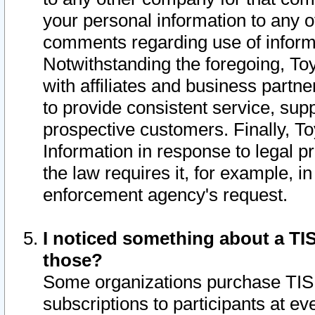
your personal information to any o
comments regarding use of informat
Notwithstanding the foregoing, To
with affiliates and business partn
to provide consistent service, supp
prospective customers. Finally, To
Information in response to legal p
the law requires it, for example, i
enforcement agency's request.
I noticed something about a TIS
those?
Some organizations purchase TIS 
subscriptions to participants at e