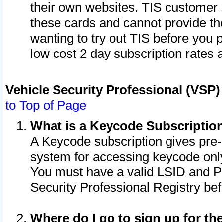
their own websites. TIS customer 
these cards and cannot provide the
wanting to try out TIS before you
low cost 2 day subscription rates a
Vehicle Security Professional (VSP
to Top of Page
What is a Keycode Subscriptio
A Keycode subscription gives pre
system for accessing keycode only
You must have a valid LSID and 
Security Professional Registry bef
Where do I go to sign up for th