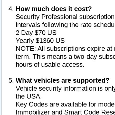
How much does it cost?
Security Professional subscription 
intervals following the rate sched
2 Day $70 US
Yearly $1360 US
NOTE: All subscriptions expire at 
term. This means a two-day subscr
hours of usable access.
What vehicles are supported?
Vehicle security information is onl
the USA.
Key Codes are available for model
Immobilizer and Smart Code Reset 