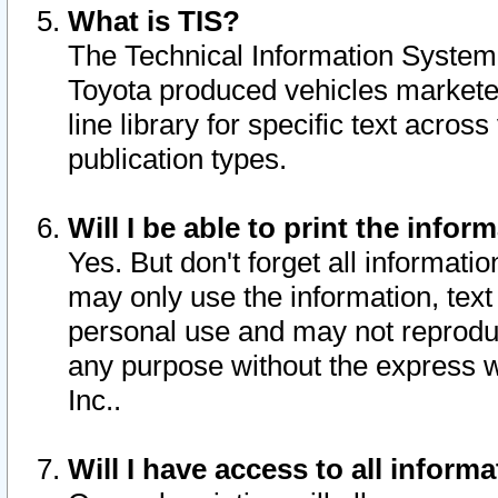
What is TIS?
The Technical Information System o
Toyota produced vehicles markete
line library for specific text acro
publication types.
Will I be able to print the infor
Yes. But don't forget all informatio
may only use the information, text 
personal use and may not reproduce,
any purpose without the express w
Inc..
Will I have access to all infor