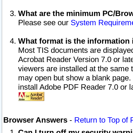
What are the minimum PC/Brows
Please see our
System Requirem
What format is the information 
Most TIS documents are displaye
Acrobat Reader Version 7.0 or later
viewers are installed at the same 
may open but show a blank page. S
install Adobe PDF Reader 7.0 or la
Browser Answers
-
Return to Top of
Can I turn off my security war