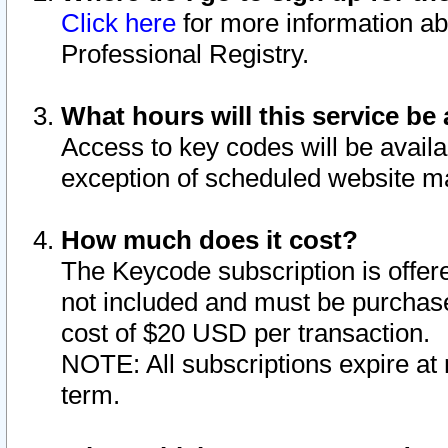
Click here
for more information ab
Professional Registry.
What hours will this service be 
Access to key codes will be availa
exception of scheduled website m
How much does it cost?
The Keycode subscription is offere
not included and must be purchase
cost of $20 USD per transaction.
NOTE: All subscriptions expire at 
term.