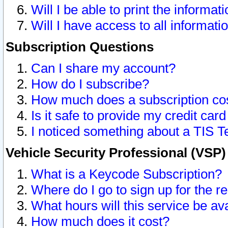
Will I be able to print the informat
Will I have access to all informat
Subscription Questions
Can I share my account?
How do I subscribe?
How much does a subscription co
Is it safe to provide my credit ca
I noticed something about a TIS T
Vehicle Security Professional (VSP
What is a Keycode Subscription?
Where do I go to sign up for the r
What hours will this service be av
How much does it cost?