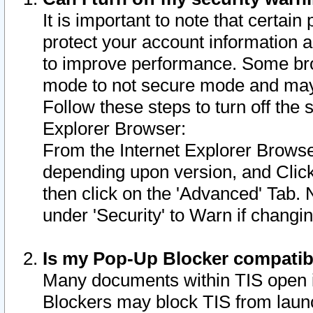
It is important to note that certain
protect your account information a
to improve performance. Some bro
mode to not secure mode and may 
Follow these steps to turn off the
Explorer Browser:
From the Internet Explorer Browse
depending upon version, and Click 
then click on the 'Advanced' Tab. 
under 'Security' to Warn if chang
Is my Pop-Up Blocker compatib
Many documents within TIS open 
Blockers may block TIS from laun