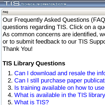
FAQ
Our Frequently Asked Questions (FAQ)
questions regarding TIS. Click on a que
As common concerns are identified, we 
or to submit feedback to our TIS Supp
Thank You!
TIS Library Questions
Can I download and resale the inf
Can I still purchase paper public
Is training available on how to use
What is available in the TIS librar
What is TIS?