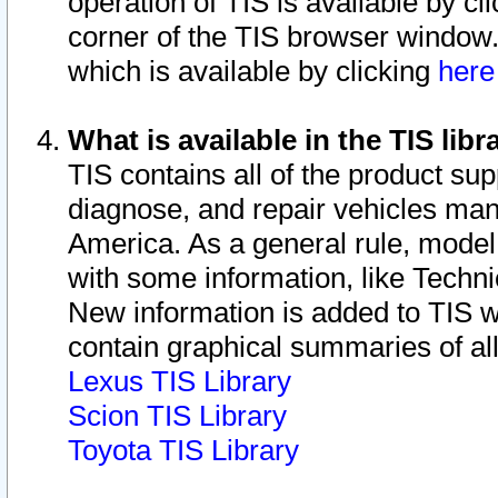
operation of TIS is available by cl
corner of the TIS browser window.
which is available by clicking
her
What is available in the TIS libr
TIS contains all of the product su
diagnose, and repair vehicles ma
America. As a general rule, mode
with some information, like Techni
New information is added to TIS 
contain graphical summaries of all
Lexus TIS Library
Scion TIS Library
Toyota TIS Library