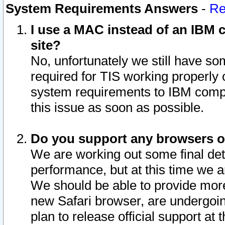
System Requirements Answers
-
Re
I use a MAC instead of an IBM c
site?
No, unfortunately we still have s
required for TIS working properly
system requirements to IBM compa
this issue as soon as possible.
Do you support any browsers ot
We are working out some final deta
performance, but at this time we a
We should be able to provide more
new Safari browser, are undergoin
plan to release official support at t