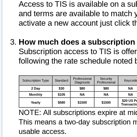
Access to TIS is available on a su
and terms are available to match 
activate a new account just click 
How much does a subscription
Subscription access to TIS is offer
following the rate schedule noted 
Professional
Security
Subscription Type
Standard
Keycod
Diagnostic
Professional
2 Day
$30
$80
$80
NA
Monthly
$105
NA
NA
NA
$20 US P
Yearly
$580
$1500
$1500
Transacti
NOTE: All subscriptions expire at mid
This means a two-day subscription m
usable access.