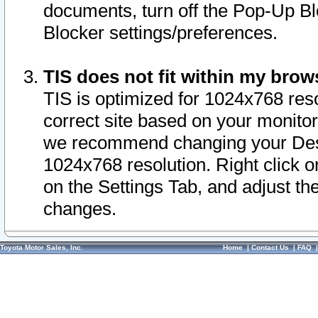
documents, turn off the Pop-Up Bl
Blocker settings/preferences.
TIS does not fit within my bro
TIS is optimized for 1024x768 reso
correct site based on your monitor 
we recommend changing your Desk
1024x768 resolution. Right click 
on the Settings Tab, and adjust th
changes.
Toyota Motor Sales, Inc.
Home
|
Contact Us
|
FAQ