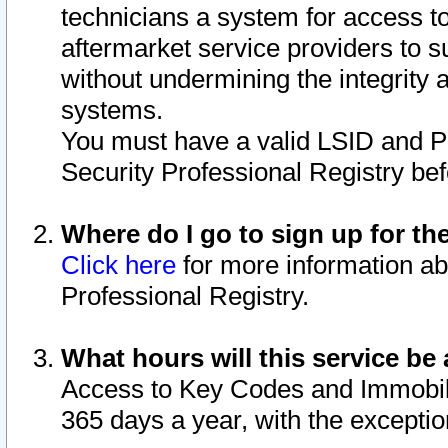
technicians a system for access to 
aftermarket service providers to 
without undermining the integrity 
systems.
You must have a valid LSID and 
Security Professional Registry bef
Where do I go to sign up for th
Click here
for more information ab
Professional Registry.
What hours will this service be 
Access to Key Codes and Immobiliz
365 days a year, with the excepti