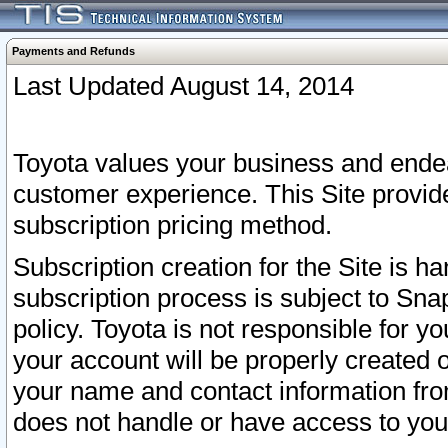
Payments and Refunds
Last Updated August 14, 2014
Toyota values your business and endea
customer experience. This Site provid
subscription pricing method.
Subscription creation for the Site is 
subscription process is subject to Sn
policy. Toyota is not responsible for 
your account will be properly created o
your name and contact information fr
does not handle or have access to your