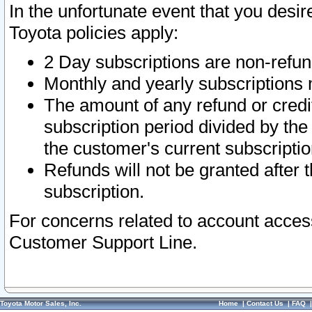
In the unfortunate event that you desir
Toyota policies apply:
2 Day subscriptions are non-refu
Monthly and yearly subscriptions 
The amount of any refund or credit
subscription period divided by the
the customer's current subscriptio
Refunds will not be granted after t
subscription.
For concerns related to account acces
Customer Support Line.
Toyota Motor Sales, Inc.
Home
|
Contact Us
|
FAQ