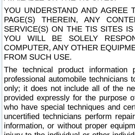
YOU UNDERSTAND AND AGREE TH
PAGE(S) THEREIN, ANY CONT
SERVICE(S) ON THE TIS SITES I
YOU WILL BE SOLELY RESPO
COMPUTER, ANY OTHER EQUIPMEN
FROM SUCH USE.
The technical product information 
professional automobile technicians t
only; it does not include all of the n
provided expressly for the purpose o
who have special techniques and cert
uncertified technicians perform repai
information, or without proper equip