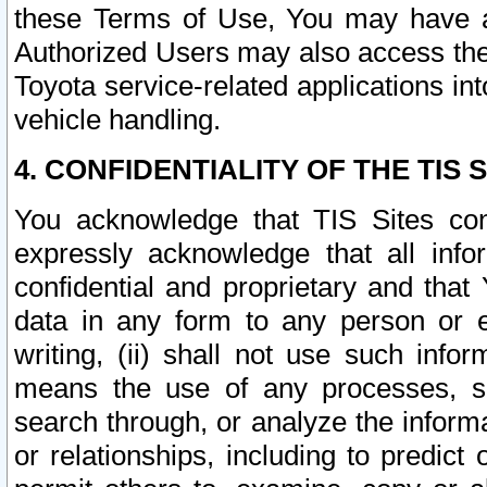
these Terms of Use, You may have ac
Authorized Users may also access the
Toyota service-related applications in
vehicle handling.
4. CONFIDENTIALITY OF THE TIS S
You acknowledge that TIS Sites con
expressly acknowledge that all info
confidential and proprietary and that 
data in any form to any person or 
writing, (ii) shall not use such inf
means the use of any processes, sof
search through, or analyze the informa
or relationships, including to predict