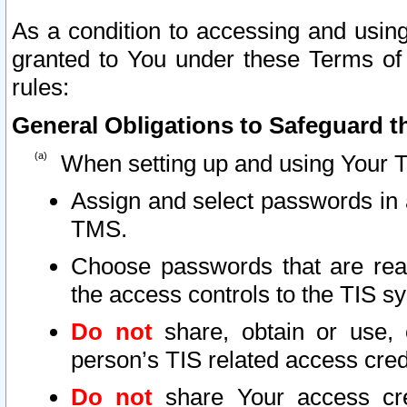
As a condition to accessing and using
granted to You under these Terms of 
rules:
General Obligations to Safeguard th
When setting up and using Your T
Assign and select passwords in 
TMS.
Choose passwords that are reas
the access controls to the TIS s
Do not
share, obtain or use, 
person’s TIS related access cre
Do not
share Your access cre