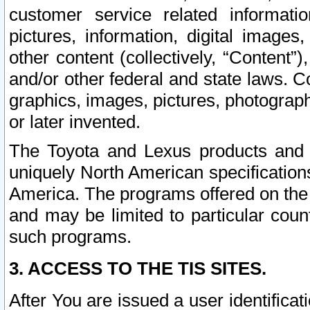
customer service related informati
pictures, information, digital images,
other content (collectively, “Content”)
and/or other federal and state laws. C
graphics, images, pictures, photograp
or later invented.
The Toyota and Lexus products and s
uniquely North American specification
America. The programs offered on the 
and may be limited to particular coun
such programs.
3. ACCESS TO THE TIS SITES.
After You are issued a user identifica