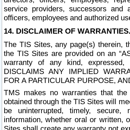
service providers, successors and as
officers, employees and authorized us
14. DISCLAIMER OF WARRANTIES
The TIS Sites, any page(s) therein, 
the TIS Sites are provided on an “A
warranty of any kind, expressed,
DISCLAIMS ANY IMPLIED WARRA
FOR A PARTICULAR PURPOSE, AN
TMS makes no warranties that the T
obtained through the TIS Sites will mee
be uninterrupted, timely, secure, 
information, whether oral or written
Sites shall create any warranty not e