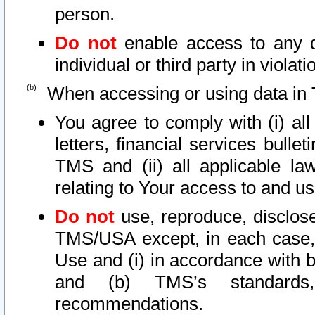
person.
Do not
enable access to any d
individual or third party in viola
When accessing or using data in 
You agree to comply with (i) al
letters, financial services bullet
TMS and (ii) all applicable la
relating to Your access to and us
Do not
use, reproduce, disclose
TMS/USA except, in each case, 
Use and (i) in accordance with b
and (b) TMS’s standards, 
recommendations.