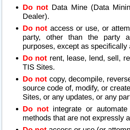
Do not
Data Mine (Data Mining 
Dealer).
Do not
access or use, or attem
party, other than the party a
purposes, except as specifically
Do not
rent, lease, lend, sell, r
TIS Sites.
Do not
copy, decompile, reverse
source code of, modify, or create
Sites, or any updates, or any par
Do not
integrate or automate 
methods that are not expressly
Do not
access or use (or attempt