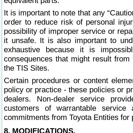
equivalent parts.
It is important to note that any “Cauti
order to reduce risk of personal inju
possibility of improper service or rep
it unsafe. It is also important to un
exhaustive because it is impossib
consequences that might result from f
the TIS Sites.
Certain procedures or content elem
policy or practice - these policies or 
dealers. Non-dealer service provide
customers of warrantable service
commitments from Toyota Entities for 
8. MODIFICATIONS.