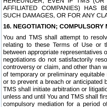
HEREUNDER, EVEN IF TMS (OR 
AFFILIATED COMPANIES) HAS B
SUCH DAMAGES, OR FOR ANY CLA
16. NEGOTIATION; COMPULSORY 
You and TMS shall attempt to resolve
relating to these Terms of Use or t
between appropriate representatives o
negotiations do not satisfactorily re
controversy or claim, and other than wi
of temporary or preliminary equitable 
or to prevent a breach or anticipated
TMS shall initiate arbitration or litiga
unless and until You and TMS shall fir
compulsory mediation for a period of