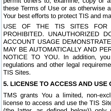
permit others to, examine, copy or a
these Terms of Use or as otherwise ag
Your best efforts to protect TIS and main
USE OF THE TIS SITES FOR 
PROHIBITED. UNAUTHORIZED D
ACCOUNT USAGE DEMONSTRATES
MAY BE AUTOMATICALLY AND PE
NOTICE TO YOU. In addition, you a
regulations and other legal requireme
TIS Sites.
5. LICENSE TO ACCESS AND USE O
TMS grants You a limited, non-exclu
license to access and use the TIS Sit
(the latter, as defined below)) only