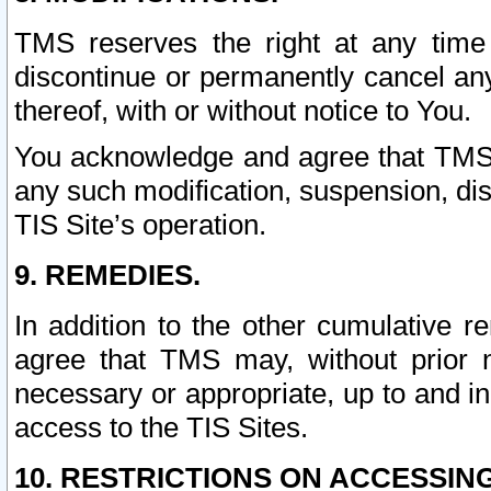
TMS reserves the right at any time
discontinue or permanently cancel any 
thereof, with or without notice to You.
You acknowledge and agree that TMS wi
any such modification, suspension, disc
TIS Site’s operation.
9. REMEDIES.
In addition to the other cumulative 
agree that TMS may, without prior 
necessary or appropriate, up to and inc
access to the TIS Sites.
10. RESTRICTIONS ON ACCESSING