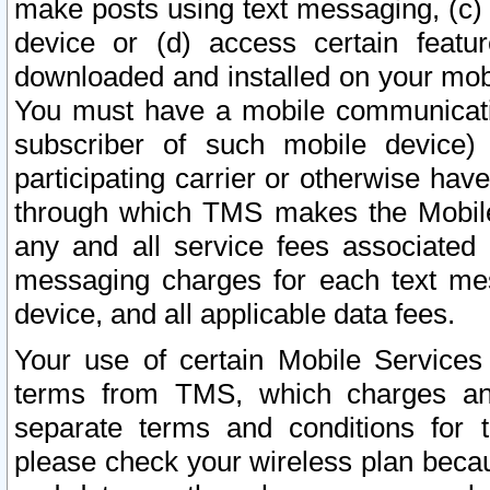
make posts using text messaging, (c)
device or (d) access certain featu
downloaded and installed on your mobi
You must have a mobile communicatio
subscriber of such mobile device) 
participating carrier or otherwise h
through which TMS makes the Mobile 
any and all service fees associated 
messaging charges for each text me
device, and all applicable data fees.
Your use of certain Mobile Services
terms from TMS, which charges and
separate terms and conditions for th
please check your wireless plan becau