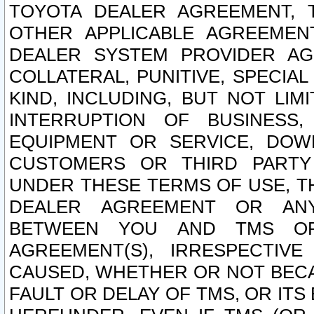
TOYOTA DEALER AGREEMENT, 
OTHER APPLICABLE AGREEME
DEALER SYSTEM PROVIDER AGR
COLLATERAL, PUNITIVE, SPECI
KIND, INCLUDING, BUT NOT LIM
INTERRUPTION OF BUSINESS,
EQUIPMENT OR SERVICE, DOW
CUSTOMERS OR THIRD PARTY
UNDER THESE TERMS OF USE, T
DEALER AGREEMENT OR ANY
BETWEEN YOU AND TMS OR
AGREEMENT(S), IRRESPECTI
CAUSED, WHETHER OR NOT BECAU
FAULT OR DELAY OF TMS, OR IT