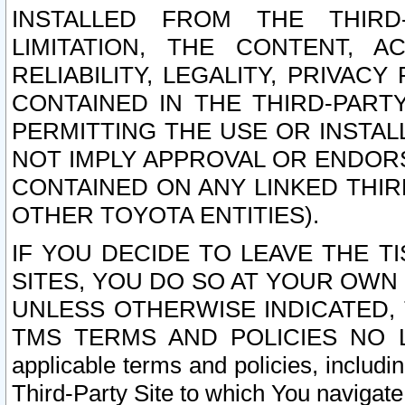
INSTALLED FROM THE THIRD-
LIMITATION, THE CONTENT, A
RELIABILITY, LEGALITY, PRIVAC
CONTAINED IN THE THIRD-PARTY
PERMITTING THE USE OR INSTAL
NOT IMPLY APPROVAL OR ENDOR
CONTAINED ON ANY LINKED THIR
OTHER TOYOTA ENTITIES).
IF YOU DECIDE TO LEAVE THE T
SITES, YOU DO SO AT YOUR OWN
UNLESS OTHERWISE INDICATED,
TMS TERMS AND POLICIES NO LO
applicable terms and policies, includi
Third-Party Site to which You navigate