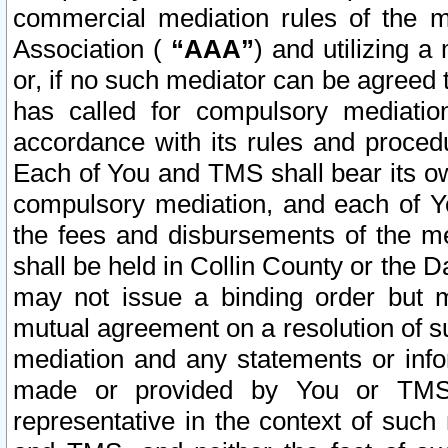
commercial mediation rules of the me
Association (
“AAA”
) and utilizing 
or, if no such mediator can be agreed 
has called for compulsory mediatio
accordance with its rules and proced
Each of You and TMS shall bear its o
compulsory mediation, and each of Yo
the fees and disbursements of the me
shall be held in Collin County or the 
may not issue a binding order but 
mutual agreement on a resolution of su
mediation and any statements or info
made or provided by You or TMS o
representative in the context of such