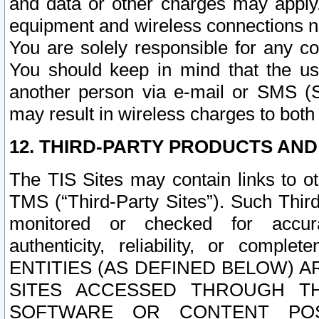
and data or other charges may apply
equipment and wireless connections n
You are solely responsible for any c
You should keep in mind that the us
another person via e-mail or SMS (S
may result in wireless charges to both
12. THIRD-PARTY PRODUCTS AND
The TIS Sites may contain links to o
TMS (“Third-Party Sites”). Such Third
monitored or checked for accuracy
authenticity, reliability, or c
ENTITIES (AS DEFINED BELOW) 
SITES ACCESSED THROUGH TH
SOFTWARE OR CONTENT POS