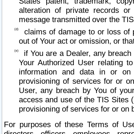
States patent, trademark, copy
alteration of private records o
message transmitted over the TIS
claims of damage to or loss of pr
out of Your act or omission, or th
if You are a Dealer, any breach
Your Authorized User relating t
information and data in or on
provisioning of services for or o
User, any breach by You of your
access and use of the TIS Sites (
provisioning of services for or on 
For purposes of these Terms of U
directors, officers, employees, repr