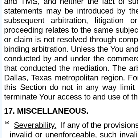
and TMS, and neither the fact of su
statements may be introduced by the 
subsequent arbitration, litigation
proceeding relates to the same subjec
or claim is not resolved through comp
binding arbitration. Unless the You an
conducted by and under the commercia
that conducted the mediation. The arb
Dallas, Texas metropolitan region. Fo
this Section do not in any way limit
terminate Your access to and use of th
17. MISCELLANEOUS.
Severability.
If any of the provision
invalid or unenforceable, such invali