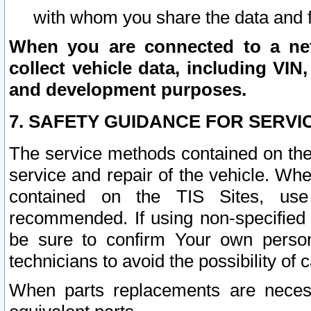
with whom you share the data and 
When you are connected to a netw
collect vehicle data, including VIN,
and development purposes.
7. SAFETY GUIDANCE FOR SERVI
The service methods contained on the
service and repair of the vehicle. Wh
contained on the TIS Sites, use
recommended. If using non-specified
be sure to confirm Your own persona
technicians to avoid the possibility of 
When parts replacements are neces