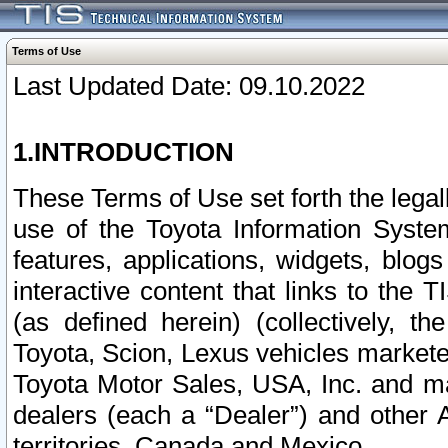
Terms of Use
Last Updated Date: 09.10.2022
1.INTRODUCTION
These Terms of Use set forth the lega
use of the Toyota Information Syste
features, applications, widgets, blog
interactive content that links to th
(as defined herein) (collectively, t
Toyota, Scion, Lexus vehicles market
Toyota Motor Sales, USA, Inc. and ma
dealers (each a “Dealer”) and other 
territories, Canada and Mexico.