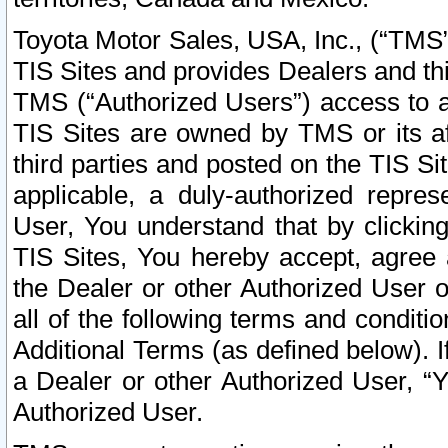
Toyota Motor Sales, USA, Inc., (“TMS”
TIS Sites and provides Dealers and thi
TMS (“Authorized Users”) access to a
TIS Sites are owned by TMS or its af
third parties and posted on the TIS Sit
applicable, a duly-authorized repres
User, You understand that by clickin
TIS Sites, You hereby accept, agree 
the Dealer or other Authorized User 
all of the following terms and condit
Additional Terms (as defined below). I
a Dealer or other Authorized User, “
Authorized User.