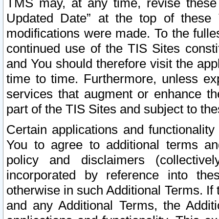
TMS may, at any time, revise these
Updated Date” at the top of these 
modifications were made. To the fulle
continued use of the TIS Sites const
and You should therefore visit the app
time to time. Furthermore, unless exp
services that augment or enhance the
part of the TIS Sites and subject to t
Certain applications and functionali
You to agree to additional terms and
policy and disclaimers (collective
incorporated by reference into th
otherwise in such Additional Terms. If
and any Additional Terms, the Additi