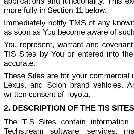
applications and functionality. This 
more fully in Section 11 below.
Immediately notify TMS of any known 
as soon as You become aware of such
You represent, warrant and covenant 
TIS Sites by You or entered into th
accurate.
These Sites are for your commercial u
Lexus, and Scion brand vehicles. An
written consent of Toyota.
2. DESCRIPTION OF THE TIS SITES
The TIS Sites contain information 
Techstream software, services, mai