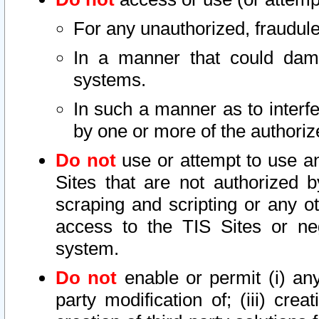
For any unauthorized, fraudule
In a manner that could dama
systems.
In such a manner as to interf
by one or more of the authoriz
Do not
use or attempt to use a
Sites that are not authorized b
scraping and scripting or any ot
access to the TIS Sites or ne
system.
Do not
enable or permit (i) any 
party modification of; (iii) creat