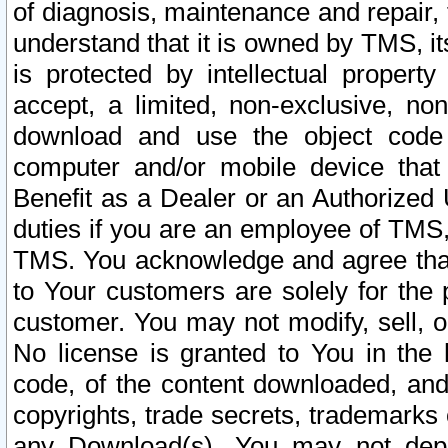
of diagnosis, maintenance and repair,
understand that it is owned by TMS, its
is protected by intellectual proper
accept, a limited, non-exclusive, non
download and use the object code
computer and/or mobile device that 
Benefit as a Dealer or an Authorized 
duties if you are an employee of TMS, 
TMS. You acknowledge and agree that
to Your customers are solely for the
customer. You may not modify, sell, o
No license is granted to You in th
code, of the content downloaded, and
copyrights, trade secrets, trademarks o
any Download(s). You may not dep