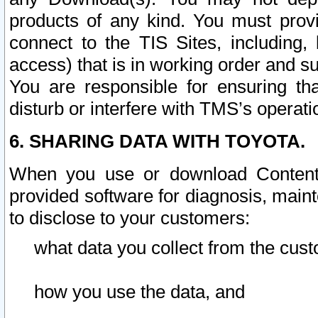
products of any kind. You must prov
connect to the TIS Sites, including, 
access) that is in working order and su
You are responsible for ensuring th
disturb or interfere with TMS’s operati
6. SHARING DATA WITH TOYOTA.
When you use or download Content 
provided software for diagnosis, main
to disclose to your customers:
what data you collect from the cust
how you use the data, and