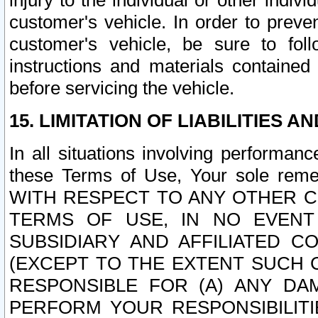
injury to the individual or other indi
customer's vehicle. In order to prev
customer's vehicle, be sure to foll
instructions and materials contained
before servicing the vehicle.
15. LIMITATION OF LIABILITIES A
In all situations involving performa
these Terms of Use, Your sole remed
WITH RESPECT TO ANY OTHER 
TERMS OF USE, IN NO EVENT
SUBSIDIARY AND AFFILIATED C
(EXCEPT TO THE EXTENT SUCH C
RESPONSIBLE FOR (A) ANY D
PERFORM YOUR RESPONSIBILIT