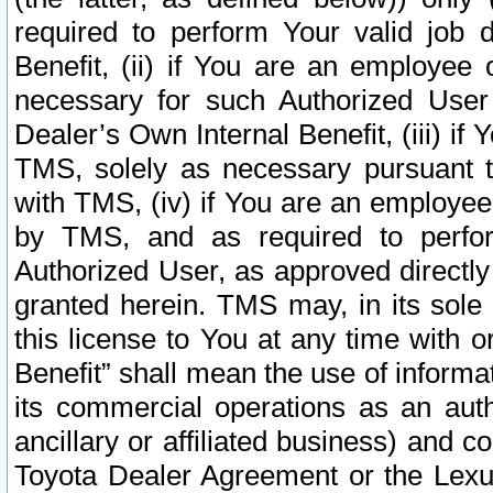
required to perform Your valid job d
Benefit, (ii) if You are an employee
necessary for such Authorized User 
Dealer’s Own Internal Benefit, (iii) i
TMS, solely as necessary pursuant t
with TMS, (iv) if You are an employee 
by TMS, and as required to perfor
Authorized User, as approved directly
granted herein. TMS may, in its sole 
this license to You at any time with o
Benefit” shall mean the use of informa
its commercial operations as an auth
ancillary or affiliated business) and c
Toyota Dealer Agreement or the Lexus