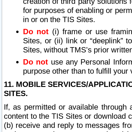
creation of third party solutions
for purposes of enabling or permi
in or on the TIS Sites.
Do not
(i) frame or use framin
Sites, or (ii) link or “deeplink”
Sites, without TMS’s prior writte
Do not
use any Personal Informa
purpose other than to fulfill your 
11. MOBILE SERVICES/APPLICAT
SITES.
If, as permitted or available through
content to the TIS Sites or download c
(b) receive and reply to messages fro