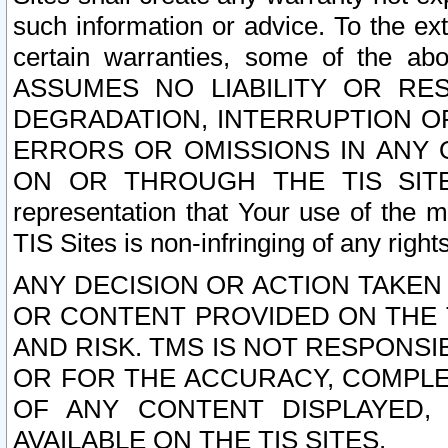
such information or advice. To the ext
certain warranties, some of the a
ASSUMES NO LIABILITY OR RE
DEGRADATION, INTERRUPTION OR
ERRORS OR OMISSIONS IN ANY 
ON OR THROUGH THE TIS SITES.
representation that Your use of the m
TIS Sites is non-infringing of any rights
ANY DECISION OR ACTION TAKEN
OR CONTENT PROVIDED ON THE T
AND RISK. TMS IS NOT RESPONSI
OR FOR THE ACCURACY, COMPLET
OF ANY CONTENT DISPLAYED,
AVAILABLE ON THE TIS SITES.