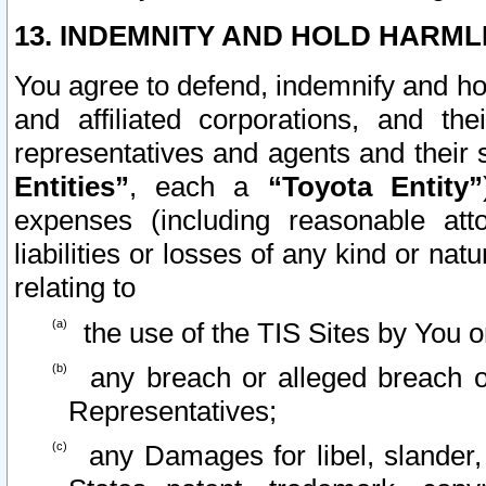
13. INDEMNITY AND HOLD HARML
You agree to defend, indemnify and ho
and affiliated corporations, and the
representatives and agents and their 
Entities”
, each a
“Toyota Entity”
expenses (including reasonable atto
liabilities or losses of any kind or na
relating to
the use of the TIS Sites by You o
any breach or alleged breach o
Representatives;
any Damages for libel, slander, 