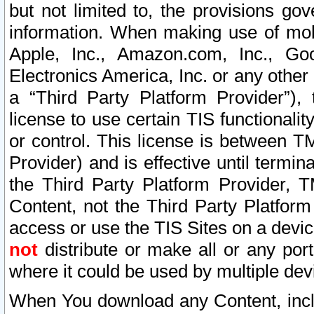
but not limited to, the provisions gov
information. When making use of mobi
Apple, Inc., Amazon.com, Inc., Goo
Electronics America, Inc. or any other 
a “Third Party Platform Provider”), 
license to use certain TIS functionali
or control. This license is between 
Provider) and is effective until ter
the Third Party Platform Provider, T
Content, not the Third Party Platform
access or use the TIS Sites on a devi
not
distribute or make all or any por
where it could be used by multiple dev
When You download any Content, incl