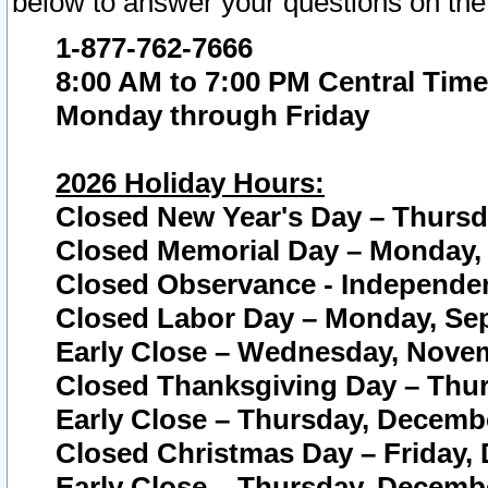
below to answer your questions on the
1-877-762-7666
8:00 AM to 7:00 PM Central Time
Monday through Friday
2026 Holiday Hours:
Closed New Year's Day – Thursda
Closed Memorial Day – Monday, 
Closed Observance - Independenc
Closed Labor Day – Monday, Sep
Early Close – Wednesday, Novem
Closed Thanksgiving Day – Thur
Early Close – Thursday, Decembe
Closed Christmas Day – Friday,
Early Close – Thursday, Decembe