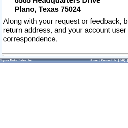
6565 Headquarters Drive
Plano, Texas 75024
Along with your request or feedback, 
return address, and your account user
correspondence.
Toyota Motor Sales, Inc.
Home
|
Contact Us
|
FAQ