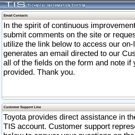
Email Contacts
In the spirit of continuous improveme
submit comments on the site or request
utilize the link below to access our o
generates an email directed to our Cu
all of the fields on the form and note i
provided. Thank you.
Customer Support Line
Toyota provides direct assistance in th
TIS account. Customer support represen