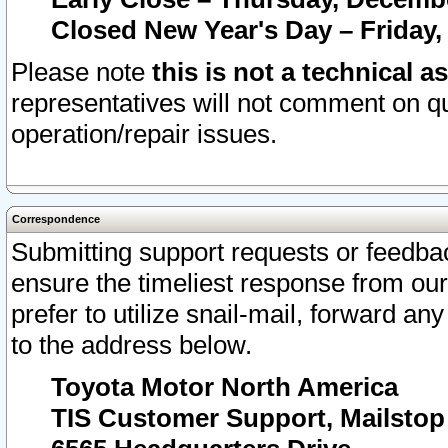
Closed New Year's Day – Friday,
Please note
this is not a technical a
representatives will not comment on qu
operation/repair issues.
Correspondence
Submitting support requests or feedbac
ensure the timeliest response from o
prefer to utilize snail-mail, forward an
to the address below.
Toyota Motor North America
TIS Customer Support, Mailsto