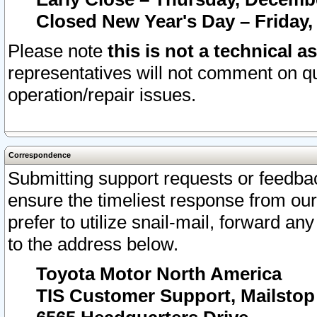
Closed New Year's Day – Friday,
Please note
this is not a technical a
representatives will not comment on qu
operation/repair issues.
Correspondence
Submitting support requests or feedbac
ensure the timeliest response from o
prefer to utilize snail-mail, forward an
to the address below.
Toyota Motor North America
TIS Customer Support, Mailsto