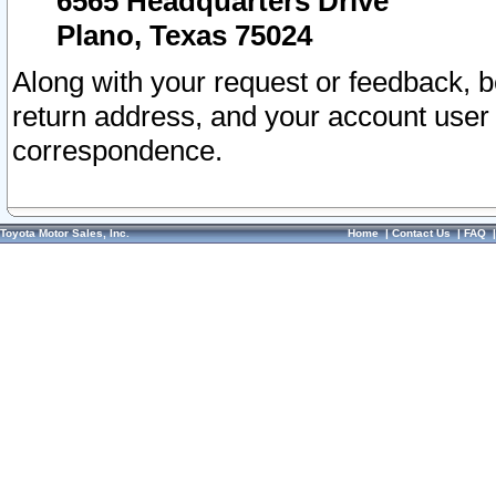
6565 Headquarters Drive
Plano, Texas 75024
Along with your request or feedback, 
return address, and your account user
correspondence.
Toyota Motor Sales, Inc.
Home
|
Contact Us
|
FAQ