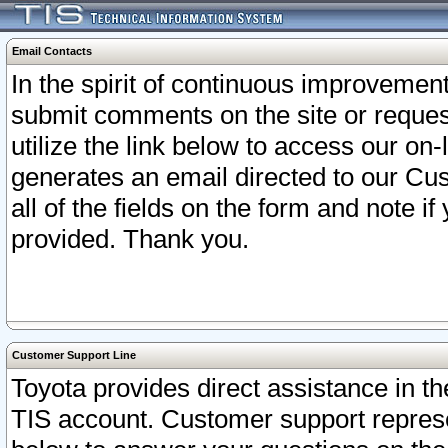
Email Contacts
In the spirit of continuous improveme
submit comments on the site or request
utilize the link below to access our o
generates an email directed to our Cu
all of the fields on the form and note i
provided. Thank you.
Customer Support Line
Toyota provides direct assistance in th
TIS account. Customer support represen