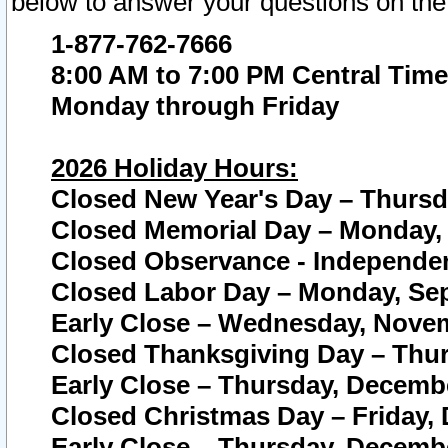
below to answer your questions on the
1-877-762-7666
8:00 AM to 7:00 PM Central Time
Monday through Friday
2026 Holiday Hours:
Closed New Year's Day – Thursda
Closed Memorial Day – Monday, 
Closed Observance - Independenc
Closed Labor Day – Monday, Sep
Early Close – Wednesday, Novem
Closed Thanksgiving Day – Thur
Early Close – Thursday, Decembe
Closed Christmas Day – Friday,
Early Close – Thursday, Decembe