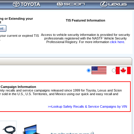
ng or Extending your
TIS Featured Information
t
Access to vehicle security information is provided for security
your current or expired TIS
professionals registered with the NASTF Vehicle Security
.
Professional Registry. For more information
click here
.
e Campaign Information
fety recalls and service campaigns released since 1999 for Toyota, Lexus and Scion
r sold in the U.S., U.S. Territories, and Mexico using our quick and easy recall and
>>Lookup Safety Recalls & Service Campaigns by VIN