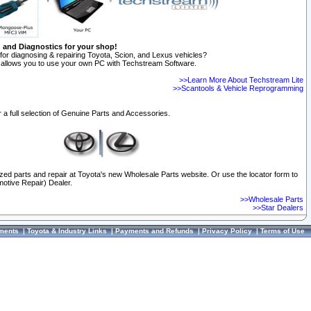
n and Diagnostics for your shop!
for diagnosing & repairing Toyota, Scion, and Lexus vehicles?
allows you to use your own PC with Techstream Software.
>>Learn More About Techstream Lite
>>Scantools & Vehicle Reprogramming
 a full selection of Genuine Parts and Accessories.
ized parts and repair at Toyota's new Wholesale Parts website. Or use the locator form to
otive Repair) Dealer.
>>Wholesale Parts
>>Star Dealers
ments
|
Toyota & Industry Links
|
Payments and Refunds
|
Privacy Policy
|
Terms of Use