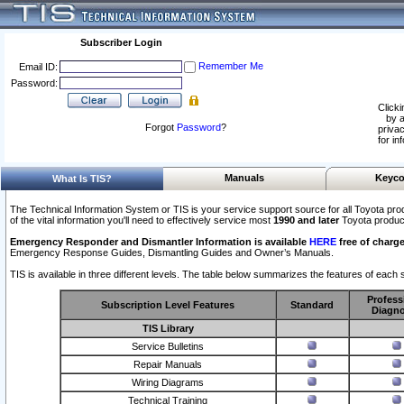
Subscriber Login
Remember Me
Email ID:
Password:
Clicki
by a
Forgot
Password
?
privac
for in
Manuals
Keyco
What Is TIS?
The Technical Information System or TIS is your service support source for all Toyota pro
of the vital information you'll need to effectively service most
1990 and later
Toyota produc
Emergency Responder and Dismantler Information is available
HERE
free of charge
Emergency Response Guides, Dismantling Guides and Owner’s Manuals.
TIS is available in three different levels. The table below summarizes the features of each s
Profess
Subscription Level Features
Standard
Diagno
TIS Library
Service Bulletins
Repair Manuals
Wiring Diagrams
Technical Training