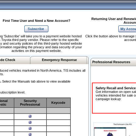
Returning User and Renewi
First Time User and Need a New Account?
Accoun
ng 'Subscribe' will take you to a payment website hosted
Click the button above to manage 
 Toyota third party vendor. Please refer to the specific
account
y and security policies of this third-party hosted website
formation regarding the privacy and data security of your
activities on this payment website.
de Check
Emergency Response
Professional Resources
duced vehicles marketed in North America. TIS includes all
ts.
.
Select the Manuals tab above to view available
Safety Recall and Servic
Get information on open sa
ubscription level.
vehicles intended for sale o
campaign lookup:
ional
Security
Keycode
stic
Professional