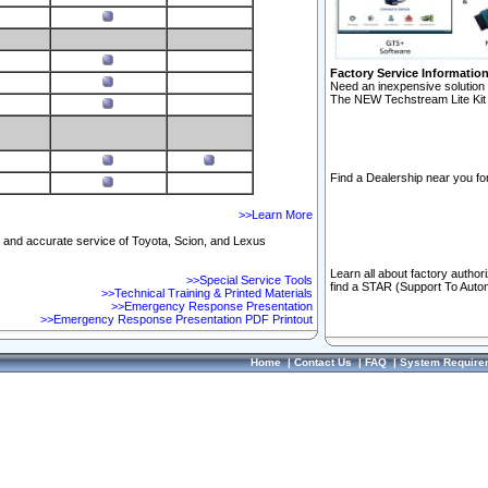
Factory Service Informatio
Need an inexpensive solution 
The NEW Techstream Lite Kit 
Find a Dealership near you for
>>Learn More
ft and accurate service of Toyota, Scion, and Lexus
Learn all about factory author
>>Special Service Tools
find a STAR (Support To Autom
>>Technical Training & Printed Materials
>>Emergency Response Presentation
>>Emergency Response Presentation PDF Printout
Home
|
Contact Us
|
FAQ
|
System Require