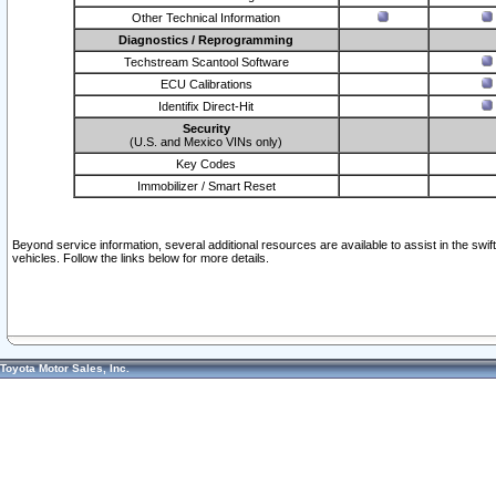
Other Technical Information
Diagnostics / Reprogramming
Techstream Scantool Software
ECU Calibrations
Identifix Direct-Hit
Security
(U.S. and Mexico VINs only)
Key Codes
Immobilizer / Smart Reset
Beyond service information, several additional resources are available to assist in the swi
vehicles. Follow the links below for more details.
Toyota Motor Sales, Inc.