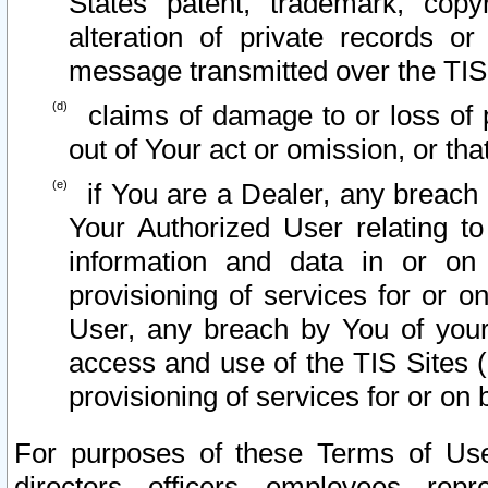
States patent, trademark, copy
alteration of private records o
message transmitted over the TIS
claims of damage to or loss of pr
out of Your act or omission, or th
if You are a Dealer, any breach
Your Authorized User relating t
information and data in or on
provisioning of services for or o
User, any breach by You of your
access and use of the TIS Sites (
provisioning of services for or on 
For purposes of these Terms of U
directors, officers, employees, repr