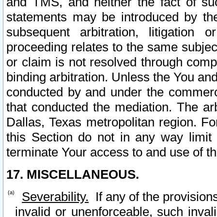
and TMS, and neither the fact of su
statements may be introduced by the 
subsequent arbitration, litigation
proceeding relates to the same subjec
or claim is not resolved through comp
binding arbitration. Unless the You an
conducted by and under the commercia
that conducted the mediation. The arb
Dallas, Texas metropolitan region. Fo
this Section do not in any way limit
terminate Your access to and use of th
17. MISCELLANEOUS.
Severability.
If any of the provision
invalid or unenforceable, such invali