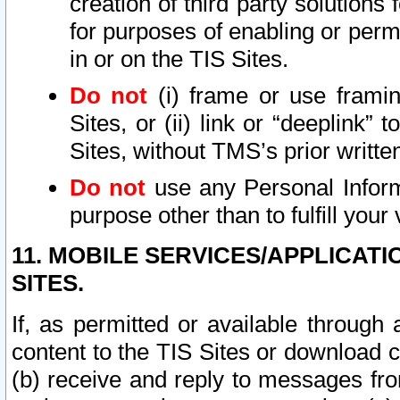
creation of third party solutions
for purposes of enabling or permi
in or on the TIS Sites.
Do not
(i) frame or use framin
Sites, or (ii) link or “deeplink”
Sites, without TMS’s prior writte
Do not
use any Personal Informa
purpose other than to fulfill your 
11. MOBILE SERVICES/APPLICAT
SITES.
If, as permitted or available through
content to the TIS Sites or download c
(b) receive and reply to messages fro