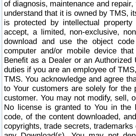
of diagnosis, maintenance and repair,
understand that it is owned by TMS, its
is protected by intellectual proper
accept, a limited, non-exclusive, non
download and use the object code
computer and/or mobile device that 
Benefit as a Dealer or an Authorized 
duties if you are an employee of TMS, 
TMS. You acknowledge and agree that
to Your customers are solely for the
customer. You may not modify, sell, o
No license is granted to You in th
code, of the content downloaded, and
copyrights, trade secrets, trademarks o
any Download(s). You may not dep