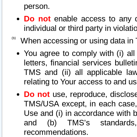
person.
Do not
enable access to any d
individual or third party in viola
When accessing or using data in 
You agree to comply with (i) al
letters, financial services bullet
TMS and (ii) all applicable la
relating to Your access to and us
Do not
use, reproduce, disclose
TMS/USA except, in each case, 
Use and (i) in accordance with b
and (b) TMS’s standards, 
recommendations.