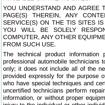
YOU UNDERSTAND AND AGREE TH
PAGE(S) THEREIN, ANY CONT
SERVICE(S) ON THE TIS SITES I
YOU WILL BE SOLELY RESPO
COMPUTER, ANY OTHER EQUIPMEN
FROM SUCH USE.
The technical product information 
professional automobile technicians t
only; it does not include all of the n
provided expressly for the purpose o
who have special techniques and cert
uncertified technicians perform repai
information, or without proper equip