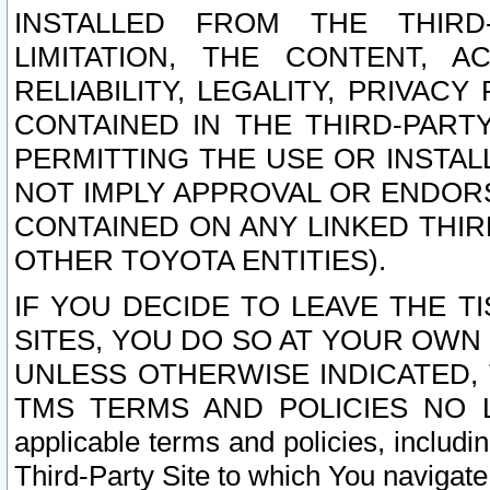
INSTALLED FROM THE THIRD-
LIMITATION, THE CONTENT, A
RELIABILITY, LEGALITY, PRIVAC
CONTAINED IN THE THIRD-PARTY
PERMITTING THE USE OR INSTAL
NOT IMPLY APPROVAL OR ENDOR
CONTAINED ON ANY LINKED THIR
OTHER TOYOTA ENTITIES).
IF YOU DECIDE TO LEAVE THE T
SITES, YOU DO SO AT YOUR OWN
UNLESS OTHERWISE INDICATED,
TMS TERMS AND POLICIES NO LO
applicable terms and policies, includi
Third-Party Site to which You navigate