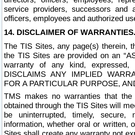
service providers, successors and as
officers, employees and authorized us
14. DISCLAIMER OF WARRANTIES
The TIS Sites, any page(s) therein, 
the TIS Sites are provided on an “A
warranty of any kind, expressed,
DISCLAIMS ANY IMPLIED WARRA
FOR A PARTICULAR PURPOSE, AN
TMS makes no warranties that the T
obtained through the TIS Sites will mee
be uninterrupted, timely, secure, 
information, whether oral or written
Sites shall create any warranty not e