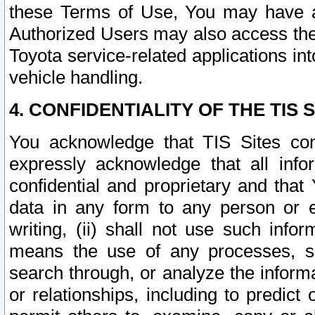
these Terms of Use, You may have ac
Authorized Users may also access the
Toyota service-related applications in
vehicle handling.
4. CONFIDENTIALITY OF THE TIS S
You acknowledge that TIS Sites con
expressly acknowledge that all info
confidential and proprietary and that 
data in any form to any person or 
writing, (ii) shall not use such inf
means the use of any processes, sof
search through, or analyze the informa
or relationships, including to predict