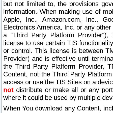
but not limited to, the provisions gov
information. When making use of mobi
Apple, Inc., Amazon.com, Inc., Goo
Electronics America, Inc. or any other 
a “Third Party Platform Provider”), 
license to use certain TIS functionali
or control. This license is between 
Provider) and is effective until ter
the Third Party Platform Provider, T
Content, not the Third Party Platform
access or use the TIS Sites on a devi
not
distribute or make all or any por
where it could be used by multiple dev
When You download any Content, incl