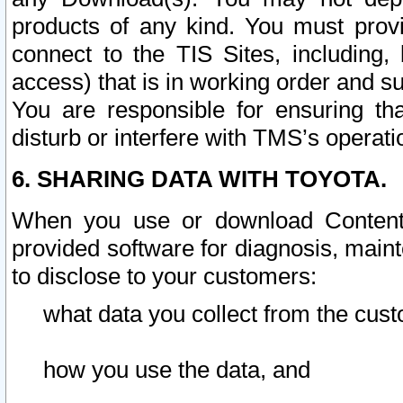
products of any kind. You must prov
connect to the TIS Sites, including, 
access) that is in working order and su
You are responsible for ensuring th
disturb or interfere with TMS’s operati
6. SHARING DATA WITH TOYOTA.
When you use or download Content 
provided software for diagnosis, main
to disclose to your customers:
what data you collect from the cust
how you use the data, and