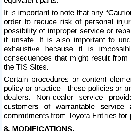
equivalent parts.
It is important to note that any “Cauti
order to reduce risk of personal inju
possibility of improper service or rep
it unsafe. It is also important to un
exhaustive because it is impossib
consequences that might result from f
the TIS Sites.
Certain procedures or content elem
policy or practice - these policies or 
dealers. Non-dealer service provide
customers of warrantable service
commitments from Toyota Entities for 
8. MODIFICATIONS.