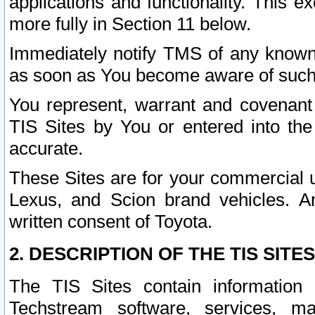
applications and functionality. This 
more fully in Section 11 below.
Immediately notify TMS of any known 
as soon as You become aware of such
You represent, warrant and covenant 
TIS Sites by You or entered into th
accurate.
These Sites are for your commercial u
Lexus, and Scion brand vehicles. An
written consent of Toyota.
2. DESCRIPTION OF THE TIS SITES
The TIS Sites contain information 
Techstream software, services, mai