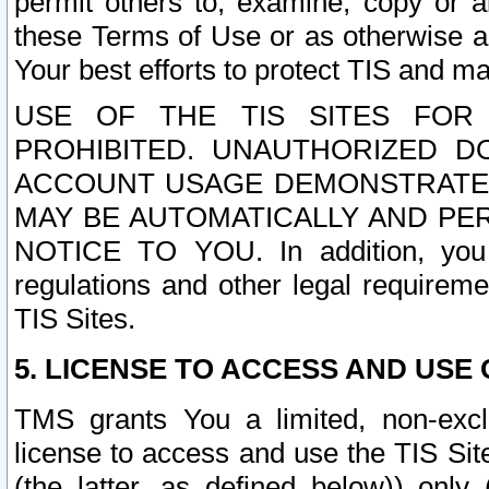
permit others to, examine, copy or a
these Terms of Use or as otherwise ag
Your best efforts to protect TIS and main
USE OF THE TIS SITES FOR 
PROHIBITED. UNAUTHORIZED D
ACCOUNT USAGE DEMONSTRATES
MAY BE AUTOMATICALLY AND PE
NOTICE TO YOU. In addition, you a
regulations and other legal requireme
TIS Sites.
5. LICENSE TO ACCESS AND USE O
TMS grants You a limited, non-exclu
license to access and use the TIS Sit
(the latter, as defined below)) only