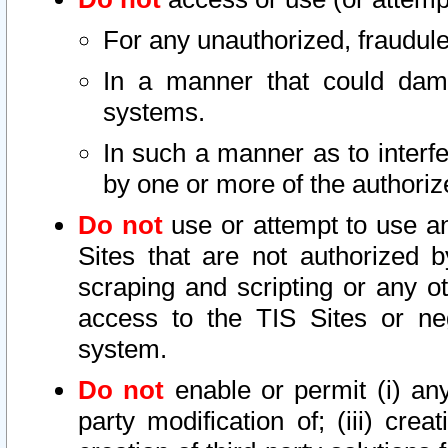
For any unauthorized, fraudule
In a manner that could dama
systems.
In such a manner as to interf
by one or more of the authoriz
Do not
use or attempt to use a
Sites that are not authorized b
scraping and scripting or any ot
access to the TIS Sites or ne
system.
Do not
enable or permit (i) any 
party modification of; (iii) creat