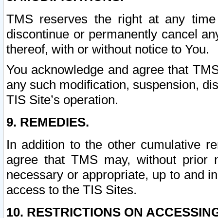
TMS reserves the right at any time
discontinue or permanently cancel any 
thereof, with or without notice to You.
You acknowledge and agree that TMS wi
any such modification, suspension, disc
TIS Site’s operation.
9. REMEDIES.
In addition to the other cumulative 
agree that TMS may, without prior 
necessary or appropriate, up to and inc
access to the TIS Sites.
10. RESTRICTIONS ON ACCESSING