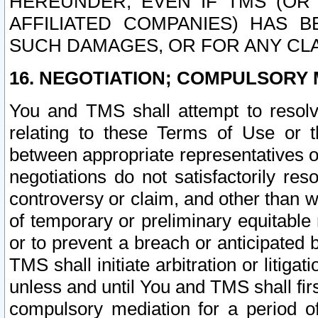
HEREUNDER, EVEN IF TMS (OR 
AFFILIATED COMPANIES) HAS B
SUCH DAMAGES, OR FOR ANY CLA
16. NEGOTIATION; COMPULSORY 
You and TMS shall attempt to resolve
relating to these Terms of Use or t
between appropriate representatives o
negotiations do not satisfactorily re
controversy or claim, and other than wi
of temporary or preliminary equitable 
or to prevent a breach or anticipated
TMS shall initiate arbitration or litiga
unless and until You and TMS shall fir
compulsory mediation for a period of