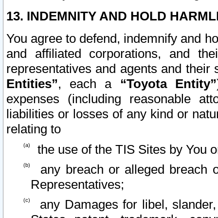
13. INDEMNITY AND HOLD HARML
You agree to defend, indemnify and ho
and affiliated corporations, and the
representatives and agents and their 
Entities”
, each a
“Toyota Entity”
expenses (including reasonable atto
liabilities or losses of any kind or na
relating to
the use of the TIS Sites by You o
any breach or alleged breach o
Representatives;
any Damages for libel, slander, 