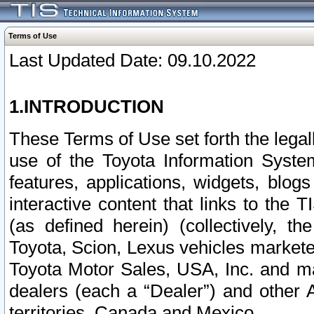
Terms of Use
Last Updated Date: 09.10.2022
1.INTRODUCTION
These Terms of Use set forth the lega
use of the Toyota Information Syste
features, applications, widgets, blog
interactive content that links to th
(as defined herein) (collectively, t
Toyota, Scion, Lexus vehicles market
Toyota Motor Sales, USA, Inc. and ma
dealers (each a “Dealer”) and other 
territories, Canada and Mexico.