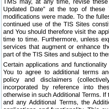
TMS may, at any time, revise these
Updated Date” at the top of these 
modifications were made. To the fulle
continued use of the TIS Sites const
and You should therefore visit the app
time to time. Furthermore, unless exp
services that augment or enhance the
part of the TIS Sites and subject to t
Certain applications and functionali
You to agree to additional terms and
policy and disclaimers (collective
incorporated by reference into th
otherwise in such Additional Terms. If
and any Additional Terms, the Additi