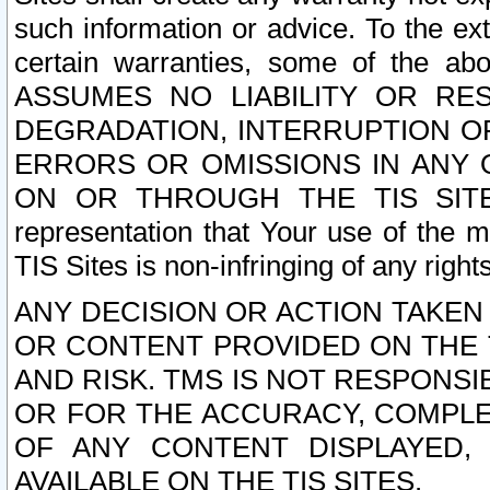
such information or advice. To the ext
certain warranties, some of the a
ASSUMES NO LIABILITY OR RE
DEGRADATION, INTERRUPTION OR
ERRORS OR OMISSIONS IN ANY 
ON OR THROUGH THE TIS SITES.
representation that Your use of the m
TIS Sites is non-infringing of any rights
ANY DECISION OR ACTION TAKEN
OR CONTENT PROVIDED ON THE T
AND RISK. TMS IS NOT RESPONSI
OR FOR THE ACCURACY, COMPLET
OF ANY CONTENT DISPLAYED,
AVAILABLE ON THE TIS SITES.