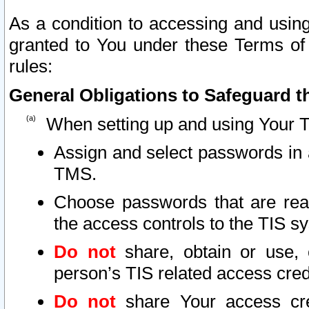
As a condition to accessing and using
granted to You under these Terms of 
rules:
General Obligations to Safeguard th
When setting up and using Your T
Assign and select passwords in 
TMS.
Choose passwords that are reas
the access controls to the TIS s
Do not
share, obtain or use, 
person’s TIS related access cre
Do not
share Your access cre