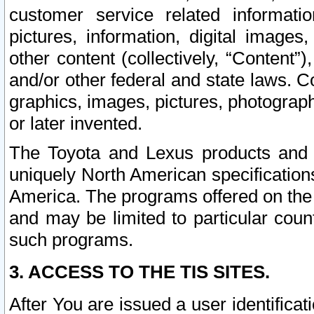
customer service related informati
pictures, information, digital images,
other content (collectively, “Content”)
and/or other federal and state laws. C
graphics, images, pictures, photograp
or later invented.
The Toyota and Lexus products and s
uniquely North American specification
America. The programs offered on the 
and may be limited to particular coun
such programs.
3. ACCESS TO THE TIS SITES.
After You are issued a user identifica