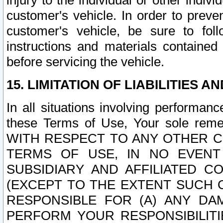
injury to the individual or other indi
customer's vehicle. In order to prev
customer's vehicle, be sure to foll
instructions and materials contained
before servicing the vehicle.
15. LIMITATION OF LIABILITIES A
In all situations involving performa
these Terms of Use, Your sole remed
WITH RESPECT TO ANY OTHER 
TERMS OF USE, IN NO EVENT
SUBSIDIARY AND AFFILIATED C
(EXCEPT TO THE EXTENT SUCH C
RESPONSIBLE FOR (A) ANY D
PERFORM YOUR RESPONSIBILIT