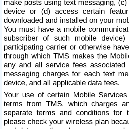
make posts using text messaging, (c)
device or (d) access certain featu
downloaded and installed on your mobi
You must have a mobile communicatio
subscriber of such mobile device) 
participating carrier or otherwise h
through which TMS makes the Mobile 
any and all service fees associated 
messaging charges for each text me
device, and all applicable data fees.
Your use of certain Mobile Services
terms from TMS, which charges and
separate terms and conditions for th
please check your wireless plan becau