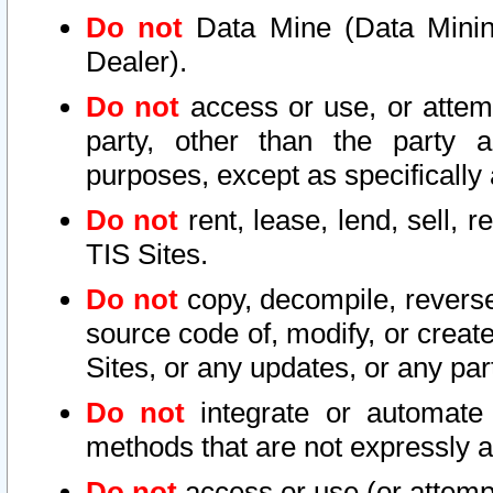
Do not
Data Mine (Data Mining 
Dealer).
Do not
access or use, or attem
party, other than the party a
purposes, except as specifically
Do not
rent, lease, lend, sell, r
TIS Sites.
Do not
copy, decompile, reverse
source code of, modify, or create
Sites, or any updates, or any par
Do not
integrate or automate 
methods that are not expressly
Do not
access or use (or attempt