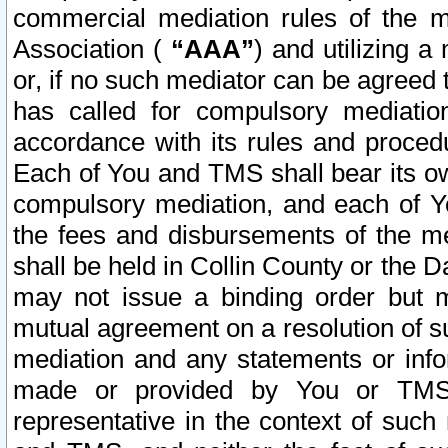
commercial mediation rules of the me
Association (
“AAA”
) and utilizing 
or, if no such mediator can be agreed 
has called for compulsory mediatio
accordance with its rules and proced
Each of You and TMS shall bear its o
compulsory mediation, and each of Yo
the fees and disbursements of the me
shall be held in Collin County or the 
may not issue a binding order but 
mutual agreement on a resolution of su
mediation and any statements or info
made or provided by You or TMS o
representative in the context of such