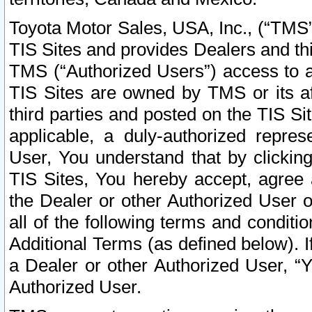
Toyota Motor Sales, USA, Inc., (“TMS”
TIS Sites and provides Dealers and thi
TMS (“Authorized Users”) access to a
TIS Sites are owned by TMS or its af
third parties and posted on the TIS Sit
applicable, a duly-authorized repres
User, You understand that by clickin
TIS Sites, You hereby accept, agree 
the Dealer or other Authorized User 
all of the following terms and condit
Additional Terms (as defined below). I
a Dealer or other Authorized User, “
Authorized User.