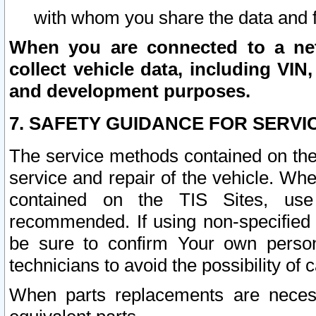
with whom you share the data and 
When you are connected to a netw
collect vehicle data, including VIN,
and development purposes.
7. SAFETY GUIDANCE FOR SERVI
The service methods contained on the
service and repair of the vehicle. Wh
contained on the TIS Sites, use
recommended. If using non-specified
be sure to confirm Your own persona
technicians to avoid the possibility of 
When parts replacements are neces