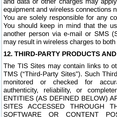
and data or other charges may apply
equipment and wireless connections n
You are solely responsible for any c
You should keep in mind that the us
another person via e-mail or SMS (S
may result in wireless charges to both
12. THIRD-PARTY PRODUCTS AND
The TIS Sites may contain links to o
TMS (“Third-Party Sites”). Such Third
monitored or checked for accuracy
authenticity, reliability, or c
ENTITIES (AS DEFINED BELOW) 
SITES ACCESSED THROUGH TH
SOFTWARE OR CONTENT POS