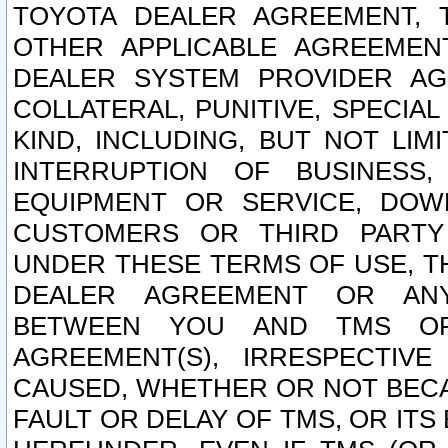
TOYOTA DEALER AGREEMENT, 
OTHER APPLICABLE AGREEME
DEALER SYSTEM PROVIDER AGR
COLLATERAL, PUNITIVE, SPECI
KIND, INCLUDING, BUT NOT LIM
INTERRUPTION OF BUSINESS,
EQUIPMENT OR SERVICE, DOW
CUSTOMERS OR THIRD PARTY
UNDER THESE TERMS OF USE, T
DEALER AGREEMENT OR ANY
BETWEEN YOU AND TMS OR
AGREEMENT(S), IRRESPECTI
CAUSED, WHETHER OR NOT BECAU
FAULT OR DELAY OF TMS, OR IT