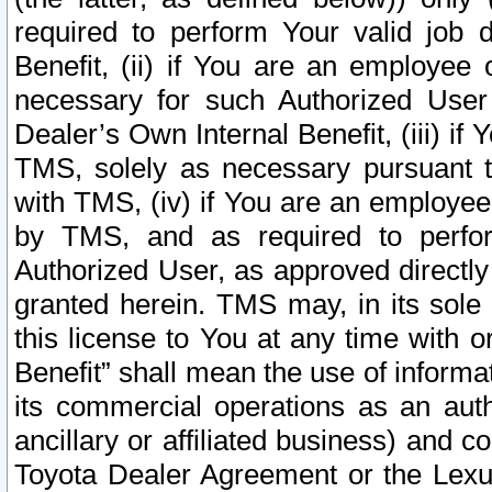
required to perform Your valid job d
Benefit, (ii) if You are an employee
necessary for such Authorized User 
Dealer’s Own Internal Benefit, (iii) i
TMS, solely as necessary pursuant t
with TMS, (iv) if You are an employee 
by TMS, and as required to perfor
Authorized User, as approved directly
granted herein. TMS may, in its sole 
this license to You at any time with o
Benefit” shall mean the use of informa
its commercial operations as an auth
ancillary or affiliated business) and c
Toyota Dealer Agreement or the Lexus