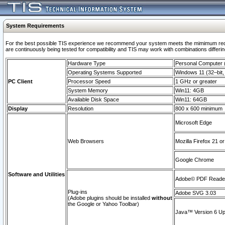
System Requirements
For the best possible TIS experience we recommend your system meets the mimimum requi
are continuously being tested for compatibility and TIS may work with combinations differing
Hardware Type
Personal Computer
Operating Systems Supported
Windows 11 (32–bit, 
PC Client
Processor Speed
1 GHz or greater
System Memory
Win11: 4GB
Available Disk Space
Win11: 64GB
Display
Resolution
800 x 600 minimum
Microsoft Edge
Web Browsers
Mozilla Firefox 21 or
Google Chrome
Software and Utilities
Adobe© PDF Reader 
Plug-ins
Adobe SVG 3.03
(Adobe plugins should be installed
without
the Google or Yahoo Toolbar)
Java™ Version 6 Upd