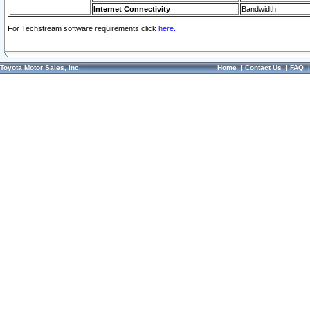
Internet Connectivity
Bandwidth
For Techstream software requirements click
here.
Toyota Motor Sales, Inc.
Home
|
Contact Us
|
FAQ