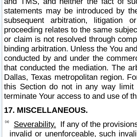
and TMS, and neither the fact of su
statements may be introduced by the 
subsequent arbitration, litigation
proceeding relates to the same subjec
or claim is not resolved through comp
binding arbitration. Unless the You an
conducted by and under the commercia
that conducted the mediation. The arb
Dallas, Texas metropolitan region. Fo
this Section do not in any way limit
terminate Your access to and use of th
17. MISCELLANEOUS.
Severability.
If any of the provision
invalid or unenforceable, such invali