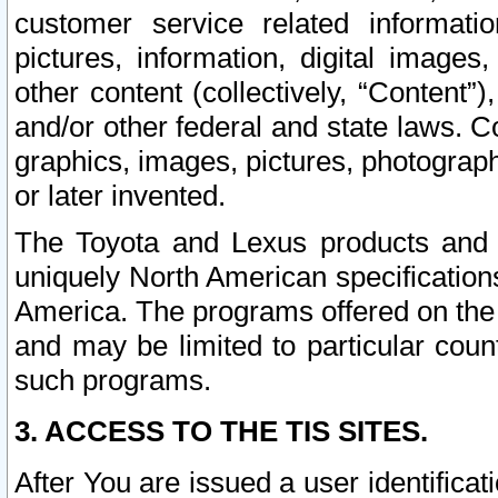
customer service related informati
pictures, information, digital images,
other content (collectively, “Content”)
and/or other federal and state laws. C
graphics, images, pictures, photograp
or later invented.
The Toyota and Lexus products and s
uniquely North American specification
America. The programs offered on the 
and may be limited to particular coun
such programs.
3. ACCESS TO THE TIS SITES.
After You are issued a user identifica