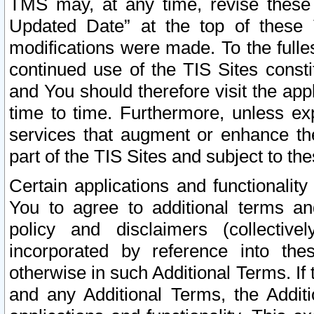
TMS may, at any time, revise these
Updated Date” at the top of these 
modifications were made. To the fulle
continued use of the TIS Sites const
and You should therefore visit the app
time to time. Furthermore, unless exp
services that augment or enhance the
part of the TIS Sites and subject to t
Certain applications and functionali
You to agree to additional terms and
policy and disclaimers (collective
incorporated by reference into th
otherwise in such Additional Terms. If
and any Additional Terms, the Additi