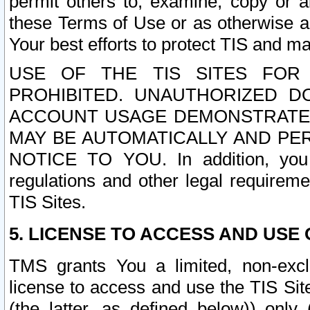
permit others to, examine, copy or a
these Terms of Use or as otherwise ag
Your best efforts to protect TIS and main
USE OF THE TIS SITES FOR 
PROHIBITED. UNAUTHORIZED D
ACCOUNT USAGE DEMONSTRATES
MAY BE AUTOMATICALLY AND PE
NOTICE TO YOU. In addition, you a
regulations and other legal requireme
TIS Sites.
5. LICENSE TO ACCESS AND USE O
TMS grants You a limited, non-exclu
license to access and use the TIS Sit
(the latter, as defined below)) only