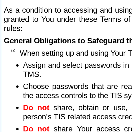
As a condition to accessing and using
granted to You under these Terms of 
rules:
General Obligations to Safeguard th
When setting up and using Your T
Assign and select passwords in 
TMS.
Choose passwords that are reas
the access controls to the TIS s
Do not
share, obtain or use, 
person’s TIS related access cre
Do not
share Your access cre