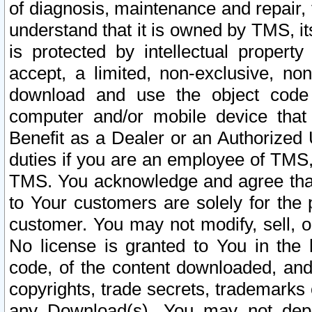
of diagnosis, maintenance and repair,
understand that it is owned by TMS, its
is protected by intellectual proper
accept, a limited, non-exclusive, non
download and use the object code
computer and/or mobile device that 
Benefit as a Dealer or an Authorized 
duties if you are an employee of TMS, 
TMS. You acknowledge and agree that
to Your customers are solely for the
customer. You may not modify, sell, o
No license is granted to You in th
code, of the content downloaded, and
copyrights, trade secrets, trademarks o
any Download(s). You may not dep