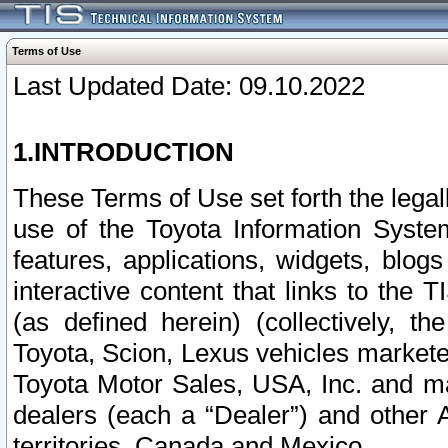
Terms of Use
Last Updated Date: 09.10.2022
1.INTRODUCTION
These Terms of Use set forth the lega
use of the Toyota Information Syste
features, applications, widgets, blog
interactive content that links to th
(as defined herein) (collectively, t
Toyota, Scion, Lexus vehicles market
Toyota Motor Sales, USA, Inc. and ma
dealers (each a “Dealer”) and other 
territories, Canada and Mexico.