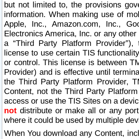
but not limited to, the provisions gov
information. When making use of mobi
Apple, Inc., Amazon.com, Inc., Goo
Electronics America, Inc. or any other 
a “Third Party Platform Provider”), 
license to use certain TIS functionali
or control. This license is between 
Provider) and is effective until ter
the Third Party Platform Provider, T
Content, not the Third Party Platform
access or use the TIS Sites on a devi
not
distribute or make all or any por
where it could be used by multiple dev
When You download any Content, incl