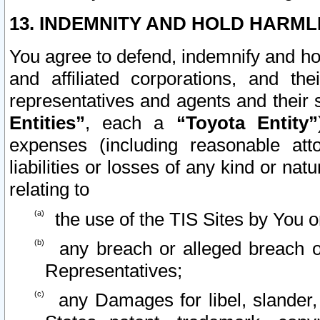
13. INDEMNITY AND HOLD HARML
You agree to defend, indemnify and ho
and affiliated corporations, and the
representatives and agents and their 
Entities”
, each a
“Toyota Entity”
expenses (including reasonable atto
liabilities or losses of any kind or na
relating to
the use of the TIS Sites by You o
any breach or alleged breach o
Representatives;
any Damages for libel, slander, 