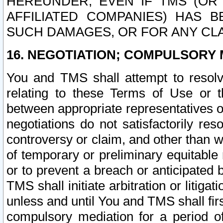
HEREUNDER, EVEN IF TMS (OR 
AFFILIATED COMPANIES) HAS B
SUCH DAMAGES, OR FOR ANY CLA
16. NEGOTIATION; COMPULSORY 
You and TMS shall attempt to resolve
relating to these Terms of Use or t
between appropriate representatives o
negotiations do not satisfactorily re
controversy or claim, and other than wi
of temporary or preliminary equitable 
or to prevent a breach or anticipated
TMS shall initiate arbitration or litiga
unless and until You and TMS shall fir
compulsory mediation for a period of