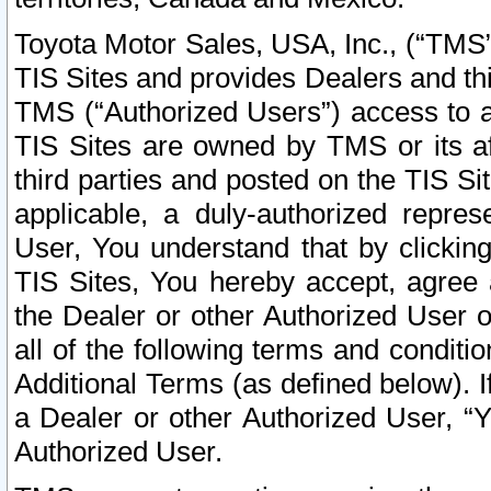
Toyota Motor Sales, USA, Inc., (“TMS”
TIS Sites and provides Dealers and thi
TMS (“Authorized Users”) access to a
TIS Sites are owned by TMS or its af
third parties and posted on the TIS Sit
applicable, a duly-authorized repres
User, You understand that by clickin
TIS Sites, You hereby accept, agree 
the Dealer or other Authorized User 
all of the following terms and condit
Additional Terms (as defined below). I
a Dealer or other Authorized User, “
Authorized User.