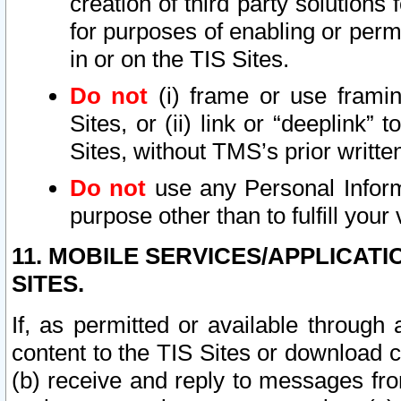
creation of third party solutions
for purposes of enabling or permi
in or on the TIS Sites.
Do not
(i) frame or use framin
Sites, or (ii) link or “deeplink”
Sites, without TMS’s prior writte
Do not
use any Personal Informa
purpose other than to fulfill your 
11. MOBILE SERVICES/APPLICAT
SITES.
If, as permitted or available through
content to the TIS Sites or download c
(b) receive and reply to messages fro