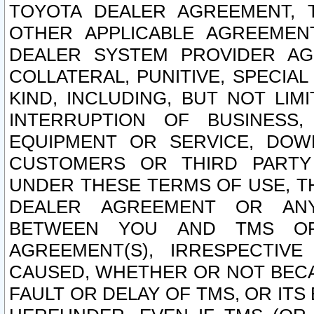
TOYOTA DEALER AGREEMENT, 
OTHER APPLICABLE AGREEME
DEALER SYSTEM PROVIDER AGR
COLLATERAL, PUNITIVE, SPECI
KIND, INCLUDING, BUT NOT LIM
INTERRUPTION OF BUSINESS,
EQUIPMENT OR SERVICE, DOW
CUSTOMERS OR THIRD PARTY
UNDER THESE TERMS OF USE, T
DEALER AGREEMENT OR ANY
BETWEEN YOU AND TMS OR
AGREEMENT(S), IRRESPECTI
CAUSED, WHETHER OR NOT BECAU
FAULT OR DELAY OF TMS, OR IT