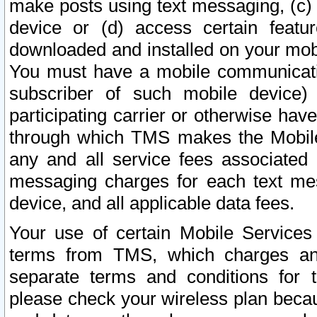
make posts using text messaging, (c)
device or (d) access certain featu
downloaded and installed on your mobi
You must have a mobile communicatio
subscriber of such mobile device) 
participating carrier or otherwise h
through which TMS makes the Mobile 
any and all service fees associated 
messaging charges for each text me
device, and all applicable data fees.
Your use of certain Mobile Services
terms from TMS, which charges and
separate terms and conditions for th
please check your wireless plan becau