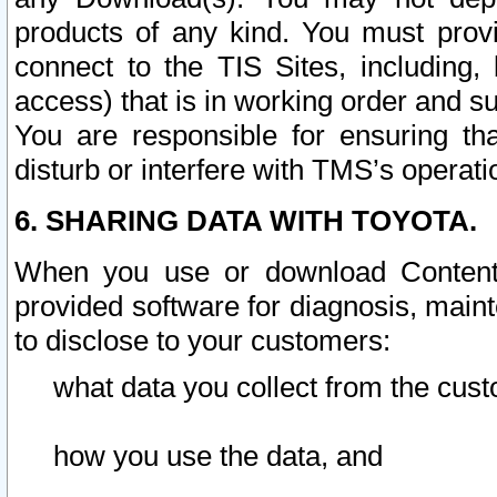
products of any kind. You must prov
connect to the TIS Sites, including, 
access) that is in working order and su
You are responsible for ensuring th
disturb or interfere with TMS’s operati
6. SHARING DATA WITH TOYOTA.
When you use or download Content 
provided software for diagnosis, main
to disclose to your customers:
what data you collect from the cust
how you use the data, and