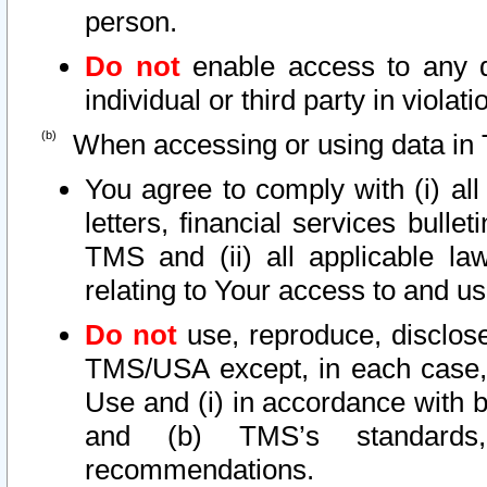
person.
Do not
enable access to any d
individual or third party in viola
When accessing or using data in 
You agree to comply with (i) al
letters, financial services bullet
TMS and (ii) all applicable la
relating to Your access to and us
Do not
use, reproduce, disclose
TMS/USA except, in each case, 
Use and (i) in accordance with b
and (b) TMS’s standards, 
recommendations.