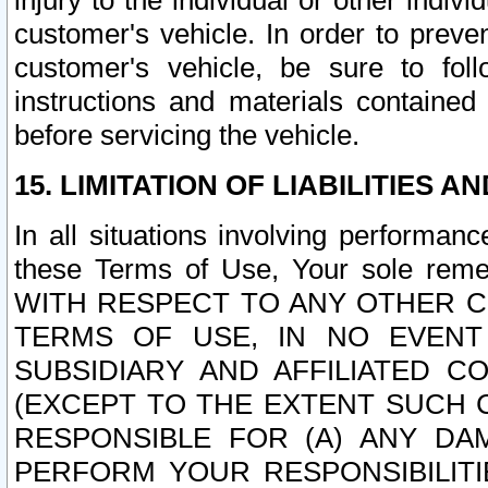
injury to the individual or other indi
customer's vehicle. In order to prev
customer's vehicle, be sure to foll
instructions and materials contained
before servicing the vehicle.
15. LIMITATION OF LIABILITIES A
In all situations involving performa
these Terms of Use, Your sole remed
WITH RESPECT TO ANY OTHER 
TERMS OF USE, IN NO EVENT
SUBSIDIARY AND AFFILIATED C
(EXCEPT TO THE EXTENT SUCH C
RESPONSIBLE FOR (A) ANY D
PERFORM YOUR RESPONSIBILIT