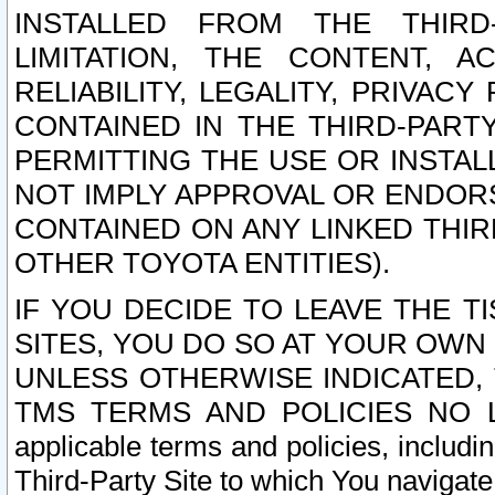
INSTALLED FROM THE THIRD-
LIMITATION, THE CONTENT, A
RELIABILITY, LEGALITY, PRIVAC
CONTAINED IN THE THIRD-PARTY
PERMITTING THE USE OR INSTAL
NOT IMPLY APPROVAL OR ENDOR
CONTAINED ON ANY LINKED THIR
OTHER TOYOTA ENTITIES).
IF YOU DECIDE TO LEAVE THE T
SITES, YOU DO SO AT YOUR OWN
UNLESS OTHERWISE INDICATED,
TMS TERMS AND POLICIES NO LO
applicable terms and policies, includi
Third-Party Site to which You navigate