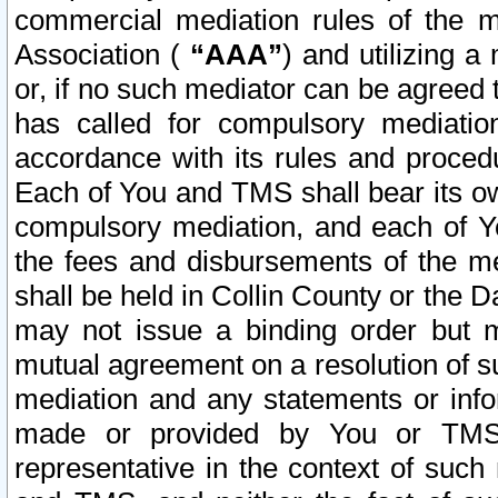
commercial mediation rules of the me
Association (
“AAA”
) and utilizing 
or, if no such mediator can be agreed 
has called for compulsory mediatio
accordance with its rules and proced
Each of You and TMS shall bear its o
compulsory mediation, and each of Yo
the fees and disbursements of the me
shall be held in Collin County or the 
may not issue a binding order but 
mutual agreement on a resolution of su
mediation and any statements or info
made or provided by You or TMS o
representative in the context of such