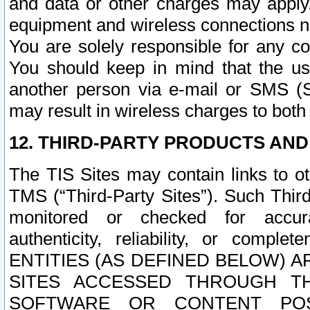
and data or other charges may apply
equipment and wireless connections n
You are solely responsible for any c
You should keep in mind that the us
another person via e-mail or SMS (S
may result in wireless charges to both
12. THIRD-PARTY PRODUCTS AND
The TIS Sites may contain links to o
TMS (“Third-Party Sites”). Such Third
monitored or checked for accuracy
authenticity, reliability, or c
ENTITIES (AS DEFINED BELOW) 
SITES ACCESSED THROUGH TH
SOFTWARE OR CONTENT POS