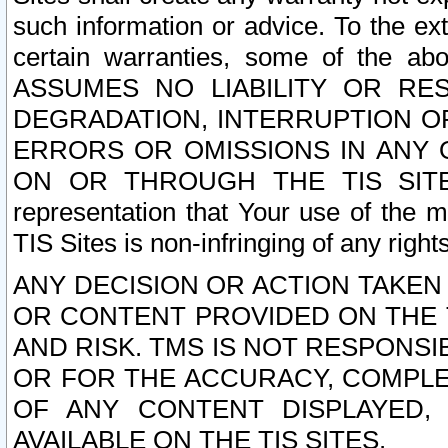
such information or advice. To the ext
certain warranties, some of the a
ASSUMES NO LIABILITY OR RE
DEGRADATION, INTERRUPTION OR
ERRORS OR OMISSIONS IN ANY 
ON OR THROUGH THE TIS SITES.
representation that Your use of the m
TIS Sites is non-infringing of any rights
ANY DECISION OR ACTION TAKEN
OR CONTENT PROVIDED ON THE T
AND RISK. TMS IS NOT RESPONSI
OR FOR THE ACCURACY, COMPLET
OF ANY CONTENT DISPLAYED,
AVAILABLE ON THE TIS SITES.