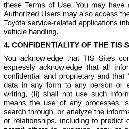
these Terms of Use, You may have ac
Authorized Users may also access the
Toyota service-related applications in
vehicle handling.
4. CONFIDENTIALITY OF THE TIS S
You acknowledge that TIS Sites con
expressly acknowledge that all info
confidential and proprietary and that 
data in any form to any person or 
writing, (ii) shall not use such inf
means the use of any processes, sof
search through, or analyze the informa
or relationships, including to predict