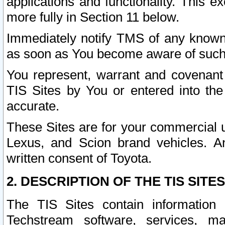
applications and functionality. This 
more fully in Section 11 below.
Immediately notify TMS of any known 
as soon as You become aware of such
You represent, warrant and covenant 
TIS Sites by You or entered into th
accurate.
These Sites are for your commercial u
Lexus, and Scion brand vehicles. An
written consent of Toyota.
2. DESCRIPTION OF THE TIS SITES
The TIS Sites contain information 
Techstream software, services, mai