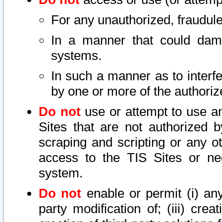
For any unauthorized, fraudule
In a manner that could dama
systems.
In such a manner as to interf
by one or more of the authoriz
Do not
use or attempt to use a
Sites that are not authorized b
scraping and scripting or any ot
access to the TIS Sites or ne
system.
Do not
enable or permit (i) any 
party modification of; (iii) creat