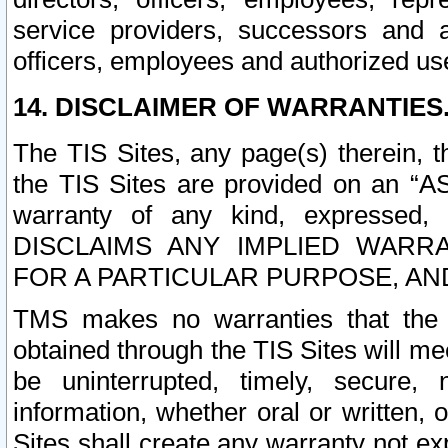
service providers, successors and as
officers, employees and authorized us
14. DISCLAIMER OF WARRANTIES
The TIS Sites, any page(s) therein, 
the TIS Sites are provided on an “A
warranty of any kind, expressed,
DISCLAIMS ANY IMPLIED WARRA
FOR A PARTICULAR PURPOSE, AN
TMS makes no warranties that the T
obtained through the TIS Sites will mee
be uninterrupted, timely, secure, 
information, whether oral or written
Sites shall create any warranty not e