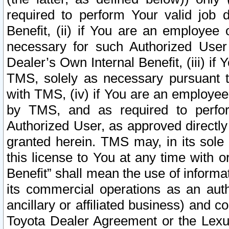
required to perform Your valid job d
Benefit, (ii) if You are an employee
necessary for such Authorized User 
Dealer’s Own Internal Benefit, (iii) i
TMS, solely as necessary pursuant t
with TMS, (iv) if You are an employee 
by TMS, and as required to perfor
Authorized User, as approved directly
granted herein. TMS may, in its sole 
this license to You at any time with o
Benefit” shall mean the use of informa
its commercial operations as an auth
ancillary or affiliated business) and c
Toyota Dealer Agreement or the Lexus