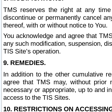
TMS reserves the right at any time
discontinue or permanently cancel any 
thereof, with or without notice to You.
You acknowledge and agree that TMS wi
any such modification, suspension, disc
TIS Site’s operation.
9. REMEDIES.
In addition to the other cumulative 
agree that TMS may, without prior 
necessary or appropriate, up to and inc
access to the TIS Sites.
10. RESTRICTIONS ON ACCESSING