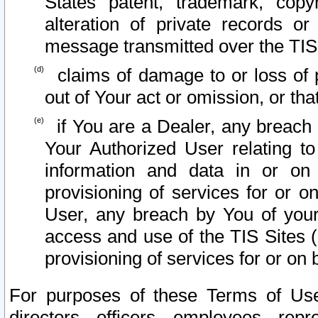
States patent, trademark, copy
alteration of private records o
message transmitted over the TIS
claims of damage to or loss of pr
out of Your act or omission, or th
if You are a Dealer, any breach
Your Authorized User relating t
information and data in or on
provisioning of services for or o
User, any breach by You of your
access and use of the TIS Sites (
provisioning of services for or on 
For purposes of these Terms of U
directors, officers, employees, repr