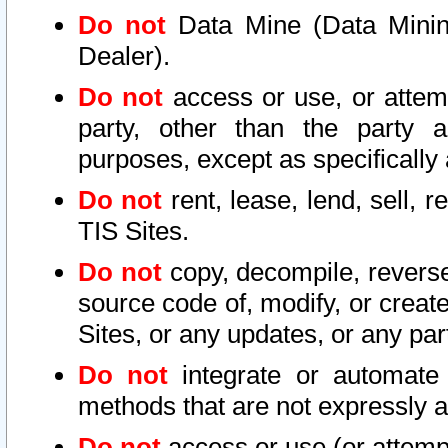
Do not
Data Mine (Data Mining 
Dealer).
Do not
access or use, or attem
party, other than the party a
purposes, except as specifically
Do not
rent, lease, lend, sell, r
TIS Sites.
Do not
copy, decompile, reverse
source code of, modify, or create
Sites, or any updates, or any par
Do not
integrate or automate 
methods that are not expressly
Do not
access or use (or attempt