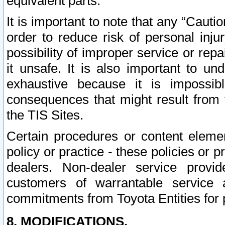
equivalent parts.
It is important to note that any “Cauti
order to reduce risk of personal inju
possibility of improper service or rep
it unsafe. It is also important to un
exhaustive because it is impossib
consequences that might result from f
the TIS Sites.
Certain procedures or content elem
policy or practice - these policies or 
dealers. Non-dealer service provide
customers of warrantable service
commitments from Toyota Entities for 
8. MODIFICATIONS.