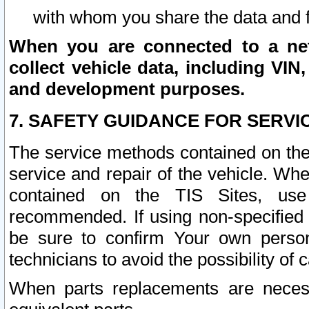
with whom you share the data and 
When you are connected to a netw
collect vehicle data, including VIN,
and development purposes.
7. SAFETY GUIDANCE FOR SERVI
The service methods contained on the
service and repair of the vehicle. Wh
contained on the TIS Sites, use
recommended. If using non-specified
be sure to confirm Your own persona
technicians to avoid the possibility of 
When parts replacements are neces