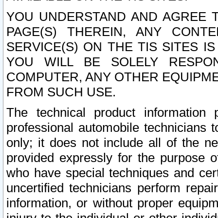
YOU UNDERSTAND AND AGREE TH
PAGE(S) THEREIN, ANY CONT
SERVICE(S) ON THE TIS SITES I
YOU WILL BE SOLELY RESPO
COMPUTER, ANY OTHER EQUIPMEN
FROM SUCH USE.
The technical product information 
professional automobile technicians t
only; it does not include all of the n
provided expressly for the purpose o
who have special techniques and cert
uncertified technicians perform repai
information, or without proper equip