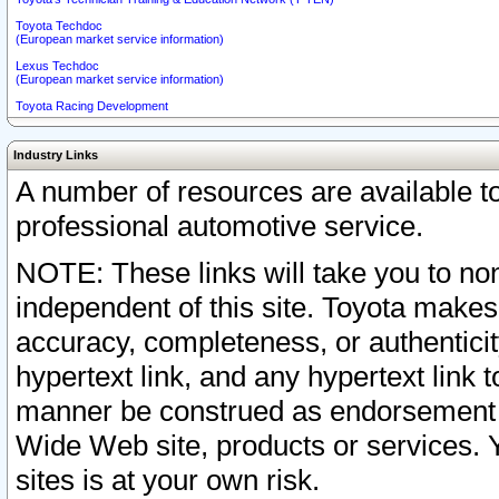
Toyota Techdoc
(European market service information)
Lexus Techdoc
(European market service information)
Toyota Racing Development
Industry Links
A number of resources are available 
professional automotive service.
NOTE: These links will take you to non
independent of this site. Toyota makes
accuracy, completeness, or authenticit
hypertext link, and any hypertext link t
manner be construed as endorsement b
Wide Web site, products or services. Yo
sites is at your own risk.