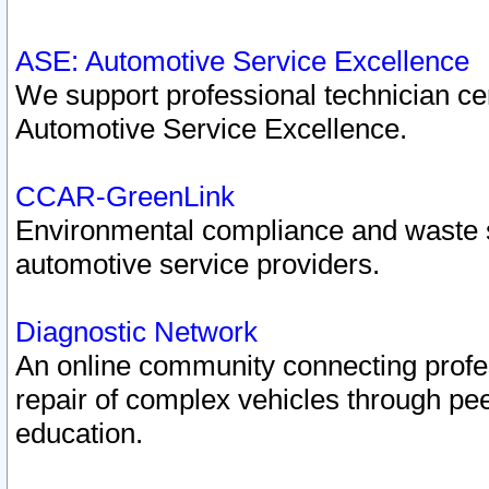
ASE: Automotive Service Excellence
We support professional technician cert
Automotive Service Excellence.
CCAR-GreenLink
Environmental compliance and waste
automotive service providers.
Diagnostic Network
An online community connecting profes
repair of complex vehicles through pee
education.