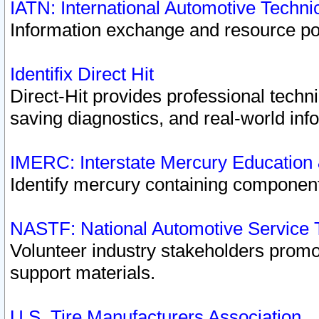
IATN: International Automotive Techn
Information exchange and resource port
Identifix Direct Hit
Direct-Hit provides professional techn
saving diagnostics, and real-world inf
IMERC: Interstate Mercury Education
Identify mercury containing component
NASTF: National Automotive Service 
Volunteer industry stakeholders promoti
support materials.
U.S. Tire Manufacturers Association