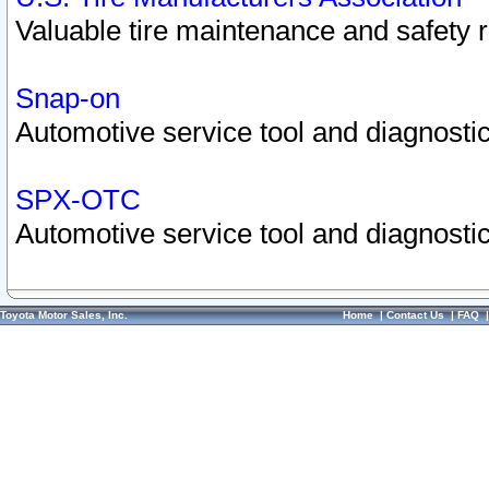
Valuable tire maintenance and safety 
Snap-on
Automotive service tool and diagnostic
SPX-OTC
Automotive service tool and diagnostic
Toyota Motor Sales, Inc.
Home
|
Contact Us
|
FAQ