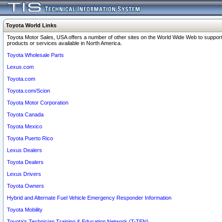
Toyota World Links
Toyota Motor Sales, USA offers a number of other sites on the World Wide Web to support
products or services available in North America.
Toyota Wholesale Parts
Lexus.com
Toyota.com
Toyota.com/Scion
Toyota Motor Corporation
Toyota Canada
Toyota Mexico
Toyota Puerto Rico
Lexus Dealers
Toyota Dealers
Lexus Drivers
Toyota Owners
Hybrid and Alternate Fuel Vehicle Emergency Responder Information
Toyota Mobility
Toyota's Technician Training & Education Network (T-TEN)