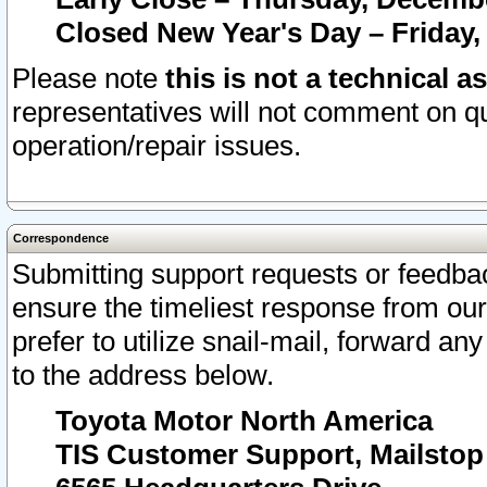
Closed New Year's Day – Friday,
Please note
this is not a technical a
representatives will not comment on qu
operation/repair issues.
Correspondence
Submitting support requests or feedbac
ensure the timeliest response from o
prefer to utilize snail-mail, forward an
to the address below.
Toyota Motor North America
TIS Customer Support, Mailsto