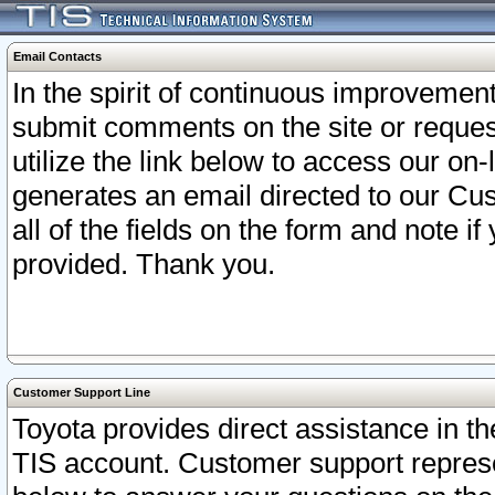
Email Contacts
In the spirit of continuous improveme
submit comments on the site or request
utilize the link below to access our o
generates an email directed to our Cu
all of the fields on the form and note i
provided. Thank you.
Customer Support Line
Toyota provides direct assistance in th
TIS account. Customer support represen