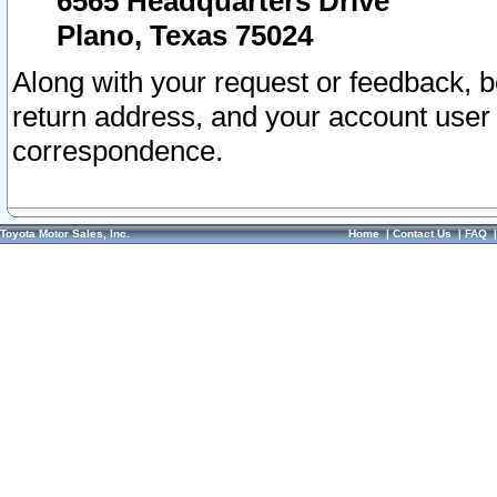
6565 Headquarters Drive
Plano, Texas 75024
Along with your request or feedback, 
return address, and your account user
correspondence.
Toyota Motor Sales, Inc.
Home
|
Contact Us
|
FAQ