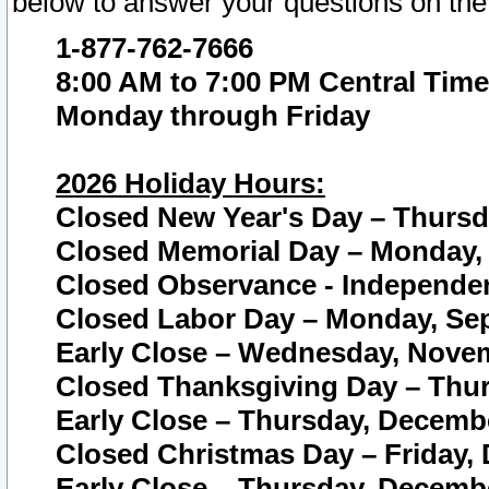
below to answer your questions on the
1-877-762-7666
8:00 AM to 7:00 PM Central Time
Monday through Friday
2026 Holiday Hours:
Closed New Year's Day – Thursda
Closed Memorial Day – Monday, 
Closed Observance - Independenc
Closed Labor Day – Monday, Sep
Early Close – Wednesday, Novem
Closed Thanksgiving Day – Thur
Early Close – Thursday, Decembe
Closed Christmas Day – Friday,
Early Close – Thursday, Decembe