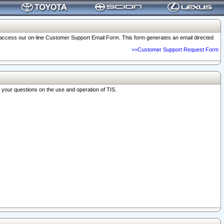
o access our on-line Customer Support Email Form. This form generates an email directed
>>Customer Support Request Form
r your questions on the use and operation of TIS.