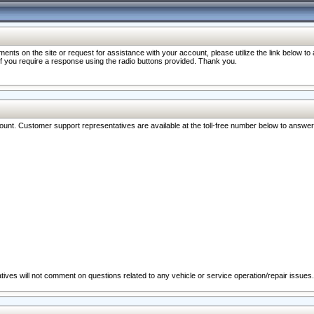
nts on the site or request for assistance with your account, please utilize the link below t
 if you require a response using the radio buttons provided. Thank you.
ccount. Customer support representatives are available at the toll-free number below to answe
ives will not comment on questions related to any vehicle or service operation/repair issues.