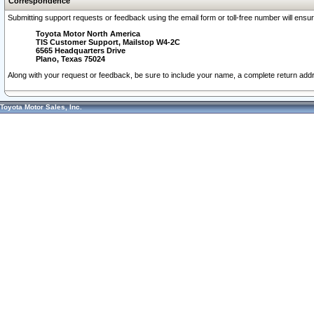
Correspondence
Submitting support requests or feedback using the email form or toll-free number will ensu
Toyota Motor North America
TIS Customer Support, Mailstop W4-2C
6565 Headquarters Drive
Plano, Texas 75024
Along with your request or feedback, be sure to include your name, a complete return ad
Toyota Motor Sales, Inc.