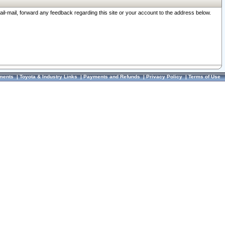
ail-mail, forward any feedback regarding this site or your account to the address below.
ments
|
Toyota & Industry Links
|
Payments and Refunds
|
Privacy Policy
|
Terms of Use