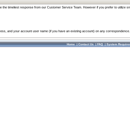
re the timeliest response from our Customer Service Team. However if you prefer to utilize sn
dress, and your account user name (if you have an existing account) on any correspondence.
Home
|
Contact Us
|
FAQ
|
System Require