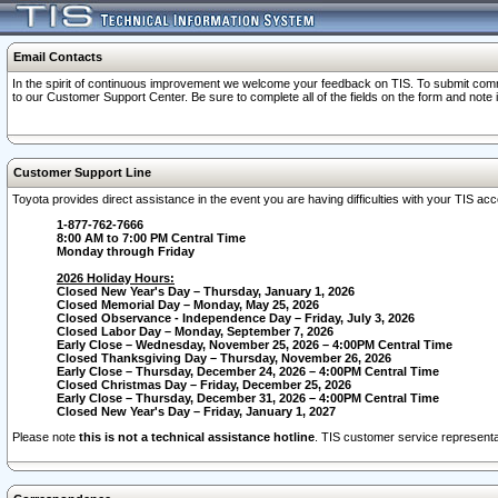
Email Contacts
In the spirit of continuous improvement we welcome your feedback on TIS. To submit comme
to our Customer Support Center. Be sure to complete all of the fields on the form and note
Customer Support Line
Toyota provides direct assistance in the event you are having difficulties with your TIS a
1-877-762-7666
8:00 AM to 7:00 PM Central Time
Monday through Friday
2026 Holiday Hours:
Closed New Year's Day – Thursday, January 1, 2026
Closed Memorial Day – Monday, May 25, 2026
Closed Observance - Independence Day – Friday, July 3, 2026
Closed Labor Day – Monday, September 7, 2026
Early Close – Wednesday, November 25, 2026 – 4:00PM Central Time
Closed Thanksgiving Day – Thursday, November 26, 2026
Early Close – Thursday, December 24, 2026 – 4:00PM Central Time
Closed Christmas Day – Friday, December 25, 2026
Early Close – Thursday, December 31, 2026 – 4:00PM Central Time
Closed New Year's Day – Friday, January 1, 2027
Please note
this is not a technical assistance hotline
. TIS customer service representat