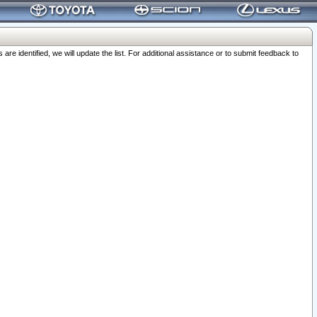
 identified, we will update the list. For additional assistance or to submit feedback to