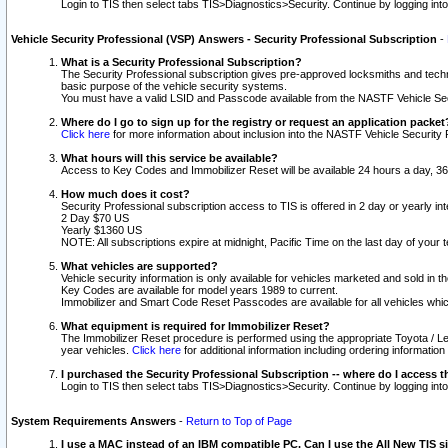
Login to TIS then select tabs TIS>Diagnostics>Security. Continue by logging i
Vehicle Security Professional (VSP) Answers - Security Professional Subscription
-
What is a Security Professional Subscription?
The Security Professional subscription gives pre-approved locksmiths and techni
basic purpose of the vehicle security systems.
You must have a valid LSID and Passcode available from the NASTF Vehicle Secu
Where do I go to sign up for the registry or request an application packet
Click here
for more information about inclusion into the NASTF Vehicle Security 
What hours will this service be available?
Access to Key Codes and Immobilizer Reset will be available 24 hours a day, 36
How much does it cost?
Security Professional subscription access to TIS is offered in 2 day or yearly in
2 Day $70 US
Yearly $1360 US
NOTE: All subscriptions expire at midnight, Pacific Time on the last day of you
What vehicles are supported?
Vehicle security information is only available for vehicles marketed and sold in t
Key Codes are available for model years 1989 to current.
Immobilizer and Smart Code Reset Passcodes are available for all vehicles whic
What equipment is required for Immobilizer Reset?
The Immobilizer Reset procedure is performed using the appropriate Toyota / Le
year vehicles.
Click here
for additional information including ordering informatio
I purchased the Security Professional Subscription -- where do I access t
Login to TIS then select tabs TIS>Diagnostics>Security. Continue by logging i
System Requirements Answers
-
Return to Top of Page
I use a MAC instead of an IBM compatible PC. Can I use the All New TIS s