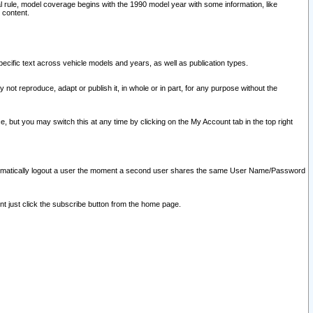
l rule, model coverage begins with the 1990 model year with some information, like
 content.
ecific text across vehicle models and years, as well as publication types.
y not reproduce, adapt or publish it, in whole or in part, for any purpose without the
e, but you may switch this at any time by clicking on the My Account tab in the top right
l automatically logout a user the moment a second user shares the same User Name/Password
nt just click the subscribe button from the home page.