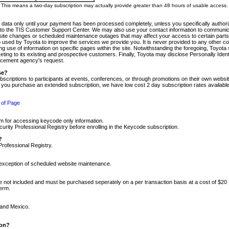
m. This means a two-day subscription may actually provide greater than 48 hours of usable access.
 data only until your payment has been processed completely, unless you specifically authorize
tly to the TIS Customer Support Center. We may also use your contact information to communic
ite changes or scheduled maintenance outages that may affect your access to certain parts of t
so used by Toyota to improve the services we provide you. It is never provided to any other 
 use of information on specific pages within the site. Notwithstanding the foregoing, Toyota s
ing to its existing and prospective customers. Finally, Toyota may disclose Personally Identif
forcement agency's request.
se?
scriptions to participants at events, conferences, or through promotions on their own webs
re you purchase an extended subscription, we have low cost 2 day subscription rates available
 of Page
m for accessing keycode only information.
ity Professional Registry before enrolling in the Keycode subscription.
?
Professional Registry.
e exception of scheduled website maintenance.
re not included and must be purchased seperately on a per transaction basis at a cost of $20
term.
 and Mexico.
ion?