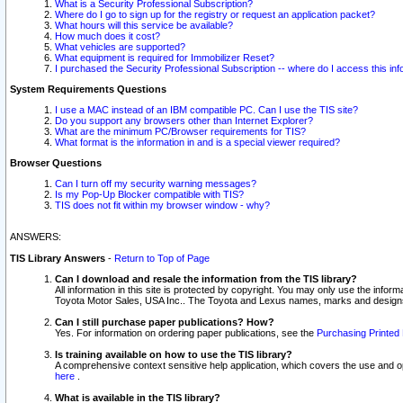
What is a Security Professional Subscription?
Where do I go to sign up for the registry or request an application packet?
What hours will this service be available?
How much does it cost?
What vehicles are supported?
What equipment is required for Immobilizer Reset?
I purchased the Security Professional Subscription -- where do I access this in
System Requirements Questions
I use a MAC instead of an IBM compatible PC. Can I use the TIS site?
Do you support any browsers other than Internet Explorer?
What are the minimum PC/Browser requirements for TIS?
What format is the information in and is a special viewer required?
Browser Questions
Can I turn off my security warning messages?
Is my Pop-Up Blocker compatible with TIS?
TIS does not fit within my browser window - why?
ANSWERS:
TIS Library Answers
-
Return to Top of Page
Can I download and resale the information from the TIS library?
All information in this site is protected by copyright. You may only use the infor
Toyota Motor Sales, USA Inc.. The Toyota and Lexus names, marks and designs 
Can I still purchase paper publications? How?
Yes. For information on ordering paper publications, see the
Purchasing Printed 
Is training available on how to use the TIS library?
A comprehensive context sensitive help application, which covers the use and oper
here
.
What is available in the TIS library?