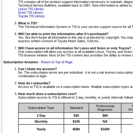
TIS contains all of the product support information necessary to maintain, diag
Technical Service Bulletins, available back to 1987. New information is added t
Lexus TIS Library
Scion TIS Library
Toyota TIS Library
What is TIS?
The Technical Information System or TIS is your service support source for all T
Will I be able to print the information after it's purchased?
Yes. But don't forget all information in this site is protected by copyright. You m
express written consent of Toyota Motor Sales, USA Inc..
Will I have access to all information for Lexus and Scion or only Toyota?
One subscription will allow you access to all available Lexus, Toyota, and Scion 
TIS browser window. Most of the TIS content also provides the ability to review al
Subscription Answers
-
Return to Top of Page
Can I share my account?
No. The subscription terms are per individual - it is not a site license subsc
combination to login.
How do I subscribe?
Access to TIS is available on a subscription basis. Multiple subscription types
How much does a subscription cost?
Subscription access to TIS is offered in 2 day, monthly, or yearly intervals follo
Professional
S
Subscription Type
Standard
Diagnostic
Pro
2 Day
$30
$80
Monthly
$105
NA
Yearly
$580
$1500