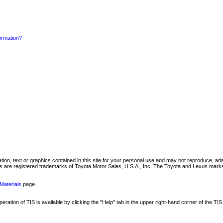
formation?
mation, text or graphics contained in this site for your personal use and may not reproduce, ada
are registered trademarks of Toyota Motor Sales, U.S.A., Inc. The Toyota and Lexus marks 
Materials
page.
ation of TIS is available by clicking the "Help" tab in the upper right-hand corner of the TIS