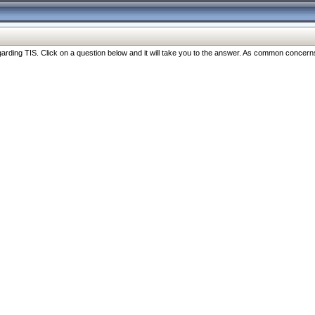
ng TIS. Click on a question below and it will take you to the answer. As common concerns are