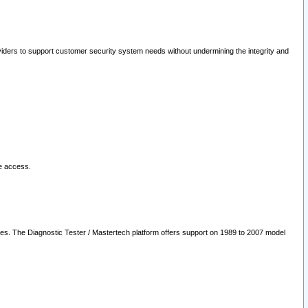
oviders to support customer security system needs without undermining the integrity and
le access.
les. The Diagnostic Tester / Mastertech platform offers support on 1989 to 2007 model