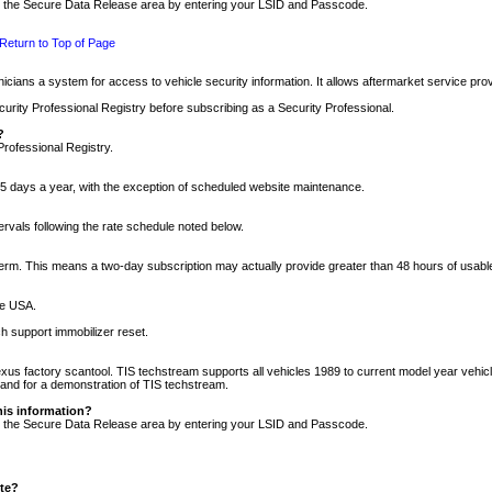
nto the Secure Data Release area by entering your LSID and Passcode.
Return to Top of Page
cians a system for access to vehicle security information. It allows aftermarket service pr
rity Professional Registry before subscribing as a Security Professional.
?
Professional Registry.
5 days a year, with the exception of scheduled website maintenance.
tervals following the rate schedule noted below.
r term. This means a two-day subscription may actually provide greater than 48 hours of usab
he USA.
h support immobilizer reset.
xus factory scantool. TIS techstream supports all vehicles 1989 to current model year vehic
n and for a demonstration of TIS techstream.
his information?
nto the Secure Data Release area by entering your LSID and Passcode.
ite?