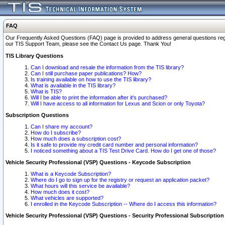
FAQ
Our Frequently Asked Questions (FAQ) page is provided to address general questions regardi
our TIS Support Team, please see the Contact Us page. Thank You!
TIS Library Questions
Can I download and resale the information from the TIS library?
Can I still purchase paper publications? How?
Is training available on how to use the TIS library?
What is available in the TIS library?
What is TIS?
Will I be able to print the information after it's purchased?
Will I have access to all information for Lexus and Scion or only Toyota?
Subscription Questions
Can I share my account?
How do I subscribe?
How much does a subscription cost?
Is it safe to provide my credit card number and personal information?
I noticed something about a TIS Test Drive Card. How do I get one of those?
Vehicle Security Professional (VSP) Questions - Keycode Subscription
What is a Keycode Subscription?
Where do I go to sign up for the registry or request an application packet?
What hours will this service be available?
How much does it cost?
What vehicles are supported?
I enrolled in the Keycode Subscription -- Where do I access this information?
Vehicle Security Professional (VSP) Questions - Security Professional Subscription