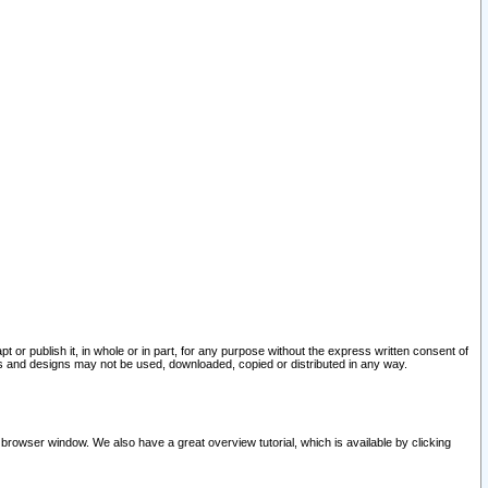
pt or publish it, in whole or in part, for any purpose without the express written consent of
and designs may not be used, downloaded, copied or distributed in any way.
 browser window. We also have a great overview tutorial, which is available by clicking