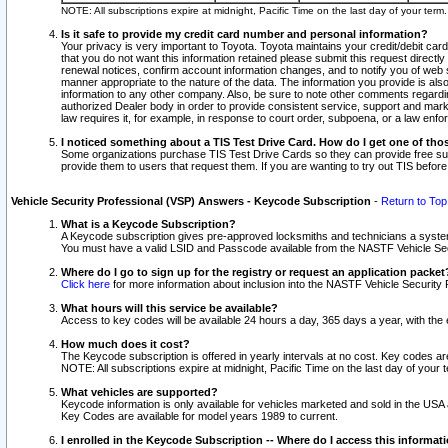
NOTE: All subscriptions expire at midnight, Pacific Time on the last day of your ter
Is it safe to provide my credit card number and personal information?
Your privacy is very important to Toyota. Toyota maintains your credit/debit card
that you do not want this information retained please submit this request direc
renewal notices, confirm account information changes, and to notify you of web s
manner appropriate to the nature of the data. The information you provide is al
information to any other company. Also, be sure to note other comments regarding
authorized Dealer body in order to provide consistent service, support and market
law requires it, for example, in response to court order, subpoena, or a law en
I noticed something about a TIS Test Drive Card. How do I get one of tho
Some organizations purchase TIS Test Drive Cards so they can provide free sub
provide them to users that request them. If you are wanting to try out TIS befo
Vehicle Security Professional (VSP) Answers - Keycode Subscription
-
Return to Top
What is a Keycode Subscription?
A Keycode subscription gives pre-approved locksmiths and technicians a syste
You must have a valid LSID and Passcode available from the NASTF Vehicle Secur
Where do I go to sign up for the registry or request an application packet
Click here
for more information about inclusion into the NASTF Vehicle Security 
What hours will this service be available?
Access to key codes will be available 24 hours a day, 365 days a year, with th
How much does it cost?
The Keycode subscription is offered in yearly intervals at no cost. Key codes a
NOTE: All subscriptions expire at midnight, Pacific Time on the last day of your 
What vehicles are supported?
Keycode information is only available for vehicles marketed and sold in the USA
Key Codes are available for model years 1989 to current.
I enrolled in the Keycode Subscription -- Where do I access this informat