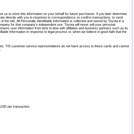
 us to store this information on your behalf for future purchases. If you later determine
ate directly with you in response to correspondence, to confirm transactions, to send
he site. All Personally Identifiable Information is collected and stored by Toyota in a
company for that company's independent use. Toyota will never sell your personal
hares user information from time to time with affiliates and business partners such as its
iable Information in response to legal process or, when we believe in good faith that the
ites. TIS customer service representatives do not have access to these cards and cannot
.
 USD per transaction.