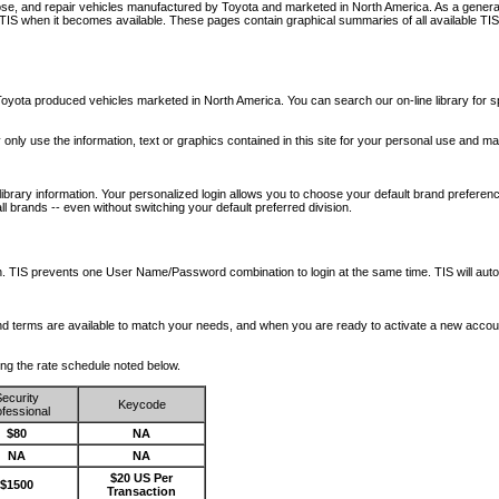
nose, and repair vehicles manufactured by Toyota and marketed in North America. As a genera
o TIS when it becomes available.
These pages contain graphical summaries of all available TIS
oyota produced vehicles marketed in North America. You can search our on-line library for sp
ay only use the information, text or graphics contained in this site for your personal use and ma
library information. Your personalized login allows you to choose your default brand preferenc
l brands -- even without switching your default preferred division.
ription. TIS prevents one User Name/Password combination to login at the same time. TIS wil
 and terms are available to match your needs, and when you are ready to activate a new accou
wing the rate schedule noted below.
ecurity
Keycode
fessional
$80
NA
NA
NA
$20 US Per
$1500
Transaction