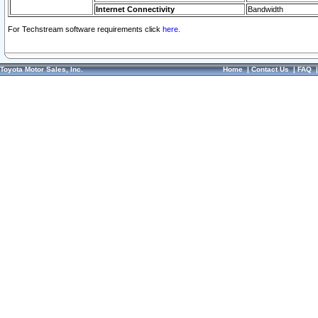
Internet Connectivity
Bandwidth
For Techstream software requirements click
here.
Toyota Motor Sales, Inc.
Home
|
Contact Us
|
FAQ