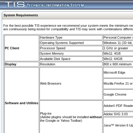
System Requirements
For the best possible TIS experience we recommend your system meets the mimimum requi
are continuously being tested for compatibility and TIS may work with combinations differing
Hardware Type
Personal Computer
Operating Systems Supported
Windows 11 (32–bit, 
PC Client
Processor Speed
1 GHz or greater
System Memory
Win11: 4GB
Available Disk Space
Win11: 64GB
Display
Resolution
800 x 600 minimum
Microsoft Edge
Web Browsers
Mozilla Firefox 21 or
Google Chrome
Software and Utilities
Adobe© PDF Reader 
Plug-ins
Adobe SVG 3.03
(Adobe plugins should be installed
without
the Google or Yahoo Toolbar)
Java™ Version 6 Upd