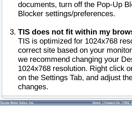
documents, turn off the Pop-Up Bl
Blocker settings/preferences.
TIS does not fit within my bro
TIS is optimized for 1024x768 reso
correct site based on your monitor 
we recommend changing your Desk
1024x768 resolution. Right click 
on the Settings Tab, and adjust th
changes.
Toyota Motor Sales, Inc.
Home
|
Contact Us
|
FAQ