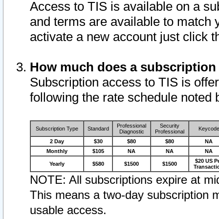
Access to TIS is available on a su
and terms are available to match 
activate a new account just click 
How much does a subscription
Subscription access to TIS is offer
following the rate schedule noted 
Professional
Security
Subscription Type
Standard
Keycod
Diagnostic
Professional
2 Day
$30
$80
$80
NA
Monthly
$105
NA
NA
NA
$20 US P
Yearly
$580
$1500
$1500
Transacti
NOTE: All subscriptions expire at mid
This means a two-day subscription m
usable access.