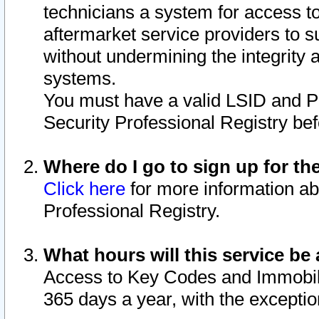
technicians a system for access to 
aftermarket service providers to 
without undermining the integrity 
systems.
You must have a valid LSID and 
Security Professional Registry bef
Where do I go to sign up for th
Click here
for more information ab
Professional Registry.
What hours will this service be 
Access to Key Codes and Immobiliz
365 days a year, with the excepti