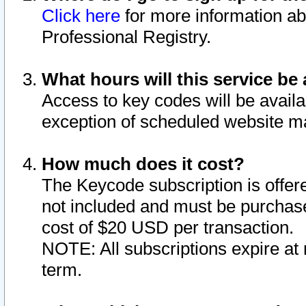
Click here
for more information ab
Professional Registry.
What hours will this service be 
Access to key codes will be availa
exception of scheduled website m
How much does it cost?
The Keycode subscription is offere
not included and must be purchase
cost of $20 USD per transaction.
NOTE: All subscriptions expire at 
term.