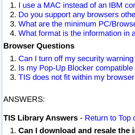
I use a MAC instead of an IBM com
Do you support any browsers other
What are the minimum PC/Browser
What format is the information in 
Browser Questions
Can I turn off my security warni
Is my Pop-Up Blocker compatible 
TIS does not fit within my browse
ANSWERS:
TIS Library Answers
-
Return to Top 
Can I download and resale the i