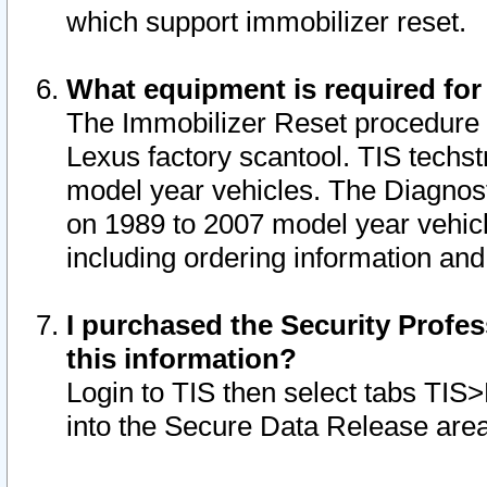
which support immobilizer reset.
What equipment is required for
The Immobilizer Reset procedure i
Lexus factory scantool. TIS techst
model year vehicles. The Diagnost
on 1989 to 2007 model year vehic
including ordering information and
I purchased the Security Profes
this information?
Login to TIS then select tabs TIS
into the Secure Data Release are