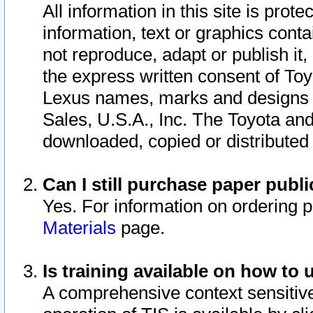
All information in this site is pro
information, text or graphics conta
not reproduce, adapt or publish it,
the express written consent of To
Lexus names, marks and designs a
Sales, U.S.A., Inc. The Toyota a
downloaded, copied or distributed
Can I still purchase paper pub
Yes. For information on ordering 
Materials
page.
Is training available on how to 
A comprehensive context sensitive