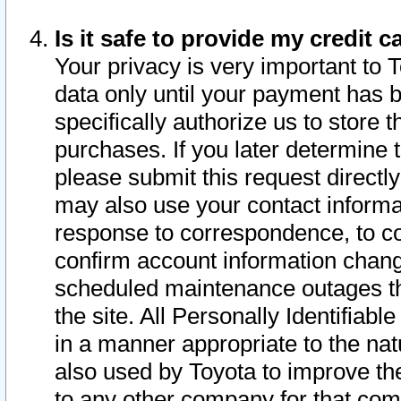
Is it safe to provide my credit
Your privacy is very important to 
data only until your payment has 
specifically authorize us to store t
purchases. If you later determine 
please submit this request direct
may also use your contact informa
response to correspondence, to co
confirm account information chang
scheduled maintenance outages tha
the site. All Personally Identifiab
in a manner appropriate to the nat
also used by Toyota to improve the
to any other company for that com