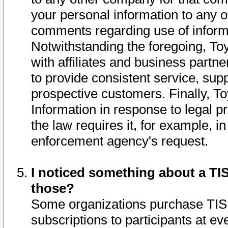
your personal information to any o
comments regarding use of informat
Notwithstanding the foregoing, To
with affiliates and business partn
to provide consistent service, supp
prospective customers. Finally, To
Information in response to legal p
the law requires it, for example, i
enforcement agency's request.
I noticed something about a TIS
those?
Some organizations purchase TIS 
subscriptions to participants at e