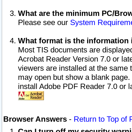
What are the minimum PC/Brows
Please see our
System Requirem
What format is the information 
Most TIS documents are displaye
Acrobat Reader Version 7.0 or later
viewers are installed at the same 
may open but show a blank page. S
install Adobe PDF Reader 7.0 or la
Browser Answers
-
Return to Top of
Can I turn off my security war