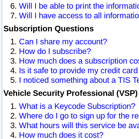
Will I be able to print the informat
Will I have access to all informat
Subscription Questions
Can I share my account?
How do I subscribe?
How much does a subscription co
Is it safe to provide my credit ca
I noticed something about a TIS T
Vehicle Security Professional (VSP
What is a Keycode Subscription?
Where do I go to sign up for the r
What hours will this service be av
How much does it cost?