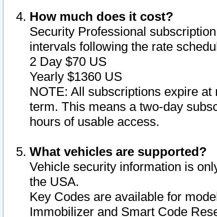
How much does it cost?
Security Professional subscription 
intervals following the rate sched
2 Day $70 US
Yearly $1360 US
NOTE: All subscriptions expire at 
term. This means a two-day subscr
hours of usable access.
What vehicles are supported?
Vehicle security information is onl
the USA.
Key Codes are available for model
Immobilizer and Smart Code Reset 