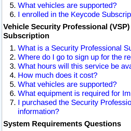
What vehicles are supported?
I enrolled in the Keycode Subscrip
Vehicle Security Professional (VSP)
Subscription
What is a Security Professional S
Where do I go to sign up for the r
What hours will this service be av
How much does it cost?
What vehicles are supported?
What equipment is required for I
I purchased the Security Professio
information?
System Requirements Questions