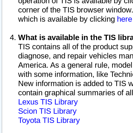
operation of TIS is available by cl
corner of the TIS browser window.
which is available by clicking
her
What is available in the TIS libr
TIS contains all of the product su
diagnose, and repair vehicles ma
America. As a general rule, mode
with some information, like Techni
New information is added to TIS 
contain graphical summaries of all
Lexus TIS Library
Scion TIS Library
Toyota TIS Library