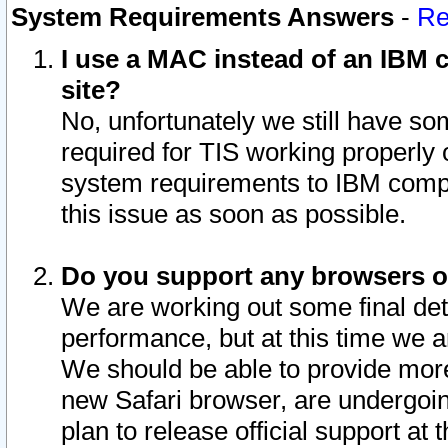
System Requirements Answers
-
Re
I use a MAC instead of an IBM c
site?
No, unfortunately we still have s
required for TIS working properly
system requirements to IBM compa
this issue as soon as possible.
Do you support any browsers ot
We are working out some final deta
performance, but at this time we a
We should be able to provide more
new Safari browser, are undergoin
plan to release official support at t