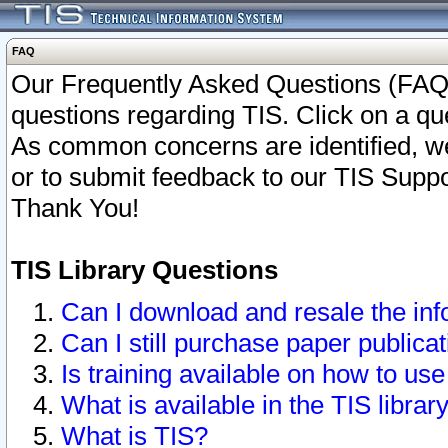
FAQ
Our Frequently Asked Questions (FAQ)
questions regarding TIS. Click on a que
As common concerns are identified, we 
or to submit feedback to our TIS Supp
Thank You!
TIS Library Questions
Can I download and resale the inf
Can I still purchase paper public
Is training available on how to use
What is available in the TIS librar
What is TIS?