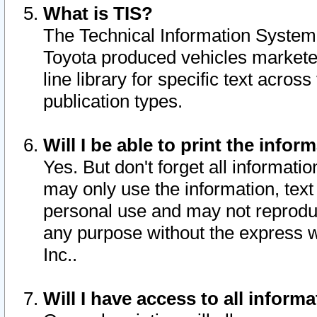
What is TIS?
The Technical Information System o
Toyota produced vehicles markete
line library for specific text acro
publication types.
Will I be able to print the infor
Yes. But don't forget all informatio
may only use the information, text 
personal use and may not reproduce,
any purpose without the express w
Inc..
Will I have access to all infor