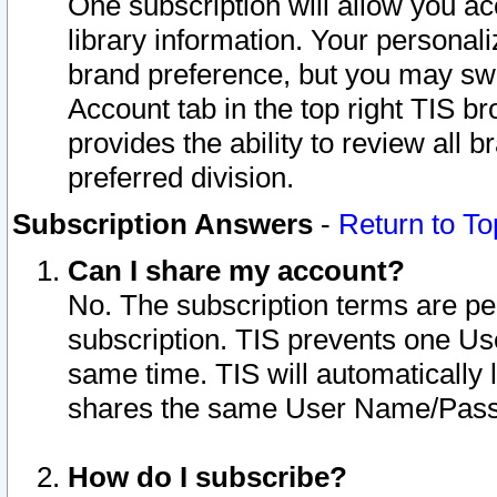
One subscription will allow you ac
library information. Your personal
brand preference, but you may swit
Account tab in the top right TIS b
provides the ability to review all 
preferred division.
Subscription Answers
-
Return to To
Can I share my account?
No. The subscription terms are per i
subscription. TIS prevents one U
same time. TIS will automatically
shares the same User Name/Passw
How do I subscribe?