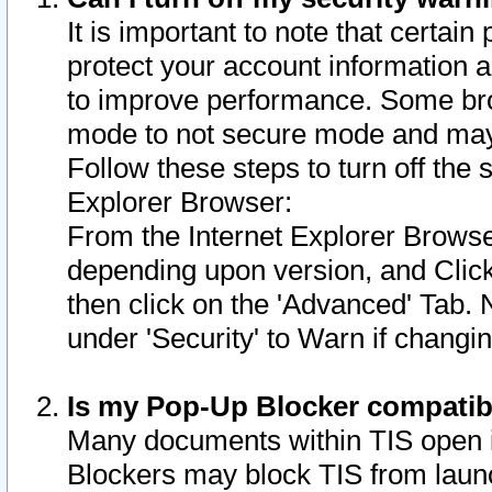
It is important to note that certain
protect your account information a
to improve performance. Some bro
mode to not secure mode and may 
Follow these steps to turn off the
Explorer Browser:
From the Internet Explorer Browse
depending upon version, and Click 
then click on the 'Advanced' Tab. 
under 'Security' to Warn if chang
Is my Pop-Up Blocker compatib
Many documents within TIS open 
Blockers may block TIS from laun