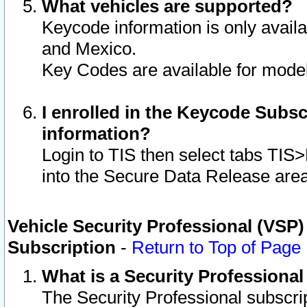
What vehicles are supported?
Keycode information is only avail
and Mexico.
Key Codes are available for model
I enrolled in the Keycode Subsc
information?
Login to TIS then select tabs TIS
into the Secure Data Release are
Vehicle Security Professional (VSP)
Subscription
-
Return to Top of Page
What is a Security Professiona
The Security Professional subscri