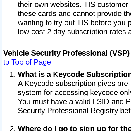
their own websites. TIS customer 
these cards and cannot provide the
wanting to try out TIS before you
low cost 2 day subscription rates a
Vehicle Security Professional (VSP
to Top of Page
What is a Keycode Subscriptio
A Keycode subscription gives pre
system for accessing keycode only
You must have a valid LSID and 
Security Professional Registry bef
Where do I go to sign up for th