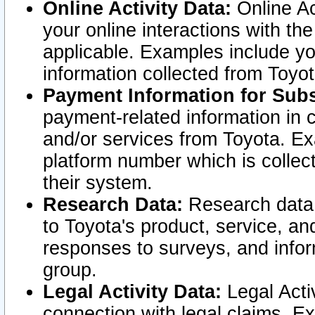
Online Activity Data:
Online Ac
your online interactions with t
applicable. Examples include yo
information collected from Toyo
Payment Information for Subs
payment-related information in 
and/or services from Toyota. Ex
platform number which is collec
their system.
Research Data:
Research data i
to Toyota's product, service, a
responses to surveys, and infor
group.
Legal Activity Data:
Legal Activ
connection with legal claims. Ex