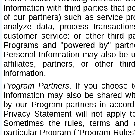
Information with third parties that 
of our partners) such as service pr
analyze data, process transaction
customer service; or other third pa
Programs and "powered by" partne
Personal Information may also be u
affiliates, partners, or other th
information.
Program Partners.
If you choose to
Information may also be shared w
by our Program partners in accorda
Privacy Statement will not apply t
Sometimes the rules, terms and c
particular Program ("Program Rules"