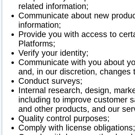
related information;
Communicate about new product
information;
Provide you with access to certa
Platforms;
Verify your identity;
Communicate with you about you
and, in our discretion, changes 
Conduct surveys;
Internal research, design, mark
including to improve customer sa
and other products, and our ser
Quality control purposes;
Comply with license obligations