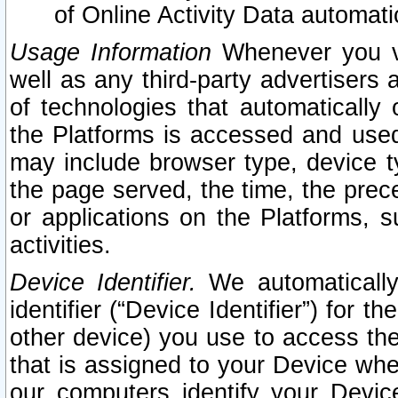
of Online Activity Data automat
Usage Information
Whenever you vis
well as any third-party advertisers 
of technologies that automatically 
the Platforms is accessed and used
may include browser type, device ty
the page served, the time, the prec
or applications on the Platforms, s
activities.
Device Identifier.
We automatically
identifier (“Device Identifier”) for 
other device) you use to access the
that is assigned to your Device whe
our computers identify your Devic