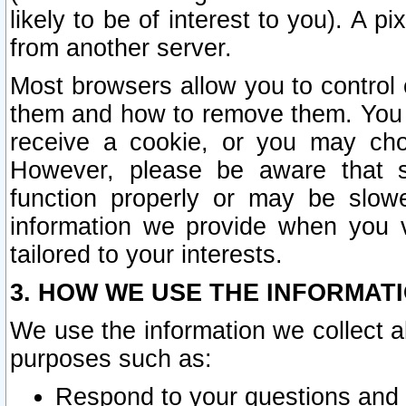
likely to be of interest to you). A p
from another server.
Most browsers allow you to control 
them and how to remove them. You m
receive a cookie, or you may cho
However, please be aware that s
function properly or may be slowe
information we provide when you v
tailored to your interests.
3. HOW WE USE THE INFORMAT
We use the information we collect a
purposes such as:
Respond to your questions and 