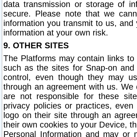
data transmission or storage of 
secure. Please note that we cann
information you transmit to us, and
information at your own risk.
9. OTHER SITES
The Platforms may contain links to 
such as the sites for Snap-on and
control, even though they may us
through an agreement with us. We 
are not responsible for these site
privacy policies or practices, ev
logo on their site through an agre
their own cookies to your Device, th
Personal Information and may or 