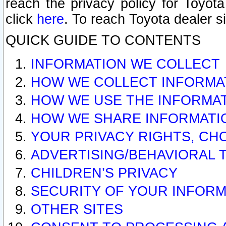
reach the privacy policy for Toyo
click
here
. To reach Toyota dealer s
QUICK GUIDE TO CONTENTS
INFORMATION WE COLLECT
HOW WE COLLECT INFORMA
HOW WE USE THE INFORMA
HOW WE SHARE INFORMATI
YOUR PRIVACY RIGHTS, CH
ADVERTISING/BEHAVIORAL 
CHILDREN’S PRIVACY
SECURITY OF YOUR INFORM
OTHER SITES