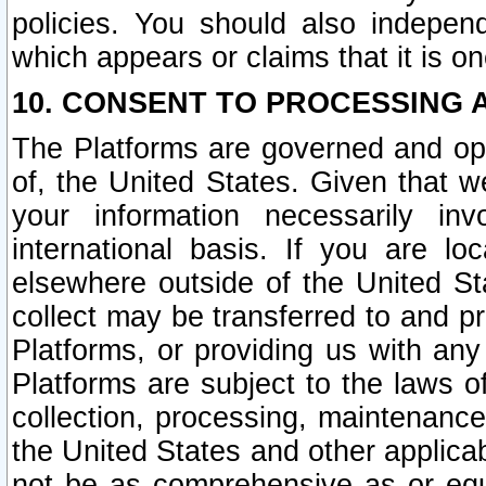
policies. You should also independ
which appears or claims that it is on
10. CONSENT TO PROCESSING 
The Platforms are governed and ope
of, the United States. Given that w
your information necessarily in
international basis. If you are 
elsewhere outside of the United St
collect may be transferred to and p
Platforms, or providing us with any
Platforms are subject to the laws o
collection, processing, maintenance
the United States and other applicab
not be as comprehensive as or equ