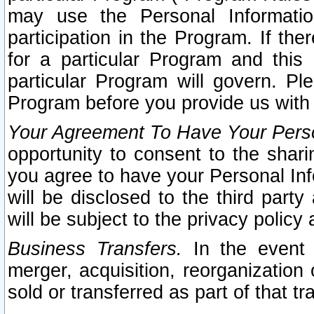
may use the Personal Informatio
participation in the Program. If th
for a particular Program and this
particular Program will govern. Pl
Program before you provide us with
Your Agreement To Have Your Perso
opportunity to consent to the sharin
you agree to have your Personal Inf
will be disclosed to the third part
will be subject to the privacy policy 
Business Transfers.
In the event t
merger, acquisition, reorganization
sold or transferred as part of that t