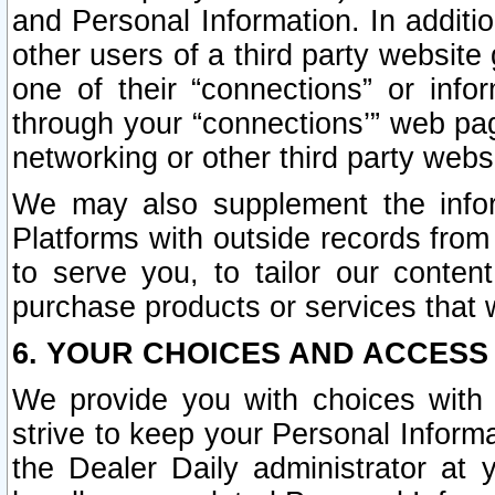
and Personal Information. In additi
other users of a third party website
one of their “connections” or info
through your “connections’” web page
networking or other third party websi
We may also supplement the infor
Platforms with outside records from 
to serve you, to tailor our conten
purchase products or services that w
6. YOUR CHOICES AND ACCESS
We provide you with choices with 
strive to keep your Personal Inform
the Dealer Daily administrator at yo