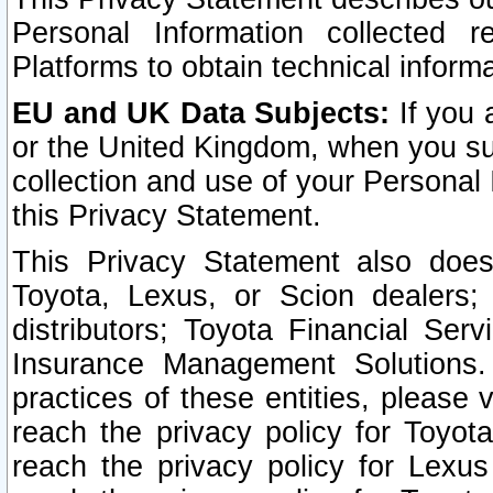
Personal Information collected 
Platforms to obtain technical inform
EU and UK Data Subjects:
If you 
or the United Kingdom, when you sub
collection and use of your Personal 
this Privacy Statement.
This Privacy Statement also does
Toyota, Lexus, or Scion dealers; 
distributors; Toyota Financial Ser
Insurance Management Solutions.
practices of these entities, please 
reach the privacy policy for Toyot
reach the privacy policy for Lexus