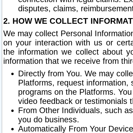
disputes, claims, reimbursement
2. HOW WE COLLECT INFORMAT
We may collect Personal Information
on your interaction with us or cer
the information we collect about y
information that we receive from thir
Directly from You. We may coll
Platforms, request information,
programs on the Platforms. You 
video feedback or testimonials t
From Other Individuals, such a
you do business.
Automatically From Your Devices