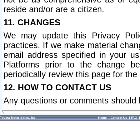
reside and/or are a citizen.
11. CHANGES
We may update this Privacy Polic
practices. If we make material chang
email address specified in your u
Platforms prior to the change b
periodically review this page for the
12. HOW TO CONTACT US
Any questions or comments should 
Toyota Motor Sales, Inc.
Home
|
Contact Us
|
FAQ