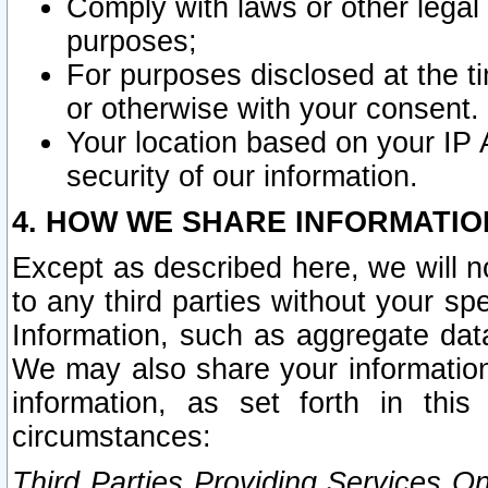
Comply with laws or other legal o
purposes;
For purposes disclosed at the t
or otherwise with your consent.
Your location based on your IP
security of our information.
4. HOW WE SHARE INFORMATIO
Except as described here, we will n
to any third parties without your s
Information, such as aggregate data
We may also share your information
information, as set forth in thi
circumstances:
Third Parties Providing Services O