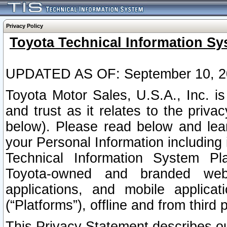
Privacy Policy
Toyota Technical Information Sy
UPDATED AS OF: September 10, 2
Toyota Motor Sales, U.S.A., Inc. i
and trust as it relates to the priva
below). Please read below and lea
your Personal Information including 
Technical Information System Plat
Toyota-owned and branded websi
applications, and mobile applicat
(“Platforms”), offline and from third p
This Privacy Statement describes our