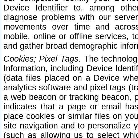
Device Identifier to, among othe
diagnose problems with our server
movements over time and across 
mobile, online or offline services, 
and gather broad demographic infor
Cookies; Pixel Tags.
The technologi
Information, including Device Identif
(data files placed on a Device when
analytics software and pixel tags (
a web beacon or tracking beacon, p
indicates that a page or email h
place cookies or similar files on you
site navigation and to personalize y
(such as allowing us to select whic