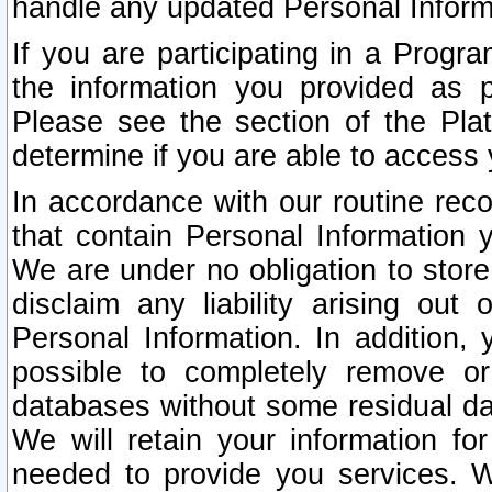
handle any updated Personal Inform
If you are participating in a Prog
the information you provided as p
Please see the section of the Pla
determine if you are able to access
In accordance with our routine rec
that contain Personal Information 
We are under no obligation to store
disclaim any liability arising out 
Personal Information. In addition,
possible to completely remove or
databases without some residual d
We will retain your information fo
needed to provide you services. W