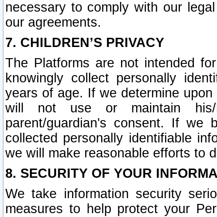
necessary to comply with our legal 
our agreements.
7. CHILDREN’S PRIVACY
The Platforms are not intended fo
knowingly collect personally ident
years of age. If we determine upon c
will not use or maintain his/
parent/guardian's consent. If w
collected personally identifiable in
we will make reasonable efforts to d
8. SECURITY OF YOUR INFORM
We take information security seri
measures to help protect your Per