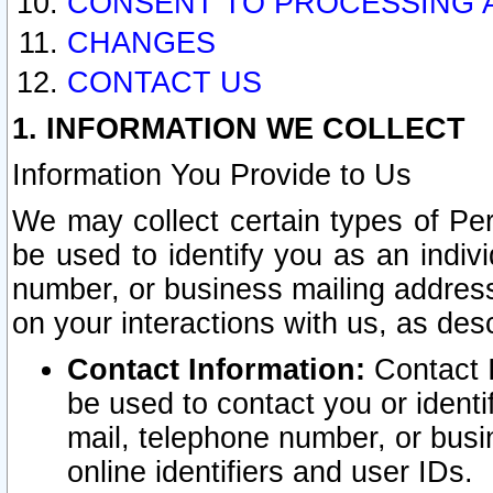
CONSENT TO PROCESSING 
CHANGES
CONTACT US
1. INFORMATION WE COLLECT
Information You Provide to Us
We may collect certain types of Pers
be used to identify you as an indiv
number, or business mailing address
on your interactions with us, as des
Contact Information:
Contact I
be used to contact you or ident
mail, telephone number, or busi
online identifiers and user IDs.