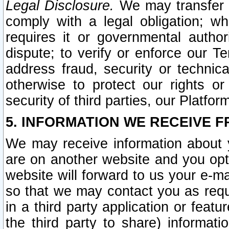
Legal Disclosure.
We may transfer an
comply with a legal obligation; w
requires it or governmental authori
dispute; to verify or enforce our Te
address fraud, security or technic
otherwise to protect our rights or
security of third parties, our Platfor
5. INFORMATION WE RECEIVE F
We may receive information about y
are on another website and you opt-
website will forward to us your e-m
so that we may contact you as requ
in a third party application or feat
the third party to share) informat