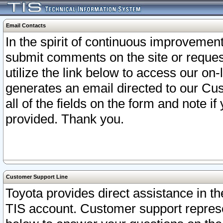
Email Contacts
In the spirit of continuous improveme
submit comments on the site or request
utilize the link below to access our o
generates an email directed to our Cu
all of the fields on the form and note i
provided. Thank you.
Customer Support Line
Toyota provides direct assistance in th
TIS account. Customer support represen