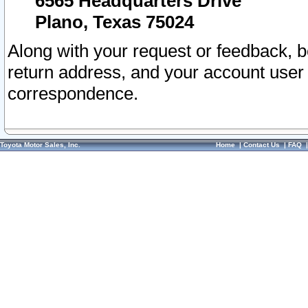
6565 Headquarters Drive
Plano, Texas 75024
Along with your request or feedback, 
return address, and your account user
correspondence.
Toyota Motor Sales, Inc.
Home
|
Contact Us
|
FAQ