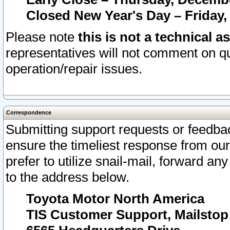
Closed New Year's Day – Friday,
Please note
this is not a technical a
representatives will not comment on qu
operation/repair issues.
Correspondence
Submitting support requests or feedbac
ensure the timeliest response from o
prefer to utilize snail-mail, forward an
to the address below.
Toyota Motor North America
TIS Customer Support, Mailsto