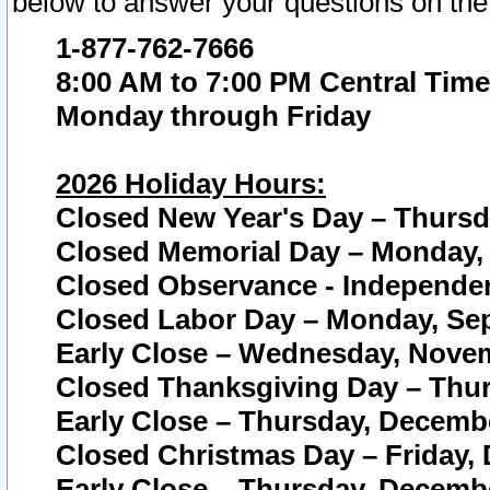
below to answer your questions on the
1-877-762-7666
8:00 AM to 7:00 PM Central Time
Monday through Friday
2026 Holiday Hours:
Closed New Year's Day – Thursda
Closed Memorial Day – Monday, 
Closed Observance - Independenc
Closed Labor Day – Monday, Sep
Early Close – Wednesday, Novem
Closed Thanksgiving Day – Thur
Early Close – Thursday, Decembe
Closed Christmas Day – Friday,
Early Close – Thursday, Decembe