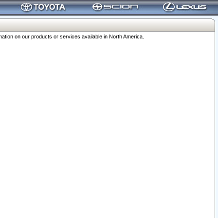
ation on our products or services available in North America.