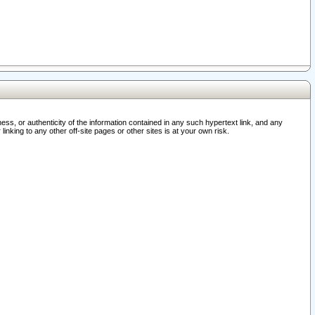
ss, or authenticity of the information contained in any such hypertext link, and any
nking to any other off-site pages or other sites is at your own risk.