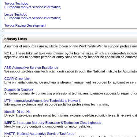
Toyota Techdoc
(European market service information)
Lexus Techdoc
(European market service information)
Toyota Racing Development
Industry Links
A number of resources are available to you on the World Wide Web to support professiona
NOTE: These links will take you to non-Toyota Internet sites, which are completely indepe
hypertext link to another person or entity shall not in any manner be construed as endorse
ASE: Automotive Service Excellence
We support professional technician certification through the National Institute for Automot
CCAR-GreenLink
Environmental compliance and waste stream management resources for automotive servi
Diagnostic Network
An online community connecting professional technicians to enable successful repair of c
IATN: International Automotive Technicians Network
Information exchange and resource portal for professional technicians.
Identifix Direct Hit
Direct-Hit provides professional technicians experienced-based quick fixes, time-saving di
IMERC: Interstate Mercury Education & Reduction Clearinghouse
Identify mercury containing components on motor vehicles.
NASTF: National Automotive Service Taskforce