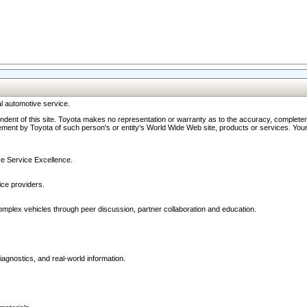
l automotive service.
ndent of this site. Toyota makes no representation or warranty as to the accuracy, completene
ment by Toyota of such person's or entity's World Wide Web site, products or services. Your li
ive Service Excellence.
ce providers.
omplex vehicles through peer discussion, partner collaboration and education.
agnostics, and real-world information.