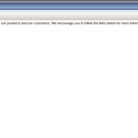
our products and our customers. We encourage you to follow the links below for more inform