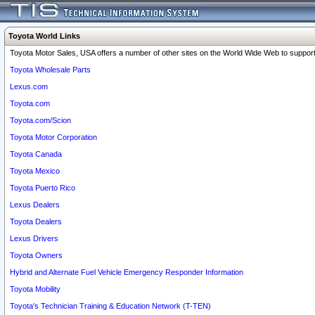
Toyota World Links
Toyota Motor Sales, USA offers a number of other sites on the World Wide Web to support 
Toyota Wholesale Parts
Lexus.com
Toyota.com
Toyota.com/Scion
Toyota Motor Corporation
Toyota Canada
Toyota Mexico
Toyota Puerto Rico
Lexus Dealers
Toyota Dealers
Lexus Drivers
Toyota Owners
Hybrid and Alternate Fuel Vehicle Emergency Responder Information
Toyota Mobility
Toyota's Technician Training & Education Network (T-TEN)