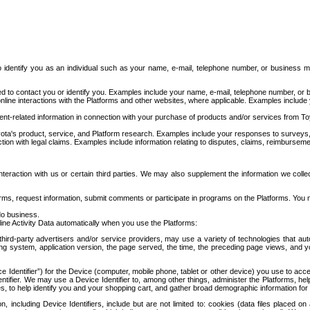
to identify you as an individual such as your name, e-mail, telephone number, or business m
d to contact you or identify you. Examples include your name, e-mail, telephone number, or bu
online interactions with the Platforms and other websites, where applicable. Examples include
t-related information in connection with your purchase of products and/or services from To
ota's product, service, and Platform research. Examples include your responses to surveys, 
ction with legal claims. Examples include information relating to disputes, claims, reimburseme
eraction with us or certain third parties. We may also supplement the information we collec
ms, request information, submit comments or participate in programs on the Platforms. You ma
do business.
ine Activity Data automatically when you use the Platforms:
third-party advertisers and/or service providers, may use a variety of technologies that au
g system, application version, the page served, the time, the preceding page views, and you
ce Identifier”) for the Device (computer, mobile phone, tablet or other device) you use to ac
entifier. We may use a Device Identifier to, among other things, administer the Platforms,
ices, to help identify you and your shopping cart, and gather broad demographic information fo
including Device Identifiers, include but are not limited to: cookies (data files placed on 