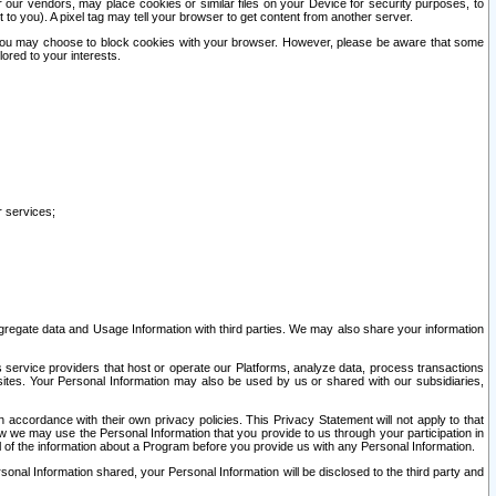
our vendors, may place cookies or similar files on your Device for security purposes, to
st to you). A pixel tag may tell your browser to get content from another server.
r you may choose to block cookies with your browser. However, please be aware that some
lored to your interests.
r services;
gregate data and Usage Information with third parties. We may also share your information
s service providers that host or operate our Platforms, analyze data, process transactions
 sites. Your Personal Information may also be used by us or shared with our subsidiaries,
ccordance with their own privacy policies. This Privacy Statement will not apply to that
w we may use the Personal Information that you provide to us through your participation in
ll of the information about a Program before you provide us with any Personal Information.
sonal Information shared, your Personal Information will be disclosed to the third party and