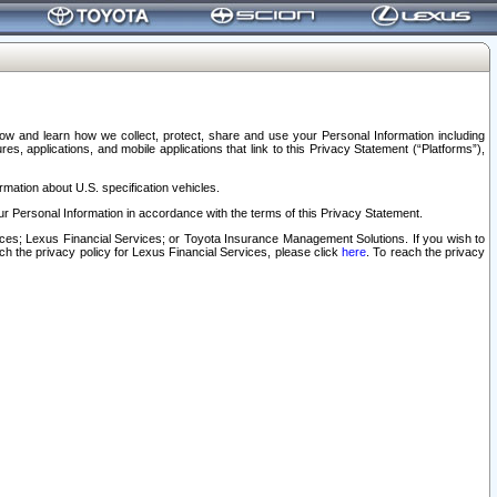
elow and learn how we collect, protect, share and use your Personal Information including
s, applications, and mobile applications that link to this Privacy Statement (“Platforms”),
rmation about U.S. specification vehicles.
r Personal Information in accordance with the terms of this Privacy Statement.
rvices; Lexus Financial Services; or Toyota Insurance Management Solutions. If you wish to
ach the privacy policy for Lexus Financial Services, please click
here
. To reach the privacy