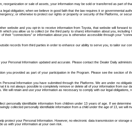
n, reorganization or sale of assets, your information may be sold or transferred as part of tha
 legal obligation; when we believe in good faith that the law requires it or governmental author
ergency; or otherwise to protect our rights or property or security of the Platforms, or securit
ther website and you opt-in to receive information from Toyota, that website will forward
gh which you allow us to collect (or the third party to share) information about you, includi
e of their “connections” or information about you is otherwise accessible through your “conne
ide records from third parties in order to enhance our ability to serve you, to tailor our co
your Personal Information updated and accurate. Please contact the Dealer Daily administrato
tion you provided as part of your participation in the Program. Please see the section of t
Personal Information you have submitted through the Platforms. We are under no obligation to
 that it is not always possible to completely remove or delete all of your information from ou
s. We will retain and use your information as necessary to comply with our legal obligations,
ct personally identifiable information from children under 13 years of age. If we determine 
ngly collected personally identifiable information from a child under the age of 13, we will m
elp protect your Personal Information. However, no electronic data transmission or storage
de us with your information at your own risk.