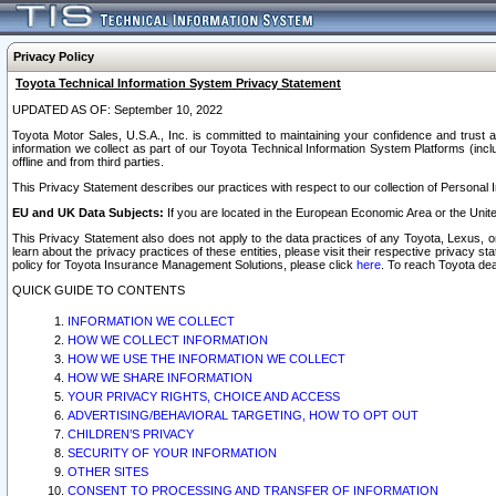
Privacy Policy
Toyota Technical Information System Privacy Statement
UPDATED AS OF: September 10, 2022
Toyota Motor Sales, U.S.A., Inc. is committed to maintaining your confidence and trust a
information we collect as part of our Toyota Technical Information System Platforms (inclu
offline and from third parties.
This Privacy Statement describes our practices with respect to our collection of Personal In
EU and UK Data Subjects:
If you are located in the European Economic Area or the Unite
This Privacy Statement also does not apply to the data practices of any Toyota, Lexus, or
learn about the privacy practices of these entities, please visit their respective privacy s
policy for Toyota Insurance Management Solutions, please click
here
. To reach Toyota dea
QUICK GUIDE TO CONTENTS
INFORMATION WE COLLECT
HOW WE COLLECT INFORMATION
HOW WE USE THE INFORMATION WE COLLECT
HOW WE SHARE INFORMATION
YOUR PRIVACY RIGHTS, CHOICE AND ACCESS
ADVERTISING/BEHAVIORAL TARGETING, HOW TO OPT OUT
CHILDREN’S PRIVACY
SECURITY OF YOUR INFORMATION
OTHER SITES
CONSENT TO PROCESSING AND TRANSFER OF INFORMATION