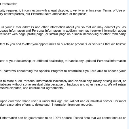
t transaction
ity requires it; in connection with a legal dispute; to verify or enforce our Terms of Use or
y of third parties, our Platform users and visitors or the public.
 to us your e-mail address and other information about you so that we may contact you as
ng Usage Information and Personal Information. In addition, we may receive information about
ctions’” web page, profile page, or similar page on a social networking or other third party
ntent to you and to offer you opportunities to purchase products or services that we believe
r at your dealership, or affiliated dealership, to handle any updated Personal Information
he Platforms concerning the specific Program to determine if you are able to access your
 store such Personal Information indefinitely and disclaim any liability arising out of, or
r databases without some residual data because of backups and other reasons. We will retain
 resolve disputes, and enforce our agreements.
upon collection that a user is under this age, we will not use or maintain his/her Personal
ake reasonable efforts to delete such information from our records.
 of information can be guaranteed to be 100% secure. Please note that we cannot ensure or