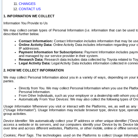
CHANGES
CONTACT US
1. INFORMATION WE COLLECT
Information You Provide to Us
We may collect certain types of Personal Information (i.e. information that can be used 
described further below.
Contact Information:
Contact Information includes information that may be use
Online Activity Data:
Online Activity Data includes information regarding your 
IP addresses.
Payment Information for Subscriptions:
Payment Information includes paymen
and managed by our service provider in their system.
Research Data:
Research data includes data collected by Toyota related to Toy
Legal Activity Data:
Legal Activity Data includes information collected in conne
2. HOW WE COLLECT INFORMATION
We may collect Personal Information about you in a variety of ways, depending on your int
parties.
Directly from You. We may collect Personal Information when you use the Platfor
Personal Information.
From Other Individuals, such as your employer or a dealership with whom you 
Automatically From Your Devices: We may also collect the following types of Onl
Usage Information
Whenever you visit or interact with the Platforms, we, as well as any 
(“Usage Information”). Usage Information may include browser type, device type, operatin
group activities.
Device Identifier.
We automatically collect your IP address or other unique identifier (“Devi
access a website or its servers, and our computers identify your Device by its Device Id
over time and across different websites, Platforms, or other mobile, online or offline serv
Cookies; Pixel Tags.
The technologies used on the Platforms to collect Usage Information, 