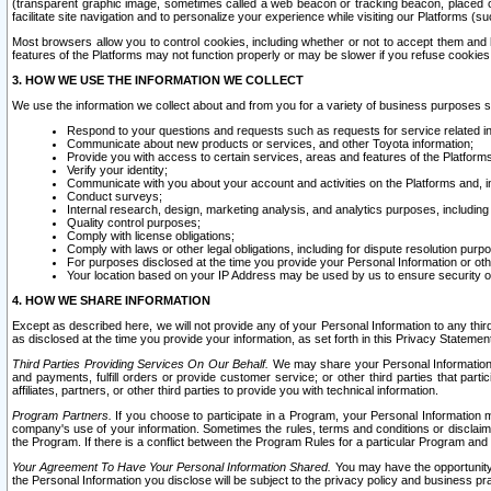
(transparent graphic image, sometimes called a web beacon or tracking beacon, placed on
facilitate site navigation and to personalize your experience while visiting our Platforms (su
Most browsers allow you to control cookies, including whether or not to accept them an
features of the Platforms may not function properly or may be slower if you refuse cookies. 
3. HOW WE USE THE INFORMATION WE COLLECT
We use the information we collect about and from you for a variety of business purposes 
Respond to your questions and requests such as requests for service related in
Communicate about new products or services, and other Toyota information;
Provide you with access to certain services, areas and features of the Platform
Verify your identity;
Communicate with you about your account and activities on the Platforms and, in
Conduct surveys;
Internal research, design, marketing analysis, and analytics purposes, including
Quality control purposes;
Comply with license obligations;
Comply with laws or other legal obligations, including for dispute resolution purp
For purposes disclosed at the time you provide your Personal Information or ot
Your location based on your IP Address may be used by us to ensure security of
4. HOW WE SHARE INFORMATION
Except as described here, we will not provide any of your Personal Information to any th
as disclosed at the time you provide your information, as set forth in this Privacy Statemen
Third Parties Providing Services On Our Behalf.
We may share your Personal Information wi
and payments, fulfill orders or provide customer service; or other third parties that pa
affiliates, partners, or other third parties to provide you with technical information.
Program Partners.
If you choose to participate in a Program, your Personal Information 
company's use of your information. Sometimes the rules, terms and conditions or disclaime
the Program. If there is a conflict between the Program Rules for a particular Program and 
Your Agreement To Have Your Personal Information Shared.
You may have the opportunity t
the Personal Information you disclose will be subject to the privacy policy and business prac