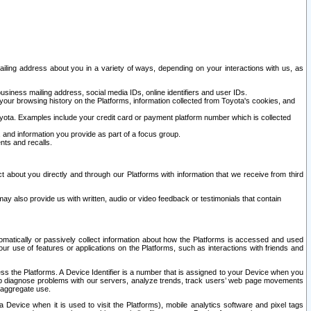
ailing address about you in a variety of ways, depending on your interactions with us, as
siness mailing address, social media IDs, online identifiers and user IDs.
 your browsing history on the Platforms, information collected from Toyota's cookies, and
yota. Examples include your credit card or payment platform number which is collected
and information you provide as part of a focus group.
nts and recalls.
t about you directly and through our Platforms with information that we receive from third
y also provide us with written, audio or video feedback or testimonials that contain
tomatically or passively collect information about how the Platforms is accessed and used
r use of features or applications on the Platforms, such as interactions with friends and
cess the Platforms. A Device Identifier is a number that is assigned to your Device when you
 help diagnose problems with our servers, analyze trends, track users’ web page movements
r aggregate use.
a Device when it is used to visit the Platforms), mobile analytics software and pixel tags