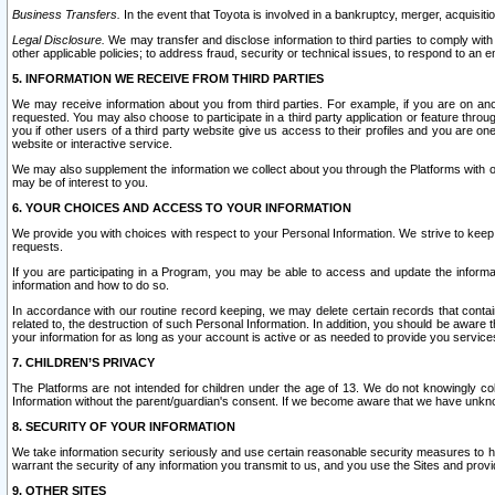
Business Transfers.
In the event that Toyota is involved in a bankruptcy, merger, acquisitio
Legal Disclosure.
We may transfer and disclose information to third parties to comply with a
other applicable policies; to address fraud, security or technical issues, to respond to an em
5. INFORMATION WE RECEIVE FROM THIRD PARTIES
We may receive information about you from third parties. For example, if you are on ano
requested. You may also choose to participate in a third party application or feature throu
you if other users of a third party website give us access to their profiles and you are on
website or interactive service.
We may also supplement the information we collect about you through the Platforms with outs
may be of interest to you.
6. YOUR CHOICES AND ACCESS TO YOUR INFORMATION
We provide you with choices with respect to your Personal Information. We strive to keep 
requests.
If you are participating in a Program, you may be able to access and update the informa
information and how to do so.
In accordance with our routine record keeping, we may delete certain records that contain 
related to, the destruction of such Personal Information. In addition, you should be aware
your information for as long as your account is active or as needed to provide you service
7. CHILDREN’S PRIVACY
The Platforms are not intended for children under the age of 13. We do not knowingly colle
Information without the parent/guardian's consent. If we become aware that we have unknowi
8. SECURITY OF YOUR INFORMATION
We take information security seriously and use certain reasonable security measures to h
warrant the security of any information you transmit to us, and you use the Sites and provi
9. OTHER SITES