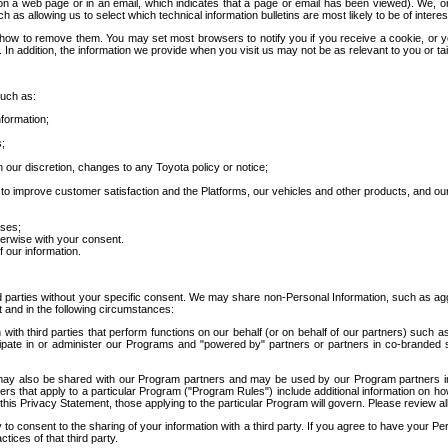
 a web page or in an email, which indicates that a page or email has been viewed). We, or 
ch as allowing us to select which technical information bulletins are most likely to be of intere
d how to remove them. You may set most browsers to notify you if you receive a cookie, o
In addition, the information we provide when you visit us may not be as relevant to you or tai
such as:
formation;
s;
 our discretion, changes to any Toyota policy or notice;
 to improve customer satisfaction and the Platforms, our vehicles and other products, and ou
oses;
herwise with your consent.
 our information.
ird parties without your specific consent. We may share non-Personal Information, such as ag
t and in the following circumstances:
th third parties that perform functions on our behalf (or on behalf of our partners) such a
rticipate in or administer our Programs and "powered by" partners or partners in co-branded
may also be shared with our Program partners and may be used by our Program partners in a
rs that apply to a particular Program ("Program Rules") include additional information on ho
this Privacy Statement, those applying to the particular Program will govern. Please review a
o consent to the sharing of your information with a third party. If you agree to have your Per
tices of that third party.