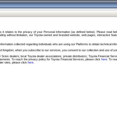
s it relates to the privacy of your Personal Information (as defined below). Please read b
ding without limitation, our Toyota-owned and branded website, web pages, interactive feature
formation collected regarding individuals who are using our Platforms to obtain technical info
d Kingdom, when you subscribe to our services, you consent to our collection and use of you
 Scion dealers; local Toyota dealer associations; private distributors; Toyota Financial Se
tatements. To reach the privacy policy for Toyota Financial Services, please click
here
. To re
ler sites, please click
here
.