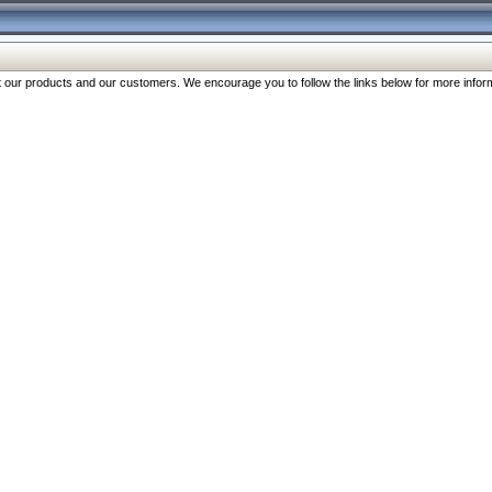
our products and our customers. We encourage you to follow the links below for more inform