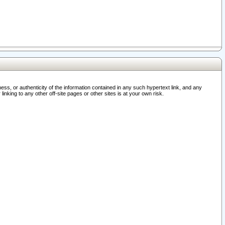
ss, or authenticity of the information contained in any such hypertext link, and any
nking to any other off-site pages or other sites is at your own risk.