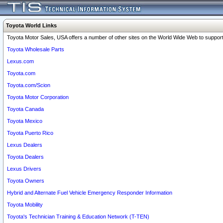
Toyota World Links
Toyota Motor Sales, USA offers a number of other sites on the World Wide Web to support 
Toyota Wholesale Parts
Lexus.com
Toyota.com
Toyota.com/Scion
Toyota Motor Corporation
Toyota Canada
Toyota Mexico
Toyota Puerto Rico
Lexus Dealers
Toyota Dealers
Lexus Drivers
Toyota Owners
Hybrid and Alternate Fuel Vehicle Emergency Responder Information
Toyota Mobility
Toyota's Technician Training & Education Network (T-TEN)