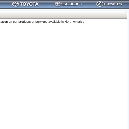
ation on our products or services available in North America.