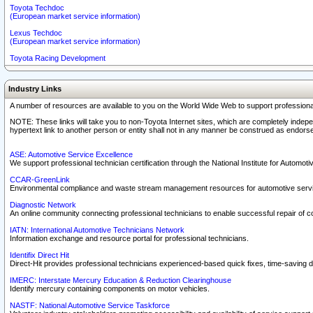
Toyota Techdoc
(European market service information)
Lexus Techdoc
(European market service information)
Toyota Racing Development
Industry Links
A number of resources are available to you on the World Wide Web to support professiona
NOTE: These links will take you to non-Toyota Internet sites, which are completely indepe
hypertext link to another person or entity shall not in any manner be construed as endorse
ASE: Automotive Service Excellence
We support professional technician certification through the National Institute for Automot
CCAR-GreenLink
Environmental compliance and waste stream management resources for automotive servi
Diagnostic Network
An online community connecting professional technicians to enable successful repair of c
IATN: International Automotive Technicians Network
Information exchange and resource portal for professional technicians.
Identifix Direct Hit
Direct-Hit provides professional technicians experienced-based quick fixes, time-saving di
IMERC: Interstate Mercury Education & Reduction Clearinghouse
Identify mercury containing components on motor vehicles.
NASTF: National Automotive Service Taskforce