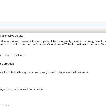
l automotive service.
ndent of this site. Toyota makes no representation or warranty as to the accuracy, completene
ment by Toyota of such person's or entity's World Wide Web site, products or services. Your li
ive Service Excellence.
ce providers.
omplex vehicles through peer discussion, partner collaboration and education.
agnostics, and real-world information.