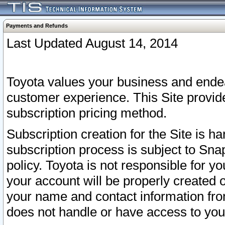
Payments and Refunds
Last Updated August 14, 2014
Toyota values your business and endea
customer experience. This Site provid
subscription pricing method.
Subscription creation for the Site is 
subscription process is subject to Sn
policy. Toyota is not responsible for 
your account will be properly created o
your name and contact information fr
does not handle or have access to your