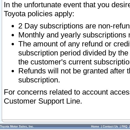
In the unfortunate event that you desir
Toyota policies apply:
2 Day subscriptions are non-refu
Monthly and yearly subscriptions 
The amount of any refund or credit
subscription period divided by the
the customer's current subscriptio
Refunds will not be granted after t
subscription.
For concerns related to account acces
Customer Support Line.
Toyota Motor Sales, Inc.
Home
|
Contact Us
|
FAQ