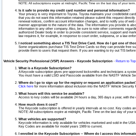
NOTE: All subscriptions expire at midnight, Pacific Time on the last day of your ter
Is it safe to provide my credit card number and personal information?
Your privacy is very important to Toyota. Toyota maintains your credit/debit card
that you do not want this information retained please submit this request direc
renewal notices, confirm account information changes, and to notify you of web s
manner appropriate to the nature of the data. The information you provide is al
information to any other company. Also, be sure to note other comments regarding
authorized Dealer body in order to provide consistent service, support and market
law requires it, for example, in response to court order, subpoena, or a law en
I noticed something about a TIS Test Drive Card. How do I get one of tho
Some organizations purchase TIS Test Drive Cards so they can provide free sub
provide them to users that request them. If you are wanting to try out TIS befo
Vehicle Security Professional (VSP) Answers - Keycode Subscription
-
Return to Top
What is a Keycode Subscription?
A Keycode subscription gives pre-approved locksmiths and technicians a syste
You must have a valid LSID and Passcode available from the NASTF Vehicle Secur
Where do I go to sign up for the registry or request an application packet
Click here
for more information about inclusion into the NASTF Vehicle Security 
What hours will this service be available?
Access to key codes will be available 24 hours a day, 365 days a year, with th
How much does it cost?
The Keycode subscription is offered in yearly intervals at no cost. Key codes a
NOTE: All subscriptions expire at midnight, Pacific Time on the last day of your 
What vehicles are supported?
Keycode information is only available for vehicles marketed and sold in the USA
Key Codes are available for model years 1989 to current.
I enrolled in the Keycode Subscription -- Where do I access this informat