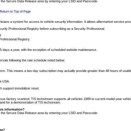
nto the Secure Data Release area by entering your LSID and Passcode.
Return to Top of Page
cians a system for access to vehicle security information. It allows aftermarket service pr
rity Professional Registry before subscribing as a Security Professional.
?
Professional Registry.
5 days a year, with the exception of scheduled website maintenance.
tervals following the rate schedule noted below.
r term. This means a two-day subscription may actually provide greater than 48 hours of usab
he USA.
h support immobilizer reset.
xus factory scantool. TIS techstream supports all vehicles 1989 to current model year vehic
n and for a demonstration of TIS techstream.
his information?
nto the Secure Data Release area by entering your LSID and Passcode.
ite?