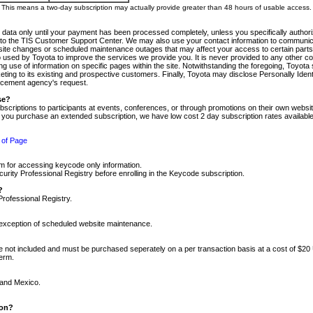
m. This means a two-day subscription may actually provide greater than 48 hours of usable access.
 data only until your payment has been processed completely, unless you specifically authorize
tly to the TIS Customer Support Center. We may also use your contact information to communic
ite changes or scheduled maintenance outages that may affect your access to certain parts of t
so used by Toyota to improve the services we provide you. It is never provided to any other 
 use of information on specific pages within the site. Notwithstanding the foregoing, Toyota s
ing to its existing and prospective customers. Finally, Toyota may disclose Personally Identif
forcement agency's request.
se?
scriptions to participants at events, conferences, or through promotions on their own webs
re you purchase an extended subscription, we have low cost 2 day subscription rates available
 of Page
m for accessing keycode only information.
ity Professional Registry before enrolling in the Keycode subscription.
?
Professional Registry.
e exception of scheduled website maintenance.
re not included and must be purchased seperately on a per transaction basis at a cost of $20
term.
 and Mexico.
ion?