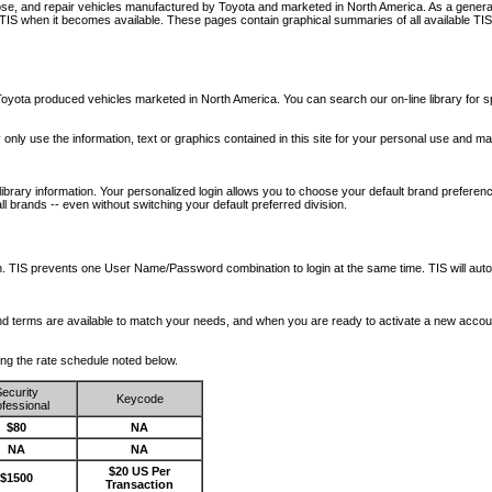
nose, and repair vehicles manufactured by Toyota and marketed in North America. As a genera
o TIS when it becomes available.
These pages contain graphical summaries of all available TIS
oyota produced vehicles marketed in North America. You can search our on-line library for sp
ay only use the information, text or graphics contained in this site for your personal use and ma
library information. Your personalized login allows you to choose your default brand preferenc
l brands -- even without switching your default preferred division.
ription. TIS prevents one User Name/Password combination to login at the same time. TIS wil
 and terms are available to match your needs, and when you are ready to activate a new accou
wing the rate schedule noted below.
ecurity
Keycode
fessional
$80
NA
NA
NA
$20 US Per
$1500
Transaction