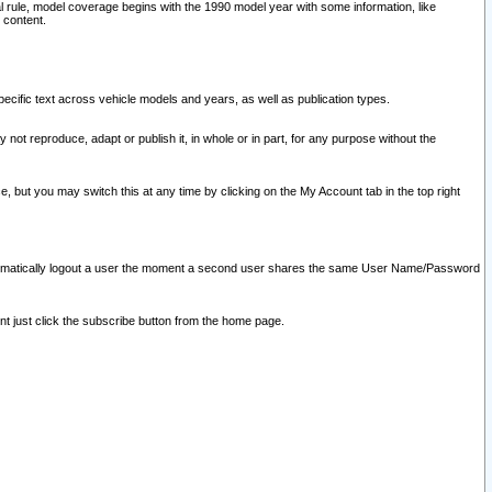
l rule, model coverage begins with the 1990 model year with some information, like
 content.
ecific text across vehicle models and years, as well as publication types.
y not reproduce, adapt or publish it, in whole or in part, for any purpose without the
e, but you may switch this at any time by clicking on the My Account tab in the top right
l automatically logout a user the moment a second user shares the same User Name/Password
nt just click the subscribe button from the home page.