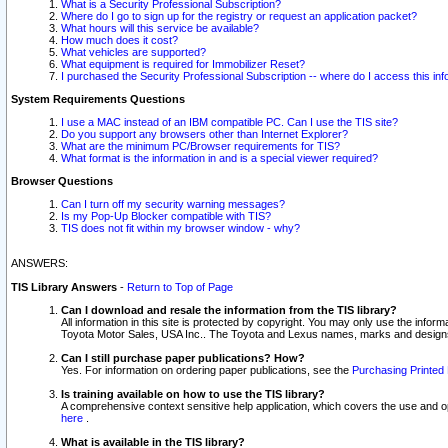
What is a Security Professional Subscription?
Where do I go to sign up for the registry or request an application packet?
What hours will this service be available?
How much does it cost?
What vehicles are supported?
What equipment is required for Immobilizer Reset?
I purchased the Security Professional Subscription -- where do I access this in
System Requirements Questions
I use a MAC instead of an IBM compatible PC. Can I use the TIS site?
Do you support any browsers other than Internet Explorer?
What are the minimum PC/Browser requirements for TIS?
What format is the information in and is a special viewer required?
Browser Questions
Can I turn off my security warning messages?
Is my Pop-Up Blocker compatible with TIS?
TIS does not fit within my browser window - why?
ANSWERS:
TIS Library Answers
-
Return to Top of Page
Can I download and resale the information from the TIS library?
All information in this site is protected by copyright. You may only use the infor
Toyota Motor Sales, USA Inc.. The Toyota and Lexus names, marks and designs 
Can I still purchase paper publications? How?
Yes. For information on ordering paper publications, see the
Purchasing Printed 
Is training available on how to use the TIS library?
A comprehensive context sensitive help application, which covers the use and oper
here
.
What is available in the TIS library?