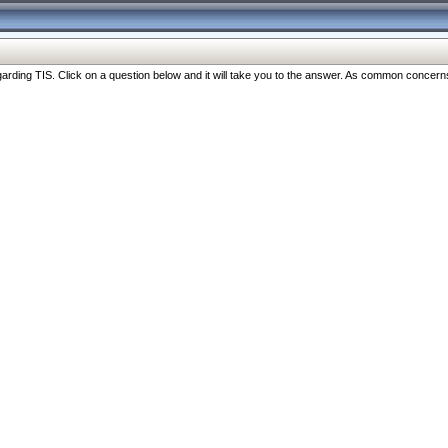
ng TIS. Click on a question below and it will take you to the answer. As common concerns are