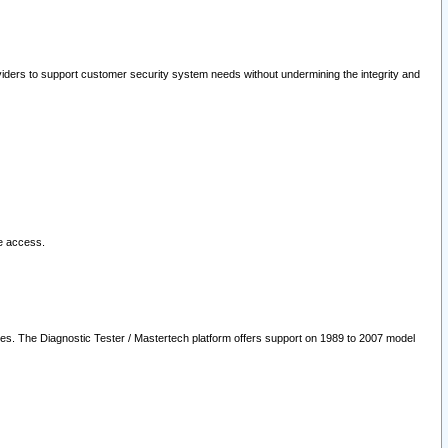
oviders to support customer security system needs without undermining the integrity and
le access.
les. The Diagnostic Tester / Mastertech platform offers support on 1989 to 2007 model