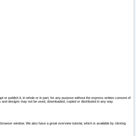
pt or publish it, in whole or in part, for any purpose without the express written consent of
and designs may not be used, downloaded, copied or distributed in any way.
 browser window. We also have a great overview tutorial, which is available by clicking