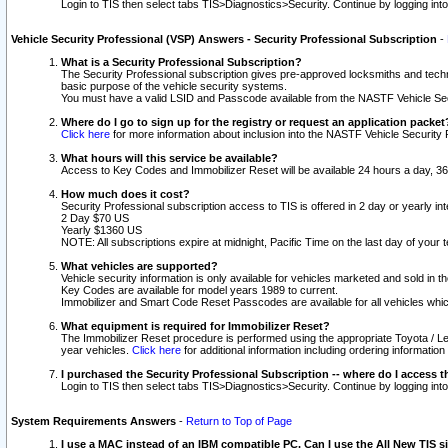
Login to TIS then select tabs TIS>Diagnostics>Security. Continue by logging i
Vehicle Security Professional (VSP) Answers - Security Professional Subscription
-
What is a Security Professional Subscription?
The Security Professional subscription gives pre-approved locksmiths and techni
basic purpose of the vehicle security systems.
You must have a valid LSID and Passcode available from the NASTF Vehicle Secu
Where do I go to sign up for the registry or request an application packet
Click here
for more information about inclusion into the NASTF Vehicle Security 
What hours will this service be available?
Access to Key Codes and Immobilizer Reset will be available 24 hours a day, 36
How much does it cost?
Security Professional subscription access to TIS is offered in 2 day or yearly in
2 Day $70 US
Yearly $1360 US
NOTE: All subscriptions expire at midnight, Pacific Time on the last day of you
What vehicles are supported?
Vehicle security information is only available for vehicles marketed and sold in t
Key Codes are available for model years 1989 to current.
Immobilizer and Smart Code Reset Passcodes are available for all vehicles whic
What equipment is required for Immobilizer Reset?
The Immobilizer Reset procedure is performed using the appropriate Toyota / Le
year vehicles.
Click here
for additional information including ordering informatio
I purchased the Security Professional Subscription -- where do I access t
Login to TIS then select tabs TIS>Diagnostics>Security. Continue by logging i
System Requirements Answers
-
Return to Top of Page
I use a MAC instead of an IBM compatible PC. Can I use the All New TIS s