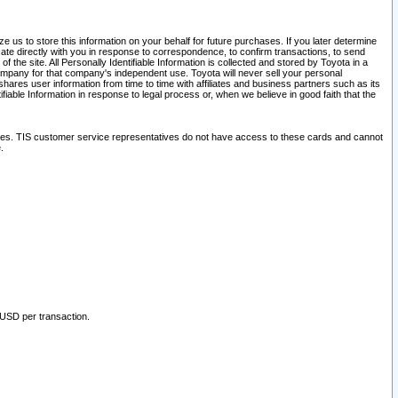
 us to store this information on your behalf for future purchases. If you later determine
ate directly with you in response to correspondence, to confirm transactions, to send
he site. All Personally Identifiable Information is collected and stored by Toyota in a
company for that company's independent use. Toyota will never sell your personal
hares user information from time to time with affiliates and business partners such as its
iable Information in response to legal process or, when we believe in good faith that the
ites. TIS customer service representatives do not have access to these cards and cannot
.
 USD per transaction.