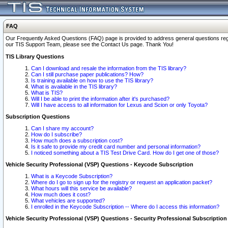
FAQ
Our Frequently Asked Questions (FAQ) page is provided to address general questions regardi
our TIS Support Team, please see the Contact Us page. Thank You!
TIS Library Questions
Can I download and resale the information from the TIS library?
Can I still purchase paper publications? How?
Is training available on how to use the TIS library?
What is available in the TIS library?
What is TIS?
Will I be able to print the information after it's purchased?
Will I have access to all information for Lexus and Scion or only Toyota?
Subscription Questions
Can I share my account?
How do I subscribe?
How much does a subscription cost?
Is it safe to provide my credit card number and personal information?
I noticed something about a TIS Test Drive Card. How do I get one of those?
Vehicle Security Professional (VSP) Questions - Keycode Subscription
What is a Keycode Subscription?
Where do I go to sign up for the registry or request an application packet?
What hours will this service be available?
How much does it cost?
What vehicles are supported?
I enrolled in the Keycode Subscription -- Where do I access this information?
Vehicle Security Professional (VSP) Questions - Security Professional Subscription