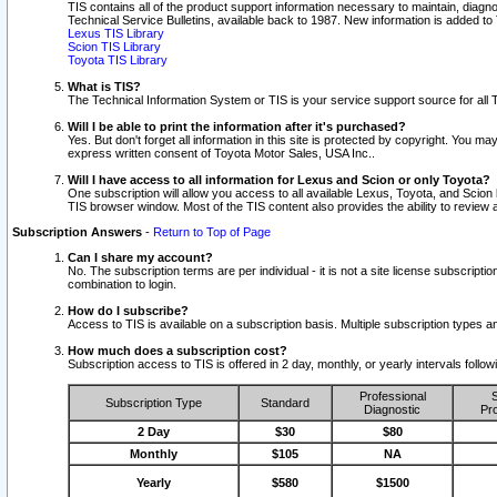
TIS contains all of the product support information necessary to maintain, diag
Technical Service Bulletins, available back to 1987. New information is added t
Lexus TIS Library
Scion TIS Library
Toyota TIS Library
What is TIS?
The Technical Information System or TIS is your service support source for all T
Will I be able to print the information after it's purchased?
Yes. But don't forget all information in this site is protected by copyright. You m
express written consent of Toyota Motor Sales, USA Inc..
Will I have access to all information for Lexus and Scion or only Toyota?
One subscription will allow you access to all available Lexus, Toyota, and Scion 
TIS browser window. Most of the TIS content also provides the ability to review al
Subscription Answers
-
Return to Top of Page
Can I share my account?
No. The subscription terms are per individual - it is not a site license subsc
combination to login.
How do I subscribe?
Access to TIS is available on a subscription basis. Multiple subscription types
How much does a subscription cost?
Subscription access to TIS is offered in 2 day, monthly, or yearly intervals follo
Professional
S
Subscription Type
Standard
Diagnostic
Pro
2 Day
$30
$80
Monthly
$105
NA
Yearly
$580
$1500