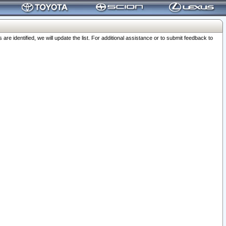
 identified, we will update the list. For additional assistance or to submit feedback to