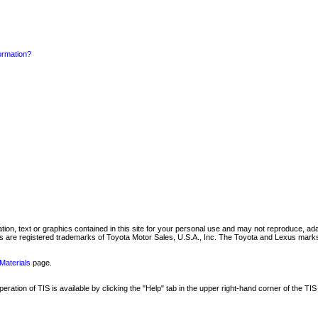
formation?
mation, text or graphics contained in this site for your personal use and may not reproduce, ada
are registered trademarks of Toyota Motor Sales, U.S.A., Inc. The Toyota and Lexus marks 
Materials
page.
ation of TIS is available by clicking the "Help" tab in the upper right-hand corner of the TIS