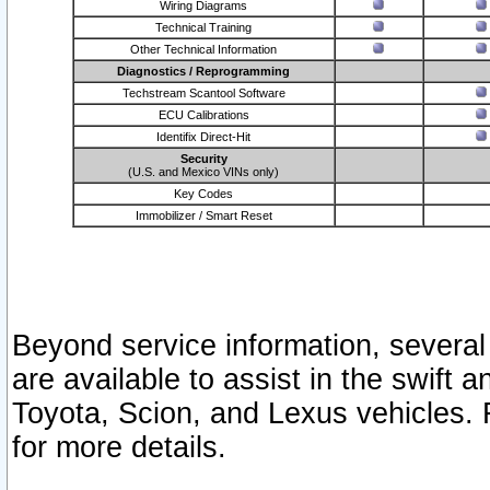
Wiring Diagrams
Technical Training
Other Technical Information
Diagnostics / Reprogramming
Techstream Scantool Software
ECU Calibrations
Identifix Direct-Hit
Security
(U.S. and Mexico VINs only)
Key Codes
Immobilizer / Smart Reset
Beyond service information, several
are available to assist in the swift 
Toyota, Scion, and Lexus vehicles. 
for more details.