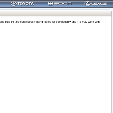
 plug-ins are continuously being tested for compatibility and TIS may work with