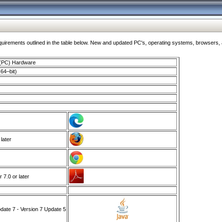
ments outlined in the table below. New and updated PC's, operating systems, browsers, and
 (PC) Hardware
64–bit)
 later
7.0 or later
ate 7 - Version 7 Update 5