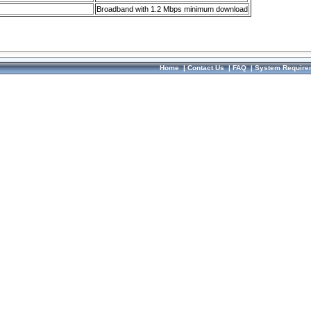
Broadband with 1.2 Mbps minimum download
Home
|
Contact Us
|
FAQ
|
System Require