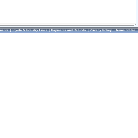
ments
|
Toyota & Industry Links
|
Payments and Refunds
|
Privacy Policy
|
Terms of Use