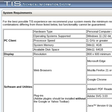
System Requirements
For the best possible TIS experience we recommend your system meets the mimimum require
combinations differing from those listed below, but functionaility cannot be guaranteed.
Hardware Type
Personal Computer
Operating Systems Supported
Windows 11 (32–bit, 
PC Client
Processor Speed
1 GHz or greater
System Memory
Win11: 4GB
Available Disk Space
Win11: 64GB
Display
Resolution
800 x 600 minimum
Microsoft Edge
Web Browsers
Mozilla Firefox 21 or
Google Chrome
Software and Utilities
Adobe© PDF Reader 
Plug-ins
Adobe SVG 3.03
(Adobe plugins should be installed
without
the Google or Yahoo Toolbar)
Java™ Version 6 Upd