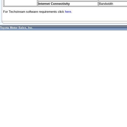
Internet Connectivity
Bandwidth
For Techstream software requirements click
here.
Toyota Motor Sales, Inc.