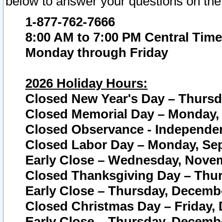
below to answer your questions on the
1-877-762-7666
8:00 AM to 7:00 PM Central Time
Monday through Friday
2026 Holiday Hours:
Closed New Year's Day – Thursda
Closed Memorial Day – Monday, 
Closed Observance - Independenc
Closed Labor Day – Monday, Sep
Early Close – Wednesday, Novem
Closed Thanksgiving Day – Thur
Early Close – Thursday, Decembe
Closed Christmas Day – Friday,
Early Close – Thursday, Decembe