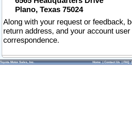
6565 Headquarters Drive
Plano, Texas 75024
Along with your request or feedback, 
return address, and your account user
correspondence.
Toyota Motor Sales, Inc.
Home
|
Contact Us
|
FAQ