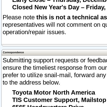
Closed New Year's Day – Friday,
Please note
this is not a technical a
representatives will not comment on qu
operation/repair issues.
Correspondence
Submitting support requests or feedbac
ensure the timeliest response from o
prefer to utilize snail-mail, forward an
to the address below.
Toyota Motor North America
TIS Customer Support, Mailsto