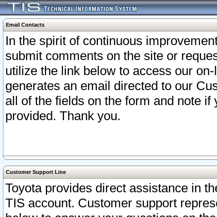
Email Contacts
In the spirit of continuous improveme
submit comments on the site or request
utilize the link below to access our o
generates an email directed to our Cu
all of the fields on the form and note i
provided. Thank you.
Customer Support Line
Toyota provides direct assistance in th
TIS account. Customer support represen