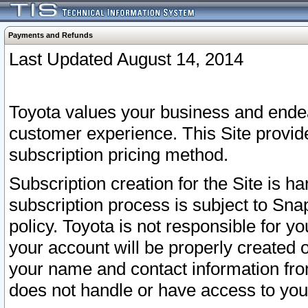
Payments and Refunds
Last Updated August 14, 2014
Toyota values your business and endea
customer experience. This Site provid
subscription pricing method.
Subscription creation for the Site is 
subscription process is subject to Sn
policy. Toyota is not responsible for 
your account will be properly created o
your name and contact information fr
does not handle or have access to your