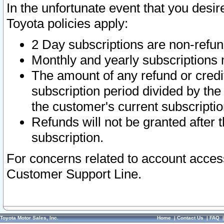
In the unfortunate event that you desir
Toyota policies apply:
2 Day subscriptions are non-refu
Monthly and yearly subscriptions 
The amount of any refund or credit
subscription period divided by the
the customer's current subscriptio
Refunds will not be granted after t
subscription.
For concerns related to account acces
Customer Support Line.
Toyota Motor Sales, Inc.
Home
|
Contact Us
|
FAQ