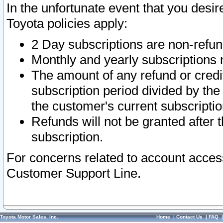
In the unfortunate event that you desir
Toyota policies apply:
2 Day subscriptions are non-refu
Monthly and yearly subscriptions 
The amount of any refund or credit
subscription period divided by the
the customer's current subscriptio
Refunds will not be granted after t
subscription.
For concerns related to account acces
Customer Support Line.
Toyota Motor Sales, Inc.
Home
|
Contact Us
|
FAQ