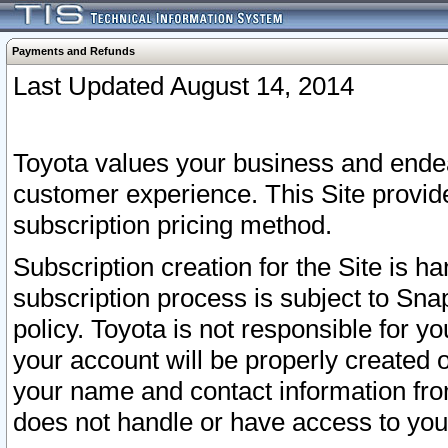
Payments and Refunds
Last Updated August 14, 2014
Toyota values your business and endea
customer experience. This Site provid
subscription pricing method.
Subscription creation for the Site is 
subscription process is subject to Sn
policy. Toyota is not responsible for 
your account will be properly created o
your name and contact information fr
does not handle or have access to your