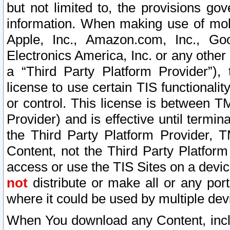
but not limited to, the provisions gov
information. When making use of mobi
Apple, Inc., Amazon.com, Inc., Goo
Electronics America, Inc. or any other 
a “Third Party Platform Provider”), 
license to use certain TIS functionali
or control. This license is between 
Provider) and is effective until ter
the Third Party Platform Provider, T
Content, not the Third Party Platform
access or use the TIS Sites on a devi
not
distribute or make all or any por
where it could be used by multiple dev
When You download any Content, incl