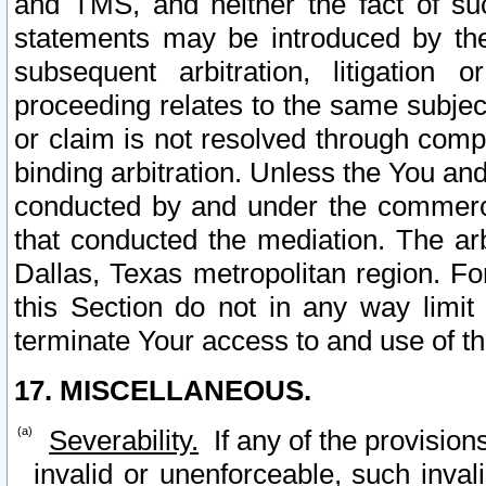
and TMS, and neither the fact of su
statements may be introduced by the 
subsequent arbitration, litigation
proceeding relates to the same subjec
or claim is not resolved through comp
binding arbitration. Unless the You an
conducted by and under the commercia
that conducted the mediation. The arb
Dallas, Texas metropolitan region. Fo
this Section do not in any way limit
terminate Your access to and use of th
17. MISCELLANEOUS.
Severability.
If any of the provision
invalid or unenforceable, such invali