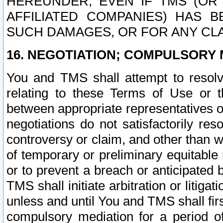
HEREUNDER, EVEN IF TMS (OR 
AFFILIATED COMPANIES) HAS B
SUCH DAMAGES, OR FOR ANY CLA
16. NEGOTIATION; COMPULSORY 
You and TMS shall attempt to resolve
relating to these Terms of Use or t
between appropriate representatives o
negotiations do not satisfactorily re
controversy or claim, and other than wi
of temporary or preliminary equitable 
or to prevent a breach or anticipated
TMS shall initiate arbitration or litiga
unless and until You and TMS shall fir
compulsory mediation for a period of