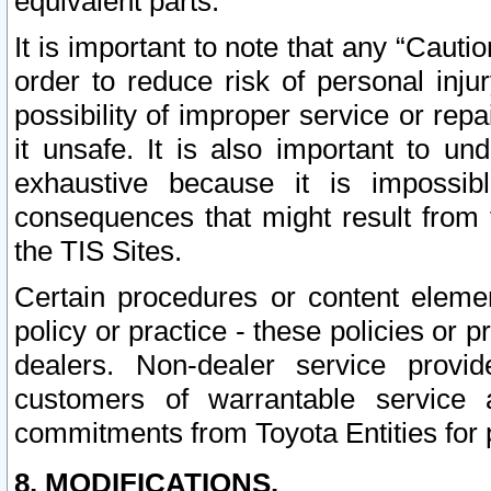
equivalent parts.
It is important to note that any “Cauti
order to reduce risk of personal inju
possibility of improper service or rep
it unsafe. It is also important to un
exhaustive because it is impossib
consequences that might result from f
the TIS Sites.
Certain procedures or content elem
policy or practice - these policies or 
dealers. Non-dealer service provide
customers of warrantable service
commitments from Toyota Entities for 
8. MODIFICATIONS.