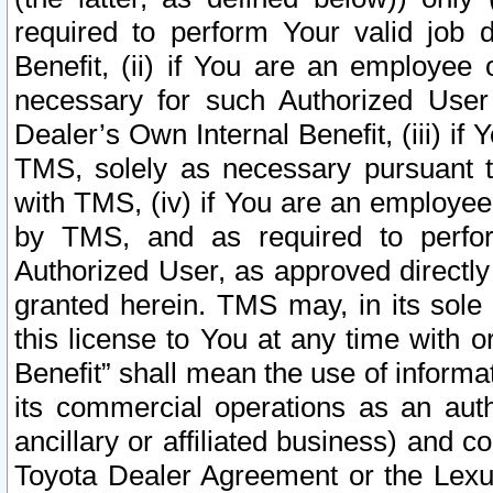
required to perform Your valid job d
Benefit, (ii) if You are an employee
necessary for such Authorized User 
Dealer’s Own Internal Benefit, (iii) i
TMS, solely as necessary pursuant t
with TMS, (iv) if You are an employee 
by TMS, and as required to perfor
Authorized User, as approved directly
granted herein. TMS may, in its sole 
this license to You at any time with o
Benefit” shall mean the use of informa
its commercial operations as an auth
ancillary or affiliated business) and c
Toyota Dealer Agreement or the Lexus