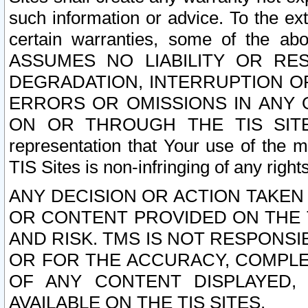
such information or advice. To the ext
certain warranties, some of the a
ASSUMES NO LIABILITY OR RE
DEGRADATION, INTERRUPTION OR
ERRORS OR OMISSIONS IN ANY 
ON OR THROUGH THE TIS SITES.
representation that Your use of the m
TIS Sites is non-infringing of any rights
ANY DECISION OR ACTION TAKEN
OR CONTENT PROVIDED ON THE T
AND RISK. TMS IS NOT RESPONSI
OR FOR THE ACCURACY, COMPLET
OF ANY CONTENT DISPLAYED,
AVAILABLE ON THE TIS SITES.