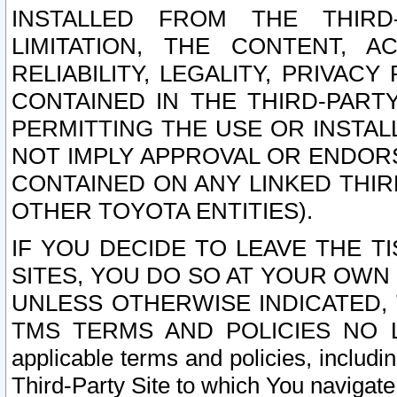
INSTALLED FROM THE THIRD-
LIMITATION, THE CONTENT, A
RELIABILITY, LEGALITY, PRIVAC
CONTAINED IN THE THIRD-PARTY
PERMITTING THE USE OR INSTAL
NOT IMPLY APPROVAL OR ENDOR
CONTAINED ON ANY LINKED THIR
OTHER TOYOTA ENTITIES).
IF YOU DECIDE TO LEAVE THE T
SITES, YOU DO SO AT YOUR OWN
UNLESS OTHERWISE INDICATED,
TMS TERMS AND POLICIES NO LO
applicable terms and policies, includi
Third-Party Site to which You navigate