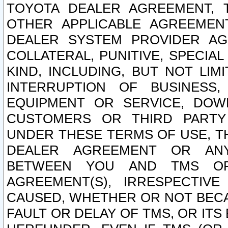
TOYOTA DEALER AGREEMENT, 
OTHER APPLICABLE AGREEME
DEALER SYSTEM PROVIDER AGR
COLLATERAL, PUNITIVE, SPECI
KIND, INCLUDING, BUT NOT LIM
INTERRUPTION OF BUSINESS,
EQUIPMENT OR SERVICE, DOW
CUSTOMERS OR THIRD PARTY
UNDER THESE TERMS OF USE, T
DEALER AGREEMENT OR ANY
BETWEEN YOU AND TMS OR
AGREEMENT(S), IRRESPECTI
CAUSED, WHETHER OR NOT BECAU
FAULT OR DELAY OF TMS, OR IT