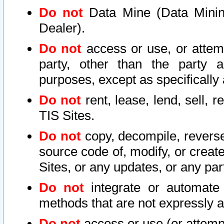
Do not
Data Mine (Data Mining 
Dealer).
Do not
access or use, or attem
party, other than the party a
purposes, except as specifically
Do not
rent, lease, lend, sell, r
TIS Sites.
Do not
copy, decompile, reverse
source code of, modify, or create
Sites, or any updates, or any par
Do not
integrate or automate 
methods that are not expressly
Do not
access or use (or attempt