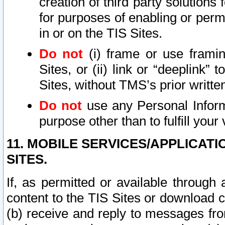
creation of third party solutions
for purposes of enabling or permi
in or on the TIS Sites.
Do not
(i) frame or use framin
Sites, or (ii) link or “deeplink”
Sites, without TMS’s prior writte
Do not
use any Personal Informa
purpose other than to fulfill your 
11. MOBILE SERVICES/APPLICAT
SITES.
If, as permitted or available through
content to the TIS Sites or download c
(b) receive and reply to messages fro