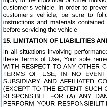
injury to the individual or other indi
customer's vehicle. In order to prev
customer's vehicle, be sure to foll
instructions and materials contained
before servicing the vehicle.
15. LIMITATION OF LIABILITIES A
In all situations involving performa
these Terms of Use, Your sole remed
WITH RESPECT TO ANY OTHER 
TERMS OF USE, IN NO EVENT
SUBSIDIARY AND AFFILIATED C
(EXCEPT TO THE EXTENT SUCH C
RESPONSIBLE FOR (A) ANY D
PERFORM YOUR RESPONSIBILIT