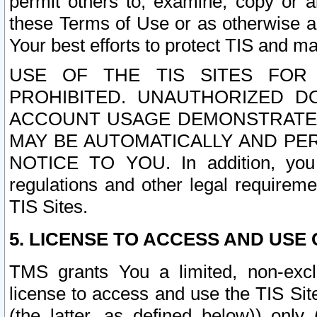
permit others to, examine, copy or a
these Terms of Use or as otherwise ag
Your best efforts to protect TIS and main
USE OF THE TIS SITES FOR 
PROHIBITED. UNAUTHORIZED D
ACCOUNT USAGE DEMONSTRATES
MAY BE AUTOMATICALLY AND PE
NOTICE TO YOU. In addition, you a
regulations and other legal requireme
TIS Sites.
5. LICENSE TO ACCESS AND USE O
TMS grants You a limited, non-exclu
license to access and use the TIS Sit
(the latter, as defined below)) only