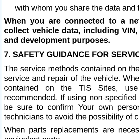
with whom you share the data and 
When you are connected to a netw
collect vehicle data, including VIN,
and development purposes.
7. SAFETY GUIDANCE FOR SERVI
The service methods contained on the
service and repair of the vehicle. Wh
contained on the TIS Sites, use
recommended. If using non-specified
be sure to confirm Your own persona
technicians to avoid the possibility of 
When parts replacements are neces