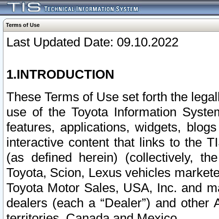
Terms of Use
Last Updated Date: 09.10.2022
1.INTRODUCTION
These Terms of Use set forth the lega
use of the Toyota Information Syste
features, applications, widgets, blog
interactive content that links to th
(as defined herein) (collectively, t
Toyota, Scion, Lexus vehicles market
Toyota Motor Sales, USA, Inc. and ma
dealers (each a “Dealer”) and other 
territories, Canada and Mexico.