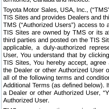
Toyota Motor Sales, USA, Inc., (“TMS”
TIS Sites and provides Dealers and thi
TMS (“Authorized Users”) access to a
TIS Sites are owned by TMS or its af
third parties and posted on the TIS Sit
applicable, a duly-authorized repres
User, You understand that by clickin
TIS Sites, You hereby accept, agree 
the Dealer or other Authorized User 
all of the following terms and condit
Additional Terms (as defined below). I
a Dealer or other Authorized User, “
Authorized User.