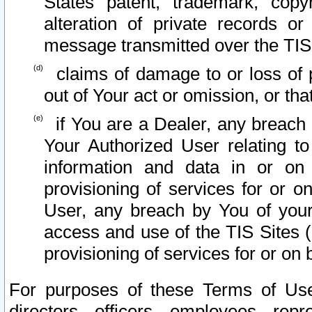
States patent, trademark, copy
alteration of private records o
message transmitted over the TIS
claims of damage to or loss of pr
out of Your act or omission, or th
if You are a Dealer, any breach
Your Authorized User relating t
information and data in or on
provisioning of services for or o
User, any breach by You of your
access and use of the TIS Sites (
provisioning of services for or on 
For purposes of these Terms of U
directors, officers, employees, repr