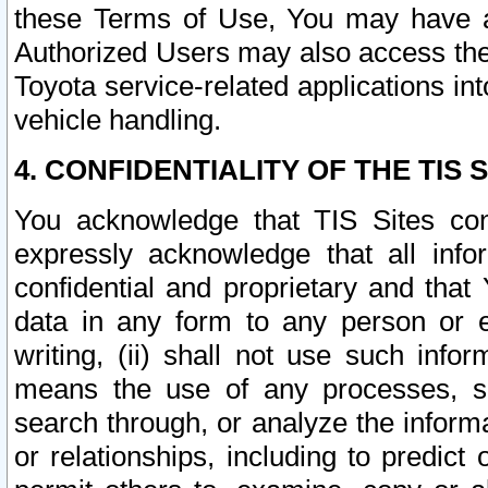
these Terms of Use, You may have ac
Authorized Users may also access the
Toyota service-related applications in
vehicle handling.
4. CONFIDENTIALITY OF THE TIS S
You acknowledge that TIS Sites con
expressly acknowledge that all info
confidential and proprietary and that 
data in any form to any person or 
writing, (ii) shall not use such inf
means the use of any processes, sof
search through, or analyze the informa
or relationships, including to predict