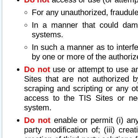
For any unauthorized, fraudule
In a manner that could dama
systems.
In such a manner as to interf
by one or more of the authoriz
Do not
use or attempt to use a
Sites that are not authorized b
scraping and scripting or any ot
access to the TIS Sites or ne
system.
Do not
enable or permit (i) any 
party modification of; (iii) creat