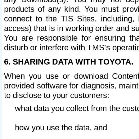
products of any kind. You must prov
connect to the TIS Sites, including, 
access) that is in working order and su
You are responsible for ensuring th
disturb or interfere with TMS’s operati
6. SHARING DATA WITH TOYOTA.
When you use or download Content 
provided software for diagnosis, main
to disclose to your customers:
what data you collect from the cust
how you use the data, and