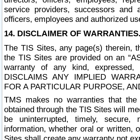
service providers, successors and as
officers, employees and authorized us
14. DISCLAIMER OF WARRANTIES
The TIS Sites, any page(s) therein, 
the TIS Sites are provided on an “A
warranty of any kind, expressed,
DISCLAIMS ANY IMPLIED WARRA
FOR A PARTICULAR PURPOSE, AN
TMS makes no warranties that the T
obtained through the TIS Sites will mee
be uninterrupted, timely, secure, 
information, whether oral or written
Sites shall create any warranty not e