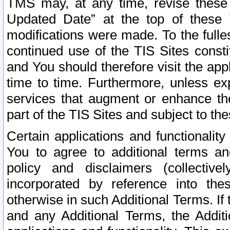
TMS may, at any time, revise these
Updated Date” at the top of these 
modifications were made. To the fulle
continued use of the TIS Sites const
and You should therefore visit the app
time to time. Furthermore, unless exp
services that augment or enhance the
part of the TIS Sites and subject to t
Certain applications and functionali
You to agree to additional terms and
policy and disclaimers (collective
incorporated by reference into th
otherwise in such Additional Terms. If
and any Additional Terms, the Additi