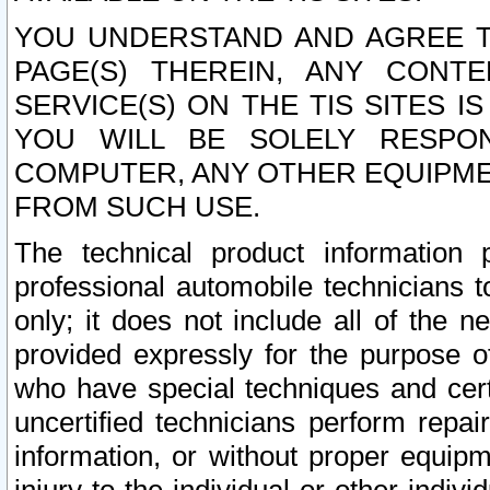
YOU UNDERSTAND AND AGREE TH
PAGE(S) THEREIN, ANY CONT
SERVICE(S) ON THE TIS SITES I
YOU WILL BE SOLELY RESPO
COMPUTER, ANY OTHER EQUIPMEN
FROM SUCH USE.
The technical product information 
professional automobile technicians t
only; it does not include all of the n
provided expressly for the purpose o
who have special techniques and cert
uncertified technicians perform repai
information, or without proper equip