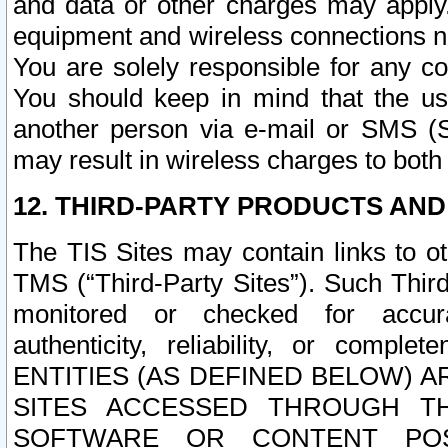
and data or other charges may apply
equipment and wireless connections n
You are solely responsible for any c
You should keep in mind that the us
another person via e-mail or SMS (S
may result in wireless charges to both
12. THIRD-PARTY PRODUCTS AND
The TIS Sites may contain links to o
TMS (“Third-Party Sites”). Such Third
monitored or checked for accuracy
authenticity, reliability, or c
ENTITIES (AS DEFINED BELOW) 
SITES ACCESSED THROUGH TH
SOFTWARE OR CONTENT POS