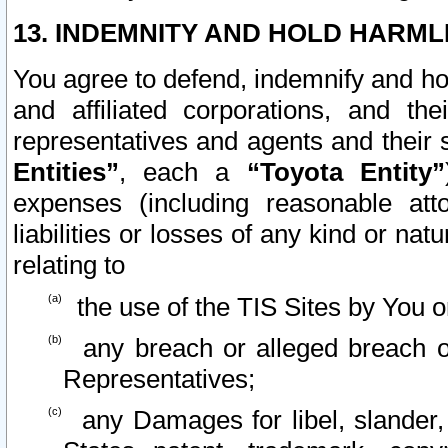
13. INDEMNITY AND HOLD HARML
You agree to defend, indemnify and ho
and affiliated corporations, and the
representatives and agents and their 
Entities”
, each a
“Toyota Entity”
expenses (including reasonable atto
liabilities or losses of any kind or na
relating to
the use of the TIS Sites by You o
any breach or alleged breach o
Representatives;
any Damages for libel, slander, 