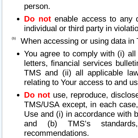
person.
Do not
enable access to any d
individual or third party in viola
When accessing or using data in 
You agree to comply with (i) al
letters, financial services bullet
TMS and (ii) all applicable la
relating to Your access to and us
Do not
use, reproduce, disclose
TMS/USA except, in each case, 
Use and (i) in accordance with b
and (b) TMS’s standards, 
recommendations.