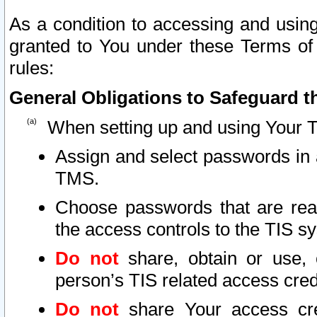
As a condition to accessing and using
granted to You under these Terms of 
rules:
General Obligations to Safeguard th
When setting up and using Your T
Assign and select passwords in 
TMS.
Choose passwords that are reas
the access controls to the TIS s
Do not
share, obtain or use, 
person’s TIS related access cre
Do not
share Your access cre