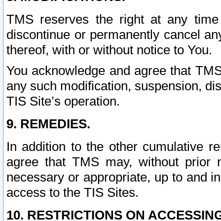
TMS reserves the right at any time
discontinue or permanently cancel any 
thereof, with or without notice to You.
You acknowledge and agree that TMS wi
any such modification, suspension, disc
TIS Site’s operation.
9. REMEDIES.
In addition to the other cumulative 
agree that TMS may, without prior 
necessary or appropriate, up to and inc
access to the TIS Sites.
10. RESTRICTIONS ON ACCESSING