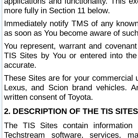
applications and functionality. This 
more fully in Section 11 below.
Immediately notify TMS of any known 
as soon as You become aware of such
You represent, warrant and covenant 
TIS Sites by You or entered into th
accurate.
These Sites are for your commercial u
Lexus, and Scion brand vehicles. An
written consent of Toyota.
2. DESCRIPTION OF THE TIS SITES
The TIS Sites contain information 
Techstream software, services, mai