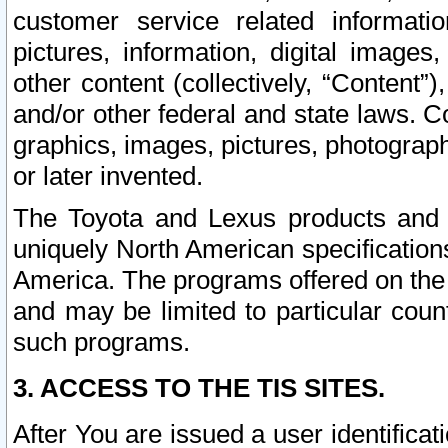
customer service related informati
pictures, information, digital images,
other content (collectively, “Content”)
and/or other federal and state laws. C
graphics, images, pictures, photograp
or later invented.
The Toyota and Lexus products and s
uniquely North American specification
America. The programs offered on the 
and may be limited to particular coun
such programs.
3. ACCESS TO THE TIS SITES.
After You are issued a user identifica