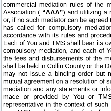
commercial mediation rules of the me
Association (
“AAA”
) and utilizing 
or, if no such mediator can be agreed 
has called for compulsory mediatio
accordance with its rules and proced
Each of You and TMS shall bear its o
compulsory mediation, and each of Yo
the fees and disbursements of the me
shall be held in Collin County or the 
may not issue a binding order but 
mutual agreement on a resolution of su
mediation and any statements or info
made or provided by You or TMS o
representative in the context of such