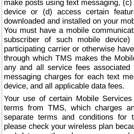
make posts using text messaging, (c)
device or (d) access certain featu
downloaded and installed on your mobi
You must have a mobile communicatio
subscriber of such mobile device) 
participating carrier or otherwise h
through which TMS makes the Mobile 
any and all service fees associated 
messaging charges for each text me
device, and all applicable data fees.
Your use of certain Mobile Services
terms from TMS, which charges and
separate terms and conditions for th
please check your wireless plan becau