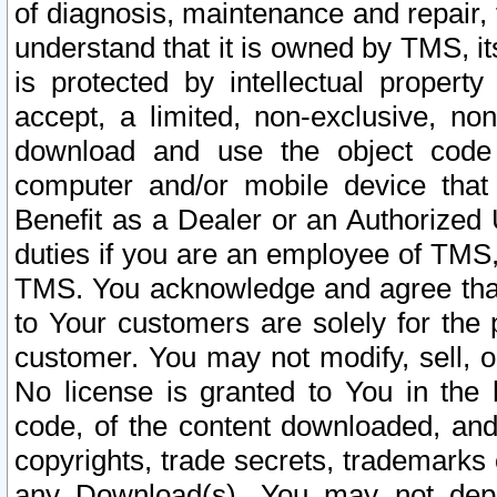
of diagnosis, maintenance and repair,
understand that it is owned by TMS, its
is protected by intellectual proper
accept, a limited, non-exclusive, non
download and use the object code
computer and/or mobile device that 
Benefit as a Dealer or an Authorized 
duties if you are an employee of TMS, 
TMS. You acknowledge and agree that
to Your customers are solely for the
customer. You may not modify, sell, o
No license is granted to You in th
code, of the content downloaded, and
copyrights, trade secrets, trademarks o
any Download(s). You may not dep