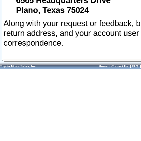
6565 Headquarters Drive
Plano, Texas 75024
Along with your request or feedback, 
return address, and your account user
correspondence.
Toyota Motor Sales, Inc.
Home
|
Contact Us
|
FAQ