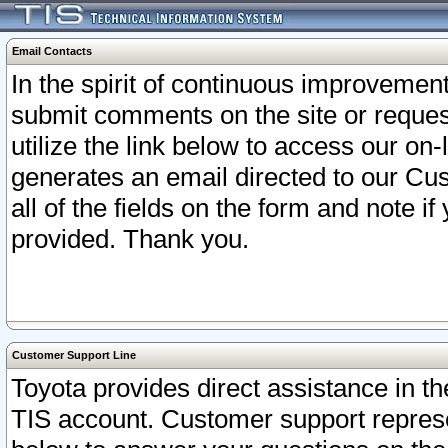
Email Contacts
In the spirit of continuous improveme
submit comments on the site or request
utilize the link below to access our o
generates an email directed to our Cu
all of the fields on the form and note i
provided. Thank you.
Customer Support Line
Toyota provides direct assistance in th
TIS account. Customer support represen