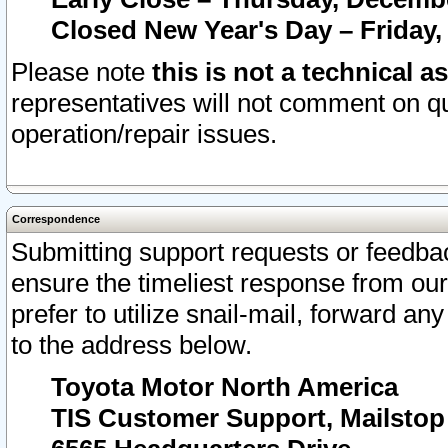
Closed New Year's Day – Friday,
Please note
this is not a technical a
representatives will not comment on qu
operation/repair issues.
Correspondence
Submitting support requests or feedbac
ensure the timeliest response from o
prefer to utilize snail-mail, forward an
to the address below.
Toyota Motor North America
TIS Customer Support, Mailsto