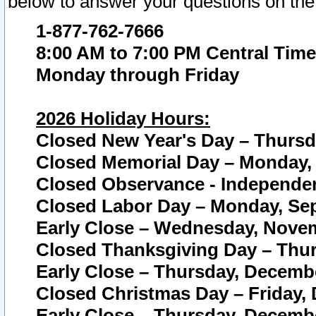
below to answer your questions on the
1-877-762-7666
8:00 AM to 7:00 PM Central Time
Monday through Friday
2026 Holiday Hours:
Closed New Year's Day – Thursda
Closed Memorial Day – Monday, 
Closed Observance - Independenc
Closed Labor Day – Monday, Sep
Early Close – Wednesday, Novem
Closed Thanksgiving Day – Thur
Early Close – Thursday, Decembe
Closed Christmas Day – Friday,
Early Close – Thursday, Decembe